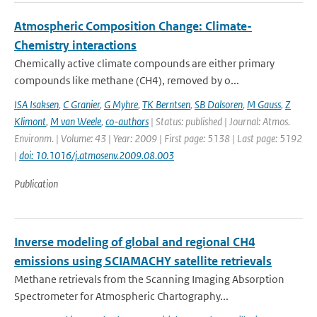
Atmospheric Composition Change: Climate-
Chemistry interactions
Chemically active climate compounds are either primary
compounds like methane (CH4), removed by o...
ISA Isaksen
,
C Granier
,
G Myhre
,
TK Berntsen
,
SB Dalsoren
,
M Gauss
,
Z
Klimont
,
M van Weele
,
co-authors
| Status: published | Journal: Atmos.
Environm. | Volume: 43 | Year: 2009 | First page: 5138 | Last page: 5192
|
doi: 10.1016/j.atmosenv.2009.08.003
Publication
Inverse modeling of global and regional CH4
emissions using SCIAMACHY satellite retrievals
Methane retrievals from the Scanning Imaging Absorption
Spectrometer for Atmospheric Chartography...