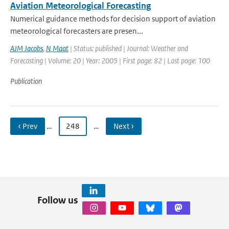
Aviation Meteorological Forecasting
Numerical guidance methods for decision support of aviation
meteorological forecasters are presen...
AJM Jacobs
,
N Maat
| Status: published | Journal: Weather and
Forecasting | Volume: 20 | Year: 2005 | First page: 82 | Last page: 100
Publication
‹ Prev
…
248
…
Next ›
Follow us