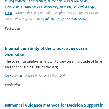
P Bergamaschi
,
C Frankenberg
,
JF Meirink
,
M Krol
,
MG Villani
,
S
Houweling
,
F Dentener
,
EJ Dlugokencky
,
JB Miller
,
LV Gatti
,
A Engel
,
I
Levin
| Status: published | Journal: J. Geophys. Res. | Volume: 114 | Year:
2009 | First page: D22301 |
doi: 10.1029/2009JD012287
Publication
Internal variability of the wind-driven ocean
circulation
The ocean circulation is known to vary on a multitude of time
and spatial scales. Due to the larg...
CA Katsman
| University: Utrecht | Year: 2001
Publication
Numerical Guidance Methods for Decision Support in