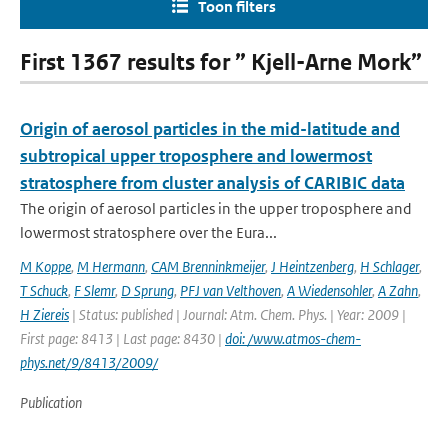
Toon filters
First 1367 results for ” Kjell-Arne Mork”
Origin of aerosol particles in the mid-latitude and
subtropical upper troposphere and lowermost
stratosphere from cluster analysis of CARIBIC data
The origin of aerosol particles in the upper troposphere and
lowermost stratosphere over the Eura...
M Koppe
,
M Hermann
,
CAM Brenninkmeijer
,
J Heintzenberg
,
H Schlager
,
T Schuck
,
F Slemr
,
D Sprung
,
PFJ van Velthoven
,
A Wiedensohler
,
A Zahn
,
H Ziereis
| Status: published | Journal: Atm. Chem. Phys. | Year: 2009 |
First page: 8413 | Last page: 8430 |
doi: /www.atmos-chem-
phys.net/9/8413/2009/
Publication