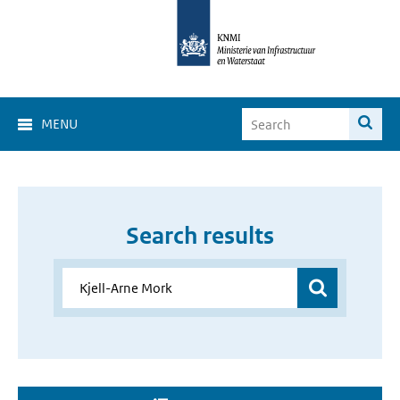
MENU
Search results