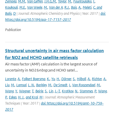
Zempila
,
M.M.
,
Van Geffen
,
J.H.G.M.
,
Taylor
,
M.
,
Fountoulakis
,
I.
,
Koukouli
,
M.E.
,
Van Weele
,
M.
,
Van der A
,
R.J.
,
Bais
,
A.
,
Meleti
,
C. and
Balis
,
D
| Journal: Atmospheric Chemistry and Physics | Year: 2017 |
doi:
https://doi.org/10.5194/acp-17-7157-2017
Publication
Structural uncertainty in air mass factor calculation
for NO2 and HCHO satellite retrievals
Air mass factor (AMF) calculation is the largest source of
uncertainty in NO2&nbsp;and HCHO satel...
Lorente
,
A.
,
Folkert Boersma
,
K.
,
Yu
,
H.
,
Dörner
,
S.
,
Hilboll
,
A.
,
Richter
,
A.
,
Liu
,
M.
,
Lamsal
,
L. N.
,
Barkley
,
M.
,
De Smedt
,
I.
,
Van Roozendael
,
M.
,
Wang
,
Y.
,
Wagner
,
T.
,
Beirle
,
S.
,
Lin
,
J.-T.
,
Krotkov
,
N.
,
Stammes
,
P.
,
Wang
,
P.
,
Eskes
,
H. J.
,
and Krol
,
M
| Journal: Atmospheric Measurement
Techniques | Year: 2017 |
doi: https://doi.org/10.5194/amt-10-759-
2017