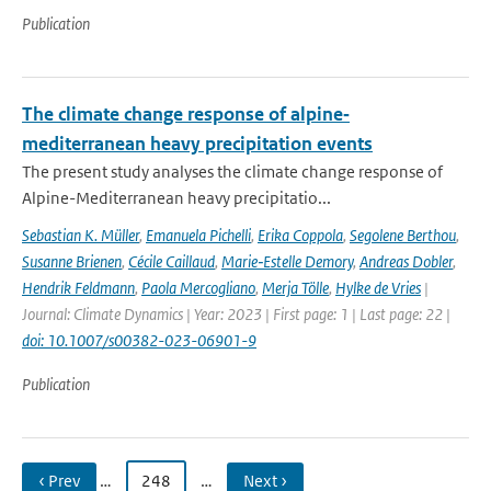
Publication
The climate change response of alpine‐
mediterranean heavy precipitation events
The present study analyses the climate change response of
Alpine-Mediterranean heavy precipitatio...
Sebastian K. Müller
,
Emanuela Pichelli
,
Erika Coppola
,
Segolene Berthou
,
Susanne Brienen
,
Cécile Caillaud
,
Marie‐Estelle Demory
,
Andreas Dobler
,
Hendrik Feldmann
,
Paola Mercogliano
,
Merja Tölle
,
Hylke de Vries
|
Journal: Climate Dynamics | Year: 2023 | First page: 1 | Last page: 22 |
doi: 10.1007/s00382-023-06901-9
Publication
‹ Prev
…
248
…
Next ›