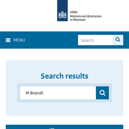
MENU
Search results