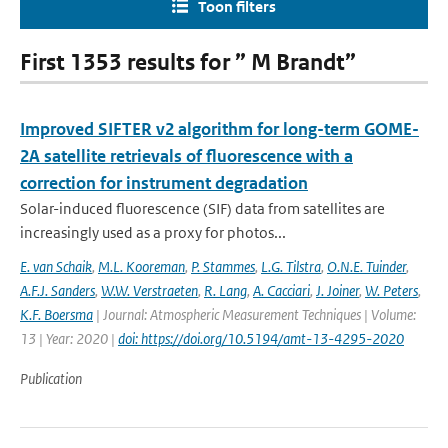
Toon filters
First 1353 results for ” M Brandt”
Improved SIFTER v2 algorithm for long-term GOME-
2A satellite retrievals of fluorescence with a
correction for instrument degradation
Solar-induced fluorescence (SIF) data from satellites are
increasingly used as a proxy for photos...
E. van Schaik
,
M.L. Kooreman
,
P. Stammes
,
L.G. Tilstra
,
O.N.E. Tuinder
,
A.F.J. Sanders
,
W.W. Verstraeten
,
R. Lang
,
A. Cacciari
,
J. Joiner
,
W. Peters
,
K.F. Boersma
| Journal: Atmospheric Measurement Techniques | Volume:
13 | Year: 2020 |
doi: https://doi.org/10.5194/amt-13-4295-2020
Publication