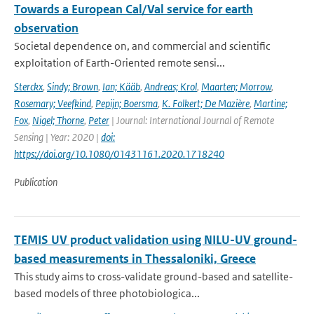
Towards a European Cal/Val service for earth
observation
Societal dependence on, and commercial and scientific
exploitation of Earth-Oriented remote sensi...
Sterckx
,
Sindy; Brown
,
Ian; Kääb
,
Andreas; Krol
,
Maarten; Morrow
,
Rosemary; Veefkind
,
Pepijn; Boersma
,
K. Folkert; De Mazière
,
Martine;
Fox
,
Nigel; Thorne
,
Peter
| Journal: International Journal of Remote
Sensing | Year: 2020 |
doi:
https://doi.org/10.1080/01431161.2020.1718240
Publication
TEMIS UV product validation using NILU-UV ground-
based measurements in Thessaloniki, Greece
This study aims to cross-validate ground-based and satellite-
based models of three photobiologica...