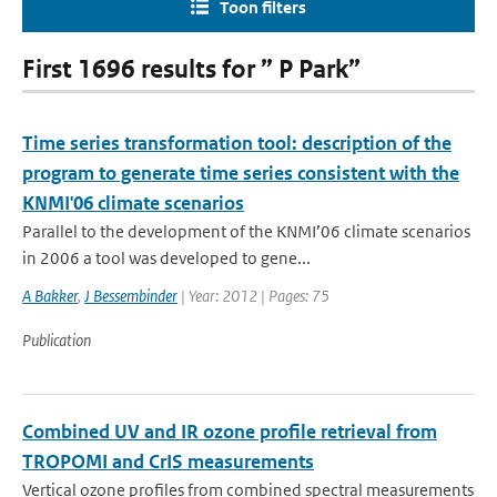
Toon filters
First 1696 results for ” P Park”
Time series transformation tool: description of the
program to generate time series consistent with the
KNMI'06 climate scenarios
Parallel to the development of the KNMI’06 climate scenarios
in 2006 a tool was developed to gene...
A Bakker
,
J Bessembinder
| Year: 2012 | Pages: 75
Publication
Combined UV and IR ozone profile retrieval from
TROPOMI and CrIS measurements
Vertical ozone profiles from combined spectral measurements