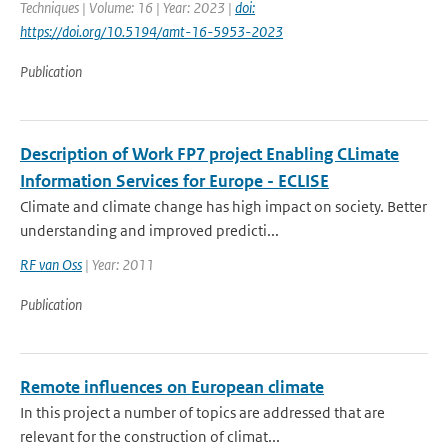
Techniques | Volume: 16 | Year: 2023 |
doi:
https://doi.org/10.5194/amt-16-5953-2023
Publication
Description of Work FP7 project Enabling CLimate
Information Services for Europe - ECLISE
Climate and climate change has high impact on society. Better
understanding and improved predicti...
RF van Oss
| Year: 2011
Publication
Remote influences on European climate
In this project a number of topics are addressed that are
relevant for the construction of climat...