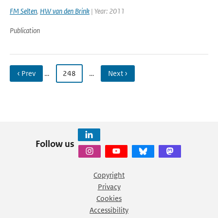
FM Selten
,
HW van den Brink
| Year: 2011
Publication
‹ Prev
…
248
…
Next ›
Follow us
Copyright
Privacy
Cookies
Accessibility