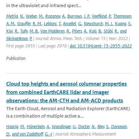
in the ultraviolet and infrared spect...
Mettig
,
N.
,
Weber
,
M.
,
Rozanov
,
A.
,
Burrows
,
J. P.
,
Veefkind
,
P.
,
Thompson
,
A. M.
,
Stauffer
,
R. M.
,
Leblanc
,
T.
,
Ancellet
,
G.
,
Newchurch
,
M. J.
,
Kuang
,
S.
,
Kivi
,
R.
,
Tully
,
M. B.
,
Van Malderen
,
R.
,
Piters
,
A.
,
Kois
,
B.
,
Stübi
,
R.
,
and
Skrivankova
,
P.
| Journal: Atmos. Meas. Tech. | Volume: 15 | Year: 2022 |
First page: 2955 | Last page: 2978 |
doi: 10.5194/amt-15-2955-2022
Publication
Cloud top heights and aerosol columnar properties
from combined EarthCARE lidar and imager
observations: the AM-CTH and AM-ACD products
The Earth Cloud, Aerosol and Radiation Explorer (EarthCARE)
is a combination of multiple active a...
Haarig
,
M.
,
Hünerbein
,
A.
,
Wandinger
,
U.
,
Docter
,
N.
,
Bley
,
S.
,
Donovan
,
D.
,
and van Zadelhoff
,
G.-J
| Journal: Atmospheric Measurement