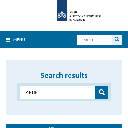
MENU
Search results