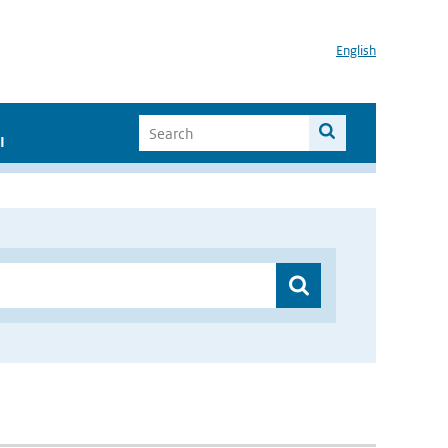
English
I