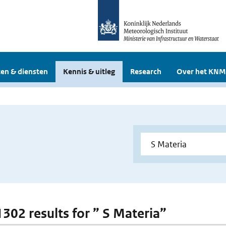
en & diensten
Kennis & uitleg
Research
Over het KNM
1302 results for ” S Materia”