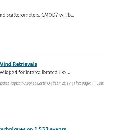
nd scatterometers. CMOD7 will b...
ind Retrievals
loped for intercalibrated ERS ...
lected Topics in Applied Earth O | Year: 2017 | First page: 1 | Last
 techniques on 1,533 events