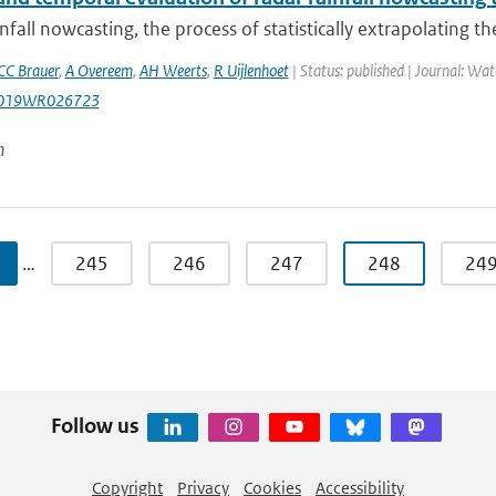
nfall nowcasting, the process of statistically extrapolating the
CC Brauer
,
A Overeem
,
AH Weerts
,
R Uijlenhoet
| Status: published | Journal: Wat
2019WR026723
n
…
245
246
247
248
24
Follow us
Copyright
Privacy
Cookies
Accessibility