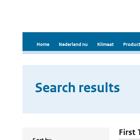
Home
Nederland nu
Klimaat
Product
Search results
First 