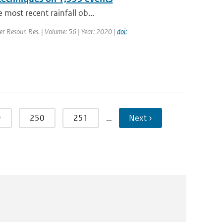
 most recent rainfall ob...
er Resour. Res. | Volume: 56 | Year: 2020 |
doi:
9
250
251
…
Next ›