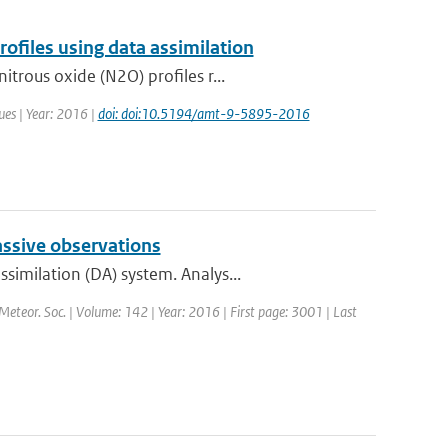
files using data assimilation
trous oxide (N2O) profiles r...
ues | Year: 2016 |
doi: doi:10.5194/amt-9-5895-2016
assive observations
imilation (DA) system. Analys...
 Meteor. Soc. | Volume: 142 | Year: 2016 | First page: 3001 | Last