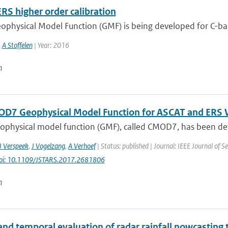
RS higher order calibration
ophysical Model Function (GMF) is being developed for C-ba
,
A Stoffelen
| Year: 2016
n
D7 Geophysical Model Function for ASCAT and ERS W
ophysical model function (GMF), called CMOD7, has been deve
J Verspeek
,
J Vogelzang
,
A Verhoef
| Status: published | Journal: IEEE Journal of Se
oi: 10.1109/JSTARS.2017.2681806
n
and temporal evaluation of radar rainfall nowcasting