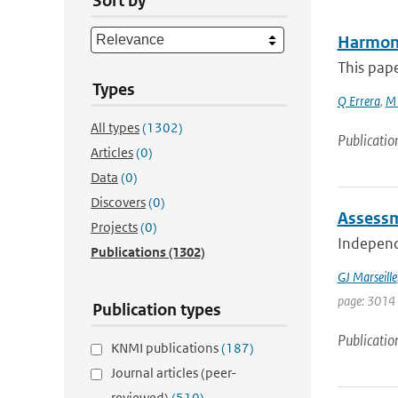
Sort by
Harmoni
This pape
Types
Q Errera
,
M 
All types
(1302)
Publicatio
Articles
(0)
Data
(0)
Discovers
(0)
Assessm
Projects
(0)
Independe
Publications
(1302)
GJ Marseille
page: 3014
Publication types
Publicatio
KNMI publications
(187)
Journal articles (peer-
reviewed)
(510)