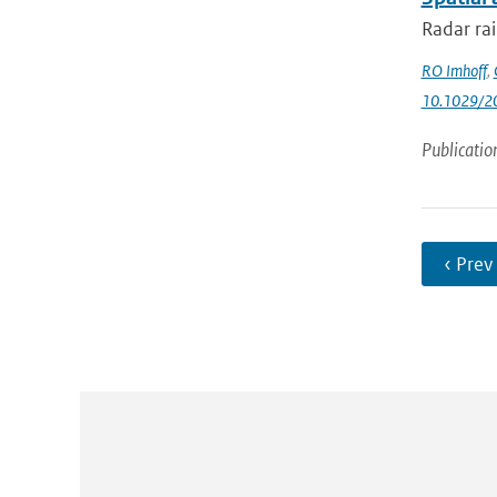
Radar rai
RO Imhoff
,
10.1029/
Publicatio
‹ Prev