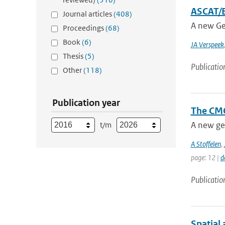
ASCAT/E
Journal articles
(408)
A new Ge
Proceedings
(68)
Book
(6)
JA Verspeek
Thesis
(5)
Publicatio
Other
(118)
Publication year
The CMO
A new ge
t/m
A Stoffelen
,
page: 12 |
d
Publicatio
Spatial 