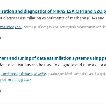
sation and diagnostics of MIPAS ESA CH4 and N2O pro
r discusses assimilation experiments of methane (CH4) and ni
van Weele
,
Et al.
| Status: published | Journal: Atmospheric Measurement Techniq
n
ent and tuning of data assimilation systems using p
nt observations can be used to diagnose and tune a data ass
,
J Barkmeijer
,
S de Haan
,
W Verkley
| Status: published | Journal: Quart. J. Royal
 |
doi: 10.1002/qj.2882
n