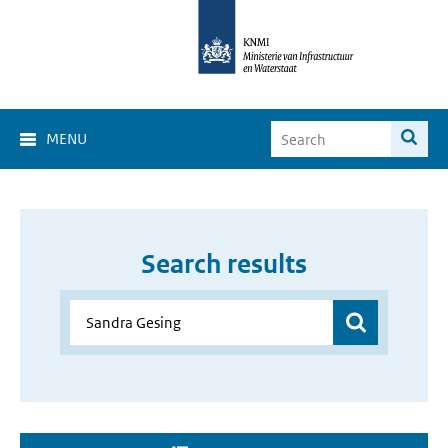
MENU
Search results