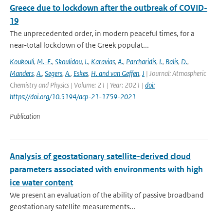
Greece due to lockdown after the outbreak of COVID-
19
The unprecedented order, in modern peaceful times, for a
near-total lockdown of the Greek populat...
Koukouli
,
M.-E.
,
Skoulidou
,
I.
,
Karavias
,
A.
,
Parcharidis
,
I.
,
Balis
,
D.
,
Manders
,
A.
,
Segers
,
A.
,
Eskes
,
H. and van Geffen
,
J
| Journal: Atmospheric
Chemistry and Physics | Volume: 21 | Year: 2021 |
doi:
https://doi.org/10.5194/acp-21-1759-2021
Publication
Analysis of geostationary satellite-derived cloud
parameters associated with environments with high
ice water content
We present an evaluation of the ability of passive broadband
geostationary satellite measurements...