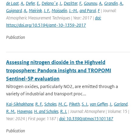
de Laat
,
A.
,
Defer
,
E.
,
Delano¨e
,
J.
,
Dezitter
,
F.
,
Gounou
,
A.
,
Grandin
,
A.
,
Guignard
,
A.
,
Meirink
,
J. F.
,
Moisselin
,
J.-M.
,
and Parol
,
F
| Journal:
Atmospheric Measurement Techniques | Year: 2017 |
doi:
https://doi.org/10.5194/amt-10-1359-2017
Publication
Assessing nitrogen dioxide in the Highveld
troposphere: Pandora insights and TROPOMI
Sentinel-5P evaluation
Nitrogen oxides, particularly NO2, are emitted through a
variety of industrial and transport proc...
Kai-Sikhakhane
,
R. F.
,
Scholes
,
M. C.
,
Piketh
,
S. J.
,
van Geffen
,
J.
,
Garland
,
R. M.
,
Havenga
,
H. and Scholes
,
R. J.
| Journal: Atmosphere | Volume: 15 |
Year: 2024 | First page: 1187 |
doi: 10.3390/atmos15101187
Publication