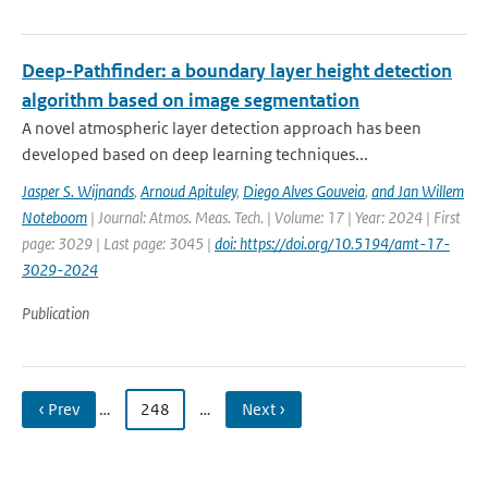
Deep-Pathfinder: a boundary layer height detection
algorithm based on image segmentation
A novel atmospheric layer detection approach has been
developed based on deep learning techniques...
Jasper S. Wijnands
,
Arnoud Apituley
,
Diego Alves Gouveia
,
and Jan Willem
Noteboom
| Journal: Atmos. Meas. Tech. | Volume: 17 | Year: 2024 | First
page: 3029 | Last page: 3045 |
doi: https://doi.org/10.5194/amt-17-
3029-2024
Publication
‹ Prev
…
248
…
Next ›