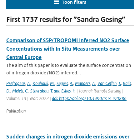
Toon filters
First 1737 results for ”Sandra Gesing”
Comparison of S5P/TROPOMI Inferred NO2 Surface
Concentrations with In Situ Measurements over
Central Europe
The aim of this paper is to evaluate the surface concentration
of nitrogen dioxide (NO2) inferred...
Pseftogkas
,
A.
,
Koukouli
,
M.
,
Segers
,
A.
,
Manders
,
A.
,
Van Geffen
,
J.
,
Balis
,
D.
,
Meleti
,
C.
,
Stavrakou
,
T. and Eskes
,
H
| Journal: Remote Sensing |
Volume: 14 | Year: 2022 |
doi: https://doi.org/10.3390/rs14194886
Publication
Sudden changes in nitrogen dioxide emissions over