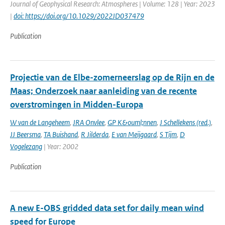
Journal of Geophysical Research: Atmospheres | Volume: 128 | Year: 2023
|
doi: https://doi.org/10.1029/2022JD037479
Publication
Projectie van de Elbe-zomerneerslag op de Rijn en de
Maas; Onderzoek naar aanleiding van de recente
overstromingen in Midden-Europa
W van de Langeheem
,
JRA Onvlee
,
GP K&ouml;nnen
,
J Schellekens (red.)
,
JJ Beersma
,
TA Buishand
,
R Jilderda
,
E van Meijgaard
,
S Tijm
,
D
Vogelezang
| Year: 2002
Publication
A new E-OBS gridded data set for daily mean wind
speed for Europe