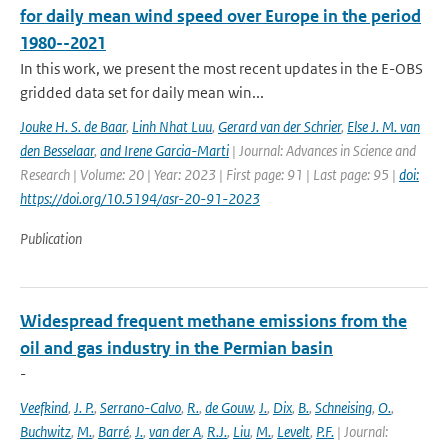
for daily mean wind speed over Europe in the period
1980--2021
In this work, we present the most recent updates in the E-OBS
gridded data set for daily mean win...
Jouke H. S. de Baar
,
Linh Nhat Luu
,
Gerard van der Schrier
,
Else J. M. van
den Besselaar
,
and Irene Garcia-Marti
| Journal: Advances in Science and
Research | Volume: 20 | Year: 2023 | First page: 91 | Last page: 95 |
doi:
https://doi.org/10.5194/asr-20-91-2023
Publication
Widespread frequent methane emissions from the
oil and gas industry in the Permian basin
-
Veefkind
,
J. P.
,
Serrano-Calvo
,
R.
,
de Gouw
,
J.
,
Dix
,
B.
,
Schneising
,
O.
,
Buchwitz
,
M.
,
Barré
,
J.
,
van der A
,
R.J.
,
Liu
,
M.
,
Levelt
,
P.F.
| Journal: