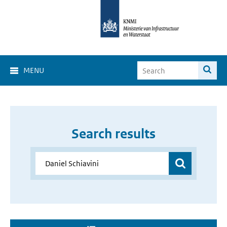
MENU
Search results