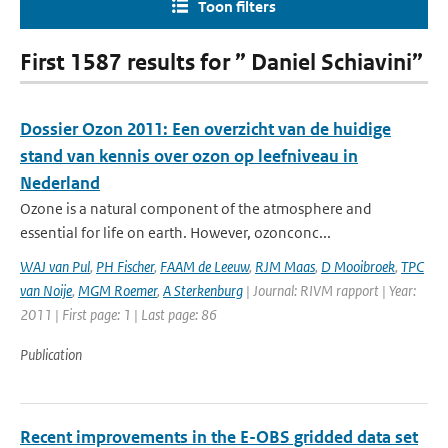
Toon filters
First 1587 results for ” Daniel Schiavini”
Dossier Ozon 2011: Een overzicht van de huidige
stand van kennis over ozon op leefniveau in
Nederland
Ozone is a natural component of the atmosphere and
essential for life on earth. However, ozonconc...
WAJ van Pul
,
PH Fischer
,
FAAM de Leeuw
,
RJM Maas
,
D Mooibroek
,
TPC
van Noije
,
MGM Roemer
,
A Sterkenburg
| Journal: RIVM rapport | Year:
2011 | First page: 1 | Last page: 86
Publication
Recent improvements in the E-OBS gridded data set