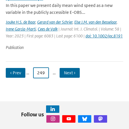
In this paper we present daily mean wind speed as a new
variable in the publicly accessible E-OBS...
Jouke H.S. de Baar
,
Gerard van der Schrier
,
Else J.M. van den Besselaar
,
Irene Garcia-Marti
,
Cees de Valk
| Journal: Int. J. Climatol. | Volume: 58 |
Year: 2023 | First page: 6083 | Last page: 6100 |
doi: 10.1002/joc.8191
Publication
‹ Prev
…
249
…
Next ›
Follow us