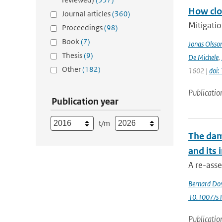
How clos
Journal articles
(360)
Mitigatio
Proceedings
(98)
Book
(7)
Jonas Olsso
Thesis
(9)
De Michele
,
Other
(182)
1602 |
doi
Publicatio
Publication year
t/m
The dam
and its
A re-asse
Bernard Do
10.1007/s
Publicatio