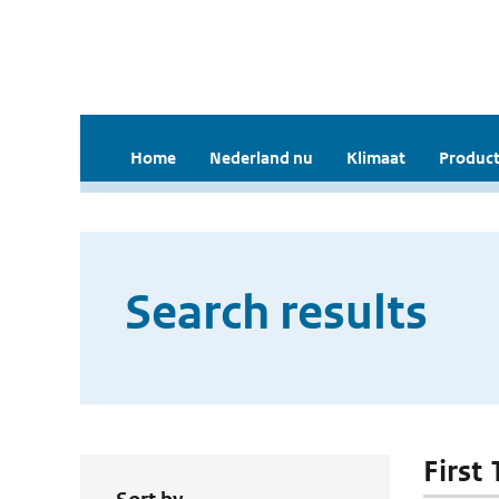
Home
Nederland nu
Klimaat
Product
Search results
First