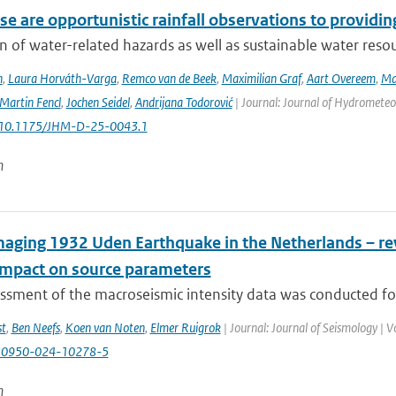
e are opportunistic rainfall observations to providing
n of water-related hazards as well as sustainable water reso
n
,
Laura Horváth-Varga
,
Remco van de Beek
,
Maximilian Graf
,
Aart Overeem
,
Ma
Martin Fencl
,
Jochen Seidel
,
Andrijana Todorović
| Journal: Journal of Hydrometeor
: 10.1175/JHM-D-25-0043.1
n
aging 1932 Uden Earthquake in the Netherlands – rev
 impact on source parameters
ssment of the macroseismic intensity data was conducted for
st
,
Ben Neefs
,
Koen van Noten
,
Elmer Ruigrok
| Journal: Journal of Seismology | 
10950-024-10278-5
n