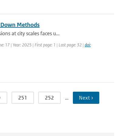
op-Down Methods
ns at city scales faces u...
e: 17 | Year: 2025 | First page: 1 | Last page: 32 |
doi:
0
251
252
…
Next ›