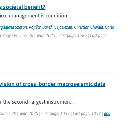
 societal benefit?
urce management is condition...
gdalena Szaton
,
Vojtěch Bareš
,
Nejc Bezak
,
Christian Chwala
,
Carlo
ology | Volume: 26 | Year: 2025 | First page: 1585 | Last page:
ision of cross-border macroseismic data
 the second-largest instrumen...
Volume: 29 | Year: 2025 | First page: 1037 | Last page: 1057 |
doi: