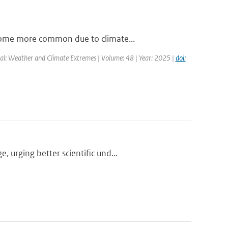
come more common due to climate...
al: Weather and Climate Extremes | Volume: 48 | Year: 2025 |
doi:
urging better scientific und...