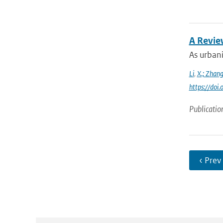
A Revie
As urbani
Li
,
X.; Zhan
https://do
Publicatio
‹ Prev