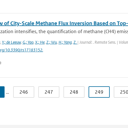
w of City-Scale Methane Flux Inversion Based on T
zation intensifies, the quantification of methane (CH4) emissio
g
,
Y.; de Leeuw
,
G.; Yao
,
X.; He
,
Z.; Wu
,
H.; Yang
,
Z.
| Journal: . Remote Sens. | Volum
i.org/10.3390/rs17183152.
n
…
246
247
248
249
25