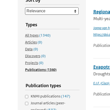
Sort by
Regional
Multi-ye
Types
Jonna van 
https://doi
All types
(1340)
Articles
(0)
Publicatio
Data
(0)
Discovers
(0)
Projects
(0)
Evapotr
Publications
(1340)
Droughts 
E.I.F. (Cisco)
Publication types
Publicatio
KNMI publications
(147)
Journal articles (peer-
reviewed)
(537)