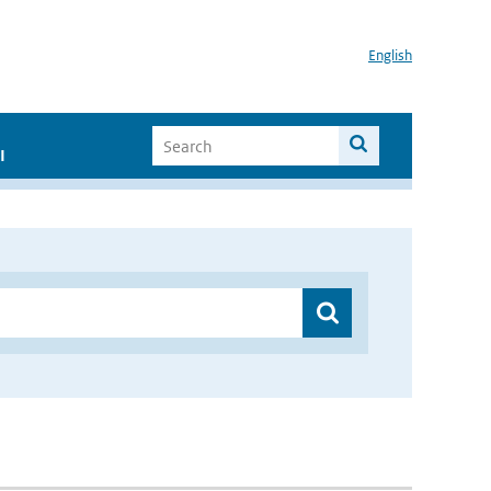
English
I