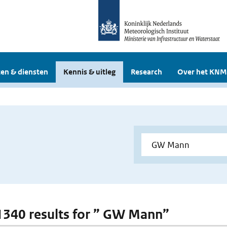
en & diensten
Kennis & uitleg
Research
Over het KNM
 1340 results for ” GW Mann”