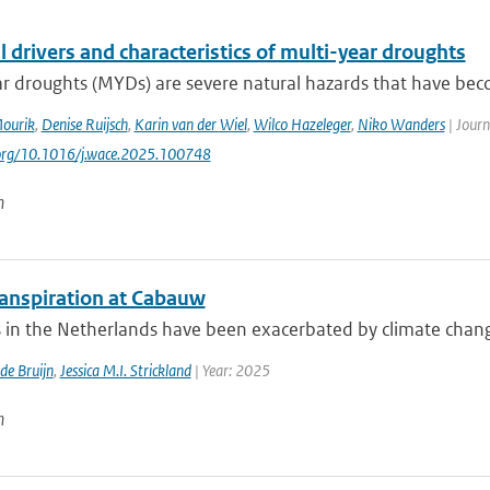
 drivers and characteristics of multi-year droughts
ar droughts (MYDs) are severe natural hazards that have be
Mourik
,
Denise Ruijsch
,
Karin van der Wiel
,
Wilco Hazeleger
,
Niko Wanders
| Journ
.org/10.1016/j.wace.2025.100748
n
anspiration at Cabauw
in the Netherlands have been exacerbated by climate change, 
 de Bruijn
,
Jessica M.I. Strickland
| Year: 2025
n