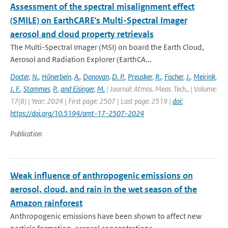
Assessment of the spectral misalignment effect
(SMILE) on EarthCARE's Multi-Spectral Imager
aerosol and cloud property retrievals
The Multi-Spectral Imager (MSI) on board the Earth Cloud,
Aerosol and Radiation Explorer (EarthCA...
Docter
,
N.
,
Hünerbein
,
A.
,
Donovan
,
D. P.
,
Preusker
,
R.
,
Fischer
,
J.
,
Meirink
,
J. F.
,
Stammes
,
P.
,
and Eisinger
,
M.
| Journal: Atmos. Meas. Tech., | Volume:
17(8) | Year: 2024 | First page: 2507 | Last page: 2519 |
doi:
https://doi.org/10.5194/amt-17-2507-2024
Publication
Weak influence of anthropogenic emissions on
aerosol, cloud, and rain in the wet season of the
Amazon rainforest
Anthropogenic emissions have been shown to affect new