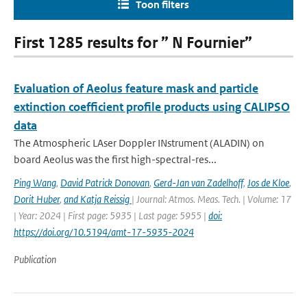
Toon filters
First 1285 results for ” N Fournier”
Evaluation of Aeolus feature mask and particle
extinction coefficient profile products using CALIPSO
data
The Atmospheric LAser Doppler INstrument (ALADIN) on
board Aeolus was the first high-spectral-res...
Ping Wang
,
David Patrick Donovan
,
Gerd-Jan van Zadelhoff
,
Jos de Kloe
,
Dorit Huber
,
and Katja Reissig
| Journal: Atmos. Meas. Tech. | Volume: 17
| Year: 2024 | First page: 5935 | Last page: 5955 |
doi:
https://doi.org/10.5194/amt-17-5935-2024
Publication