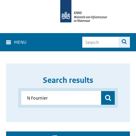
MENU
Search results