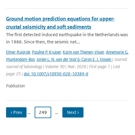
Ground motion prediction equations for upper-
crustal seismicity and soft sediments
The first detected induced earthquake in the Netherlands was
in 1986. Since then, the seismic net...
Elmer Ruigrok
,
Pauline P. Kruiver
,
Karin van Thienen-Visser
,
Annemarie G.
Muntendam-Bos
,
Jorien L. N. van der Wal & Caron E. J. Vossen
| Journal:
Journal of Seismology | Volume: 30 | Year: 2026 | First page: 1 | Last
page: 25 |
doi: 10.1007/s10950-026-10384-6
Publication
‹ Prev
…
249
…
Next ›