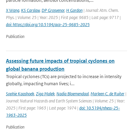
particle formation, aerosol concentrations,...
X Wang
,
KS Carslaw
,
DP Grosvenor
,
H Gordon
| Journal: Atm. Chem.
Phys. | Volume: 25 | Year: 2025 | First page: 9685 | Last page: 9717 |
doi: https://doi.org/10.5194/acp-25-9685-2025
Publication
Assessing future impacts of tropical cyclones on
global banana production
Tropical cyclones (TCs) are projected to increase in intensity
globally, impacting human lives; i...
Sophie Kaashoek
,
Ziga Malek
,
Nadia Bloemendaal
,
Marleen C. de Ruiter
|
Journal: Natural Hazards and Earth System Sciences | Volume: 25 | Year:
2025 | First page: 1963 | Last page: 1974 |
doi: 10.5194/nhess-25-
1963-2025
Publication