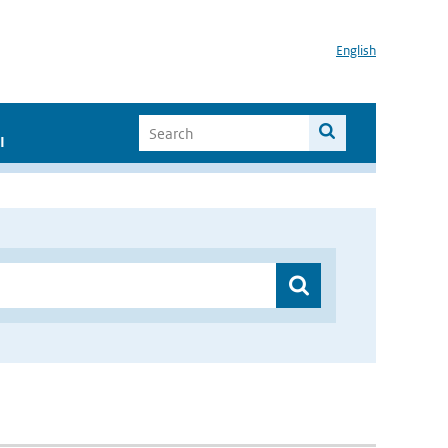
English
I