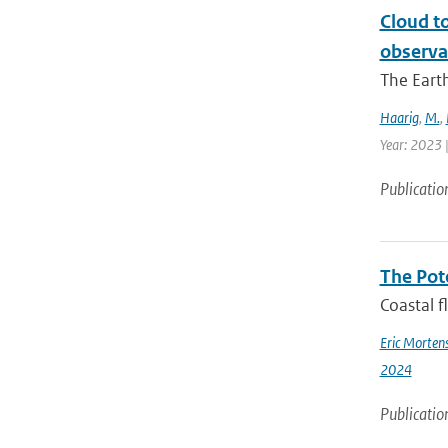
Cloud t
observa
The Earth
Haarig
,
M.
,
Year: 2023 
Publicatio
The Pot
Coastal f
Eric Morten
2024
Publicatio