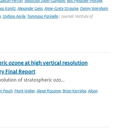
Gaetan Perron
,
Sebastian Jupin-Ganglois
,
Bas Pijnacker-Hordijk
,
as Kanitz
,
Alexander Geiss
,
Anne-Grete Straume
,
Denny Wernham
,
o
,
Stefano Aprile
,
Tommaso Parinello
| Journal: Institute of
ic ozone at high vertical resolution
y Final Report
lution of stratospheric ozo...
ri Peuch
,
Mark Weber
,
Alexei Rozanov
,
Brian Kerridge
,
Alison