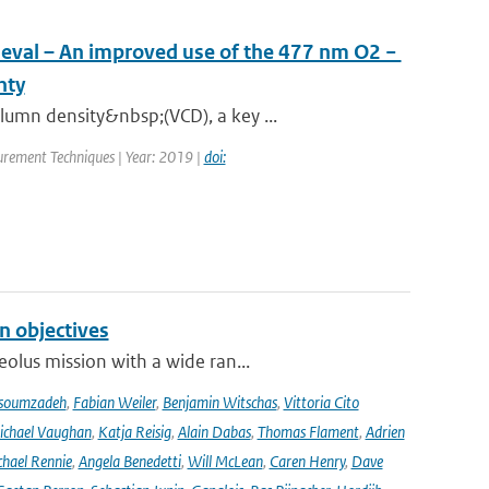
ieval – An improved use of the 477 nm O2 −
nty
umn density&nbsp;(VCD), a key ...
rement Techniques | Year: 2019 |
doi:
n objectives
olus mission with a wide ran...
soumzadeh
,
Fabian Weiler
,
Benjamin Witschas
,
Vittoria Cito
ichael Vaughan
,
Katja Reisig
,
Alain Dabas
,
Thomas Flament
,
Adrien
hael Rennie
,
Angela Benedetti
,
Will McLean
,
Caren Henry
,
Dave