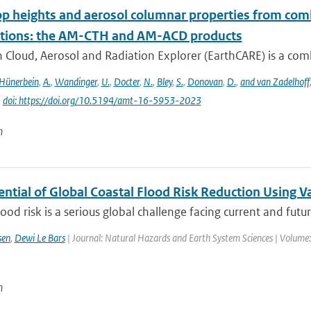
op heights and aerosol columnar properties from com
tions: the AM-CTH and AM-ACD products
 Cloud, Aerosol and Radiation Explorer (EarthCARE) is a combi
Hünerbein
,
A.
,
Wandinger
,
U.
,
Docter
,
N.
,
Bley
,
S.
,
Donovan
,
D.
,
and van Zadelhoff
|
doi: https://doi.org/10.5194/amt-16-5953-2023
n
ential of Global Coastal Flood Risk Reduction Using 
lood risk is a serious global challenge facing current and futur
sen
,
Dewi Le Bars
| Journal: Natural Hazards and Earth System Sciences | Volume:
n