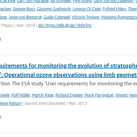
s de Kloe
,
Gert-Jan Marseille
,
Ad Stoffelen
,
Ping Wang
,
Gerd-Jan van Zadelhoff
,
neziani
,
Simone Bucci
,
Giacomo Gostinicchi
,
Lorenzo Di Ciolo
,
Frithjof Ehlers
,
Thom
isna
,
Jonas von Bismarck
,
Guido Colangeli
,
Vittorio Trivigno
,
Massimo Romanazz
Physics | Year: 2018 |
doi: https://elib.dlr.de/186034/
n
uirements for monitoring the evolution of stratospher
’: Operational ozone observations using limb geometr
ction The ESA study ‘User requirements for monitoring the evo
 Weele
,
Rolf Müller
,
Martin Riese
,
Richard Engelen
,
Mark Parrington
,
Vincent-Hen
olyon Reburn
| Journal: knmi document | Year: 2015
n