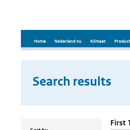
Home
Nederland nu
Klimaat
Product
Search results
First 