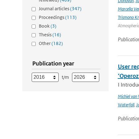
Donovan
,
Jo
Journal articles
(347)
Marcella Ve
Proceedings
(113)
Trismono Kr
Atmospheric 
Book
(3)
Thesis
(16)
Publicatio
Other
(182)
Publication year
User req
‘Operoz
t/m
I Introdu
Michiel van
Waterfall
,
J
Publicatio