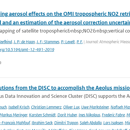
ing aerosol effects on the OMI tropospheric NO2 retr
and an estimation of the aerosol correction uncertai
apping of satellite tropospheric&nbsp;NO2&nbsp;vertical col
Veefkind
,
J. P.; de Haan
,
J. F.; Stammes
,
P.; Levelt
,
P. F.
| Journal: Atmospheric Measu
i.org/10.5194/amt-12-491-2019
n
utions from the DISC to accomplish the Aeolus missio
s Data Innovation and Science Cluster (DISC) supports the Ae
buch
,
Isabell Krisch
,
Christian Lemmerz
,
Oliver Lux
,
Uwe Marksteiner
,
Nafiseh Ma
Markus Meringer
,
Karsten Schmidt
,
Dorit Huber
,
Ines Nikolaus
,
Frederic Fabre
,
M
-Francois Mahfouf
,
Ibrahim Seck
,
Dimitri Trapon
,
Saleh Abdalla
,
Lars Isaksen
,
Mic