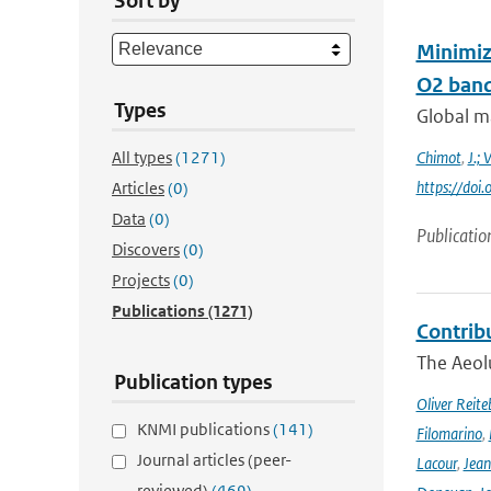
Sort by
Minimiz
O2 band 
Types
Global m
All types
(1271)
Chimot
,
J.; 
https://do
Articles
(0)
Data
(0)
Publicatio
Discovers
(0)
Projects
(0)
Publications
(1271)
Contrib
The Aeolu
Publication types
Oliver Reite
KNMI publications
(141)
Filomarino
,
Journal articles (peer-
Lacour
,
Jean
reviewed)
(469)