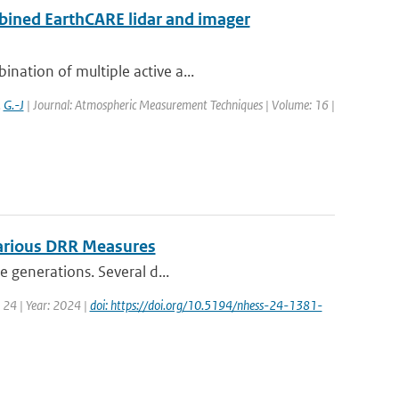
bined EarthCARE lidar and imager
nation of multiple active a...
,
G.-J
| Journal: Atmospheric Measurement Techniques | Volume: 16 |
Various DRR Measures
e generations. Several d...
 24 | Year: 2024 |
doi: https://doi.org/10.5194/nhess-24-1381-