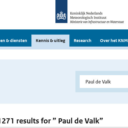
en & diensten
Kennis & uitleg
Research
Over het KNM
1271 results for ” Paul de Valk”