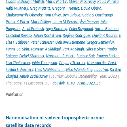
Lwasa
,
Bishawjit Mallick
,
Maria Martin
,
Steven McGreevy
,
Paula Mirazo
,
Aditi Mukherji
,
Greg Muttitt
,
Gregory F Nemet
,
David Obura
,
Chukwumerije Okereke
,
Tom Oliver
,
Ben Orlove
,
Nadia S Ouedraogo
,
Prabir K Patra
,
Mark Pelling
,
Laura M Pereira
,
Åsa Persson
,
Julia
Pongratz
,
Anjal Prakash
,
Anja Rammig
,
Colin Raymond
,
Aaron Redman
,
Cristobal Reveco
,
Johan Rockström
,
Regina Rodrigues
,
David R Rounce
,
E
Lisa F Schipper
,
Peter Schlosser
,
Odirilwe Selomane
,
Gregor Semieniuk
,
Yunne-Jai Shin
,
Tasneem A Siddiqui
,
Vartika Singh
,
Giles B Sioen
,
Youba
Sokona
,
Detlef Stammer
,
Norman J Steinert
,
Sunhee Suk
,
Rowan Sutton
,
Lisa Thalheimer
,
Vikki Thompson
,
Gregory Trencher
,
Kees van der Geest
,
Saskia E Werners
,
Thea Wübbelmann
,
Nico Wunderling
,
Jiabo Yin
,
Kirsten
Zickfeld
,
Jakob Zscheischler
| Journal: Global Sustainability | Year: 2023 |
First page: 1 | Last page: 58 |
doi: doi:10.1017/sus.2023.25
Publication
Harmonisation of sixteen tropospheric ozone
satellite data records