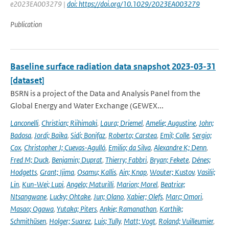
e2023EA003279 |
doi: https://doi.org/10.1029/2023EA003279
Publication
Baseline surface radiation data snapshot 2023-03-31
[dataset]
BSRN is a project of the Data and Analysis Panel from the
Global Energy and Water Exchange (GEWEX...
Lanconelli
,
Christian; Riihimaki
,
Laura; Driemel
,
Amelie; Augustine
,
John;
Badosa
,
Jordi; Baika
,
Sidi; Bonifaz
,
Roberto; Carstea
,
Emil; Colle
,
Sergio;
Cox
,
Christopher J; Cuevas-Agulló
,
Emilio; da Silva
,
Alexandre K; Denn
,
Fred M; Duck
,
Benjamin; Duprat
,
Thierry; Fabbri
,
Bryan; Fekete
,
Dénes;
Hodgetts
,
Grant; Ijima
,
Osamu; Kallis
,
Ain; Knap
,
Wouter; Kustov
,
Vasilii;
Lin
,
Kun-Wei; Lupi
,
Angelo; Maturilli
,
Marion; Morel
,
Beatrice;
Ntsangwane
,
Lucky; Ohtake
,
Jun; Olano
,
Xabier; Olefs
,
Marc; Omori
,
Masao; Ogawa
,
Yutaka; Piters
,
Ankie; Ramanathan
,
Karthik;
Schmithüsen
,
Holger; Suarez
,
Luis; Tully
,
Matt; Vogt
,
Roland; Vuilleumier
,