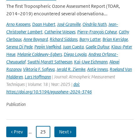
The first Tropospheric Ozone Assessment Report (TOAR,
2014–2019) encountered several observationa...
Arno Keppens
,
Daan Hubert
,
José Granville
,
Oindrila Nath
,
Jean-
Christopher Lambert
,
Catherine Wespes
,
Pierre-François Coheur
,
Cathy
Clerbaux
,
Anne Boynard
,
Richard Siddans
,
Barry Latter
,
Brian Kerridge
,
Serena Di Pede
,
Pepijn Veefkind
,
Juan Cuesta
,
Gaelle Dufour
,
Klaus-Peter
Heue
,
Melanie Coldewey-Egbers
,
Diego Loyola
,
Andrea Orfanoz-
Cheuquelaf
,
Swathi Maratt Satheesan
,
Kai-Uwe Eichmann
,
Alexei
Rozanov
,
Viktoria F. Sofieva
,
Jerald R. Ziemke
,
Antje Inness
,
Roeland Van
Malderen
,
Lars Hoffmann
| Journal: Atmospheric Measurement
Techniques | Volume: 18 | Year: 2025 |
doi:
https://doi.org/10.5194/egusphere-2024-3746
Publication
‹ Prev
…
25
Next ›