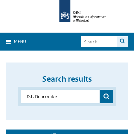
MENU
Search results