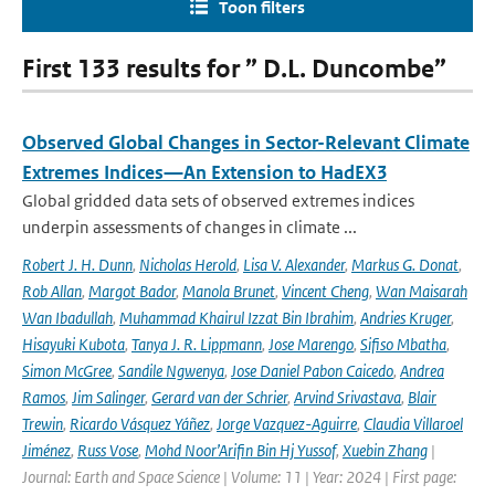
Toon filters
First 133 results for ” D.L. Duncombe”
Observed Global Changes in Sector-Relevant Climate
Extremes Indices—An Extension to HadEX3
Global gridded data sets of observed extremes indices
underpin assessments of changes in climate ...
Robert J. H. Dunn
,
Nicholas Herold
,
Lisa V. Alexander
,
Markus G. Donat
,
Rob Allan
,
Margot Bador
,
Manola Brunet
,
Vincent Cheng
,
Wan Maisarah
Wan Ibadullah
,
Muhammad Khairul Izzat Bin Ibrahim
,
Andries Kruger
,
Hisayuki Kubota
,
Tanya J. R. Lippmann
,
Jose Marengo
,
Sifiso Mbatha
,
Simon McGree
,
Sandile Ngwenya
,
Jose Daniel Pabon Caicedo
,
Andrea
Ramos
,
Jim Salinger
,
Gerard van der Schrier
,
Arvind Srivastava
,
Blair
Trewin
,
Ricardo Vásquez Yáñez
,
Jorge Vazquez-Aguirre
,
Claudia Villaroel
Jiménez
,
Russ Vose
,
Mohd Noor’Arifin Bin Hj Yussof
,
Xuebin Zhang
|
Journal: Earth and Space Science | Volume: 11 | Year: 2024 | First page: