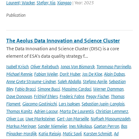
Laurent; Wacker
,
Stefan; Xia
,
Xiangao
| Year: 2023
Publication
The Aeolus Data Innovation and Science Cluster
The Data Innovation and Science Cluster (DISC) is a core
element of ESA's data quality strategy f...
Isabell Krisch
,
Oliver Reitebuch
,
Jonas Von Bismarck
,
Tommaso Parrinello
,
Michael Rennie
,
Fabian Weiler
,
Dorit Huber
,
Jos De Kloe
,
Alain Dabas
,
Anne Grete Straume-Lindner
,
Saleh Abdalla
,
Stefano Aprile
,
Sebastian
Bley
,
Fabio Bracci
,
Simone Bucci
,
Massimo Cardaci
,
Werner Damman
,
Dave Donovan
,
Frithjof Ehlers
,
Frederic Fabre
,
Peggy Fischer
,
Thomas
Flament
,
Giacomo Gostinicchi
,
Lars Isaksen
,
Sebastian Jupin-Langlois
,
Thomas Kanitz
,
Adrien Lacour
,
Marta De Laurentis
,
Christian Lemmerz
,
Oliver Lux
,
Uwe Marksteiner
,
Gert-Jan Marseille
,
Nafiseh Masoumzadeh
,
Markus Meringer
,
Sander Niemeijer
,
Ines Nikolaus
,
Gaetan Perron
,
Bas
Pijnacker-Hordijk
,
Katja Reissig
,
Matic Savli
,
Karsten Schmidt
,
Ad