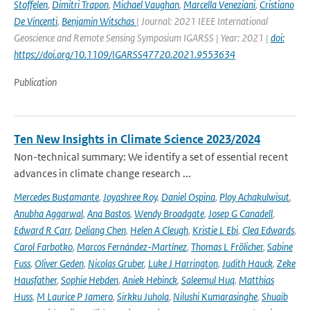
Stoffelen
,
Dimitri Trapon
,
Michael Vaughan
,
Marcella Veneziani
,
Cristiano
De Vincenti
,
Benjamin Witschas
| Journal: 2021 IEEE International
Geoscience and Remote Sensing Symposium IGARSS | Year: 2021 |
doi:
https://doi.org/10.1109/IGARSS47720.2021.9553634
Publication
Ten New Insights in Climate Science 2023/2024
Non-technical summary: We identify a set of essential recent
advances in climate change research ...
Mercedes Bustamante
,
Joyashree Roy
,
Daniel Ospina
,
Ploy Achakulwisut
,
Anubha Aggarwal
,
Ana Bastos
,
Wendy Broadgate
,
Josep G Canadell
,
Edward R Carr
,
Deliang Chen
,
Helen A Cleugh
,
Kristie L Ebi
,
Clea Edwards
,
Carol Farbotko
,
Marcos Fernández-Martínez
,
Thomas L Frölicher
,
Sabine
Fuss
,
Oliver Geden
,
Nicolas Gruber
,
Luke J Harrington
,
Judith Hauck
,
Zeke
Hausfather
,
Sophie Hebden
,
Aniek Hebinck
,
Saleemul Huq
,
Matthias
Huss
,
M Laurice P Jamero
,
Sirkku Juhola
,
Nilushi Kumarasinghe
,
Shuaib