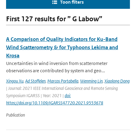
Toon filters
First 127 results for ” G Labow”
A Comparison of Quality Indicators for Ku-Band
Wind Scatterometry & for Typhoons Lekima and
Krosa
Uncertainties in wind inversion from scatterometer
observations are contributed by system and geo...
Xingou Xu
,
Ad Stoffelen
,
Marcos Portabella
,
Wenming Lin
,
Xiaolong Dong
| Journal: 2021 IEEE International Geoscience and Remote Sensing
Symposium IGARSS | Year: 2021 |
doi:
https://doi.org/10.1109/IGARSS47720.2021.9553678
Publication