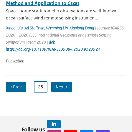
Method and Application to Cscat
Space-borne scatterometer observations are well-known
ocean surface wind remote sensing instrumen...
Xingou Xu
,
Ad Stoffelen
,
Wenming Lin
,
Xiaolong Dong
| Journal: IGARSS
2020 - 2020 IEEE International Geoscience and Remote Sensing
Symposium | Year: 2020 |
doi:
https://doi.org/10.1109/IGARSS39084.2020.9323921
Publication
‹ Prev
…
25
Next ›
Follow us