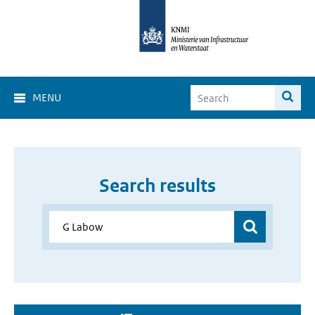
MENU
Search results