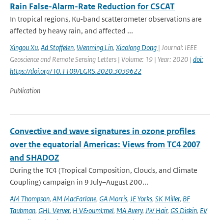
Rain False-Alarm-Rate Reduction for CSCAT
In tropical regions, Ku-band scatterometer observations are
affected by heavy rain, and affected ...
Xingou Xu
,
Ad Stoffelen
,
Wenming Lin
,
Xiaolong Dong
| Journal: IEEE
Geoscience and Remote Sensing Letters | Volume: 19 | Year: 2020 |
doi:
https://doi.org/10.1109/LGRS.2020.3039622
Publication
Convective and wave signatures in ozone profiles
over the equatorial Americas: Views from TC4 2007
and SHADOZ
During the TC4 (Tropical Composition, Clouds, and Climate
Coupling) campaign in 9 July–August 200...
AM Thompson
,
AM MacFarlane
,
GA Morris
,
JE Yorks
,
SK Miller
,
BF
Taubman
,
GHL Verver
,
H V&ouml;mel
,
MA Avery
,
JW Hair
,
GS Diskin
,
EV