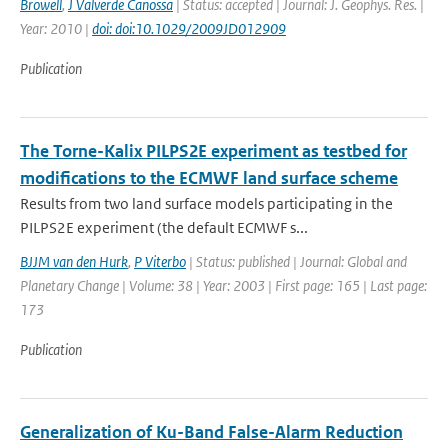
Browell
,
J Valverde Canossa
| Status: accepted | Journal: J. Geophys. Res. |
Year: 2010 |
doi: doi:10.1029/2009JD012909
Publication
The Torne-Kalix PILPS2E experiment as testbed for
modifications to the ECMWF land surface scheme
Results from two land surface models participating in the
PILPS2E experiment (the default ECMWF s...
BJJM van den Hurk
,
P Viterbo
| Status: published | Journal: Global and
Planetary Change | Volume: 38 | Year: 2003 | First page: 165 | Last page:
173
Publication
Generalization of Ku-Band False-Alarm Reduction