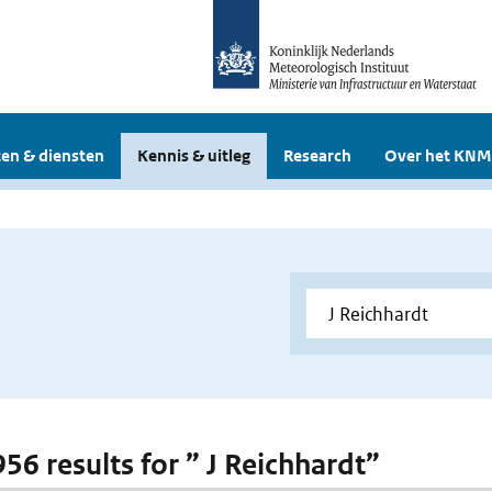
en & diensten
Kennis & uitleg
Research
Over het KNM
956 results for ” J Reichhardt”