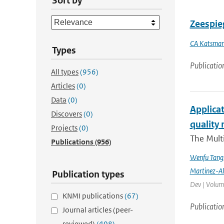
Sort by
Zeespieg
CA Katsma
Types
Publicatio
All types
(956)
Articles
(0)
Data
(0)
Applicat
Discovers
(0)
quality 
Projects
(0)
The Multi
Publications
(956)
Wenfu Tang
Martinez-A
Publication types
Dev | Volume
KNMI publications
(67)
Publicatio
Journal articles (peer-
reviewed)
(408)