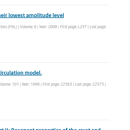
their lowest amplitude level
tters (FNL) | Volume: 8 | Year: 2008 | First page: L237 | Last page:
irculation model.
| Volume: 101 | Year: 1996 | First page: 22563 | Last page: 22575 |