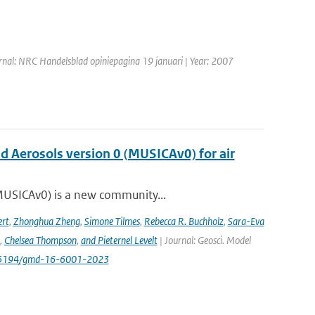
rnal: NRC Handelsblad opiniepagina 19 januari | Year: 2007
nd Aerosols version 0 (MUSICAv0) for air
(MUSICAv0) is a new community...
rt
,
Zhonghua Zheng
,
Simone Tilmes
,
Rebecca R. Buchholz
,
Sara-Eva
,
Chelsea Thompson
,
and Pieternel Levelt
| Journal: Geosci. Model
/10.5194/gmd-16-6001-2023