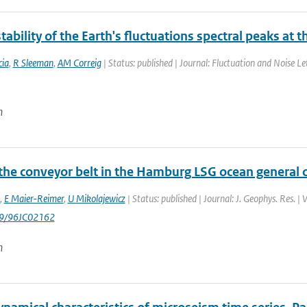
tability of the Earth's fluctuations spectral peaks at 
ia
,
R Sleeman
,
AM Correig
| Status: published | Journal: Fluctuation and Noise Le
n
 the conveyor belt in the Hamburg LSG ocean general c
,
E Maier-Reimer
,
U Mikolajewicz
| Status: published | Journal: J. Geophys. Res. 
29/96JC02162
n