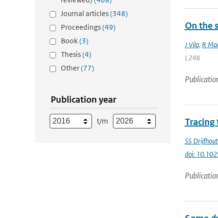
Journal articles
(348)
On the s
Proceedings
(49)
Book
(3)
J Vila
,
R Mac
Thesis
(4)
L248
Other
(77)
Publicatio
Publication year
t/m
Tracing
SS Drijfhout
doi: 10.10
Publicatio