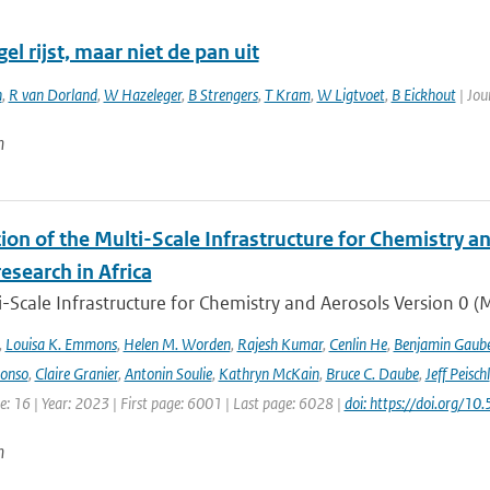
el rijst, maar niet de pan uit
n
,
R van Dorland
,
W Hazeleger
,
B Strengers
,
T Kram
,
W Ligtvoet
,
B Eickhout
| Jou
n
ion of the Multi-Scale Infrastructure for Chemistry a
research in Africa
-Scale Infrastructure for Chemistry and Aerosols Version 0 
,
Louisa K. Emmons
,
Helen M. Worden
,
Rajesh Kumar
,
Cenlin He
,
Benjamin Gaube
lonso
,
Claire Granier
,
Antonin Soulie
,
Kathryn McKain
,
Bruce C. Daube
,
Jeff Peischl
: 16 | Year: 2023 | First page: 6001 | Last page: 6028 |
doi: https://doi.org
n