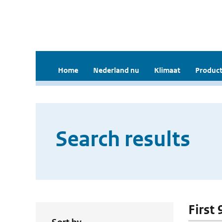
Home
Nederland nu
Klimaat
Product
Search results
First 