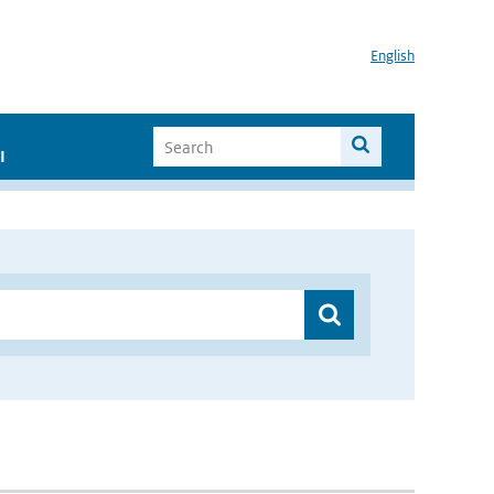
English
I