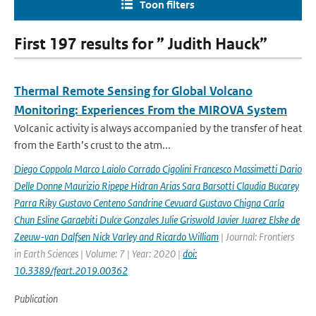
Toon filters
First 197 results for ” Judith Hauck”
Thermal Remote Sensing for Global Volcano
Monitoring: Experiences From the MIROVA System
Volcanic activity is always accompanied by the transfer of heat
from the Earth’s crust to the atm...
Diego Coppola Marco Laiolo Corrado Cigolini Francesco Massimetti Dario
Delle Donne Maurizio Ripepe Hidran Arias Sara Barsotti Claudia Bucarey
Parra Riky Gustavo Centeno Sandrine Cevuard Gustavo Chigna Carla
Chun Esline Garaebiti Dulce Gonzales Julie Griswold Javier Juarez Elske de
Zeeuw-van Dalfsen Nick Varley and Ricardo William
| Journal: Frontiers
in Earth Sciences | Volume: 7 | Year: 2020 |
doi:
10.3389/feart.2019.00362
Publication