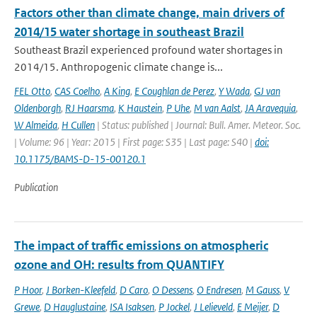
Factors other than climate change, main drivers of
2014/15 water shortage in southeast Brazil
Southeast Brazil experienced profound water shortages in
2014/15. Anthropogenic climate change is...
FEL Otto
,
CAS Coelho
,
A King
,
E Coughlan de Perez
,
Y Wada
,
GJ van
Oldenborgh
,
RJ Haarsma
,
K Haustein
,
P Uhe
,
M van Aalst
,
JA Aravequia
,
W Almeida
,
H Cullen
| Status: published | Journal: Bull. Amer. Meteor. Soc.
| Volume: 96 | Year: 2015 | First page: S35 | Last page: S40 |
doi:
10.1175/BAMS-D-15-00120.1
Publication
The impact of traffic emissions on atmospheric
ozone and OH: results from QUANTIFY
P Hoor
,
J Borken-Kleefeld
,
D Caro
,
O Dessens
,
O Endresen
,
M Gauss
,
V
Grewe
,
D Hauglustaine
,
ISA Isaksen
,
P Jockel
,
J Lelieveld
,
E Meijer
,
D