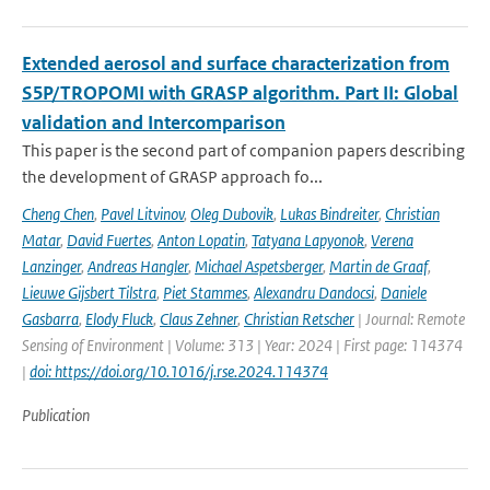
Extended aerosol and surface characterization from
S5P/TROPOMI with GRASP algorithm. Part II: Global
validation and Intercomparison
This paper is the second part of companion papers describing
the development of GRASP approach fo...
Cheng Chen
,
Pavel Litvinov
,
Oleg Dubovik
,
Lukas Bindreiter
,
Christian
Matar
,
David Fuertes
,
Anton Lopatin
,
Tatyana Lapyonok
,
Verena
Lanzinger
,
Andreas Hangler
,
Michael Aspetsberger
,
Martin de Graaf
,
Lieuwe Gijsbert Tilstra
,
Piet Stammes
,
Alexandru Dandocsi
,
Daniele
Gasbarra
,
Elody Fluck
,
Claus Zehner
,
Christian Retscher
| Journal: Remote
Sensing of Environment | Volume: 313 | Year: 2024 | First page: 114374
|
doi: https://doi.org/10.1016/j.rse.2024.114374
Publication