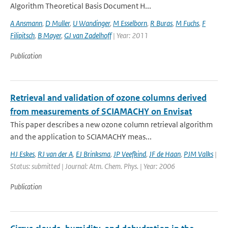
Algorithm Theoretical Basis Document H...
A Ansmann
,
D Muller
,
U Wandinger
,
M Esselborn
,
R Buras
,
M Fuchs
,
F
Filipitsch
,
B Mayer
,
GJ van Zadelhoff
| Year: 2011
Publication
Retrieval and validation of ozone columns derived
from measurements of SCIAMACHY on Envisat
This paper describes a new ozone column retrieval algorithm
and the application to SCIAMACHY meas...
HJ Eskes
,
RJ van der A
,
EJ Brinksma
,
JP Veefkind
,
JF de Haan
,
PJM Valks
|
Status: submitted | Journal: Atm. Chem. Phys. | Year: 2006
Publication