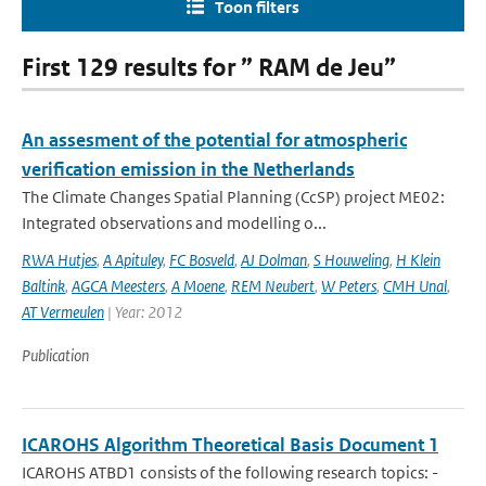
Toon filters
First 129 results for ” RAM de Jeu”
An assesment of the potential for atmospheric
verification emission in the Netherlands
The Climate Changes Spatial Planning (CcSP) project ME02:
Integrated observations and modelling o...
RWA Hutjes
,
A Apituley
,
FC Bosveld
,
AJ Dolman
,
S Houweling
,
H Klein
Baltink
,
AGCA Meesters
,
A Moene
,
REM Neubert
,
W Peters
,
CMH Unal
,
AT Vermeulen
| Year: 2012
Publication
ICAROHS Algorithm Theoretical Basis Document 1
ICAROHS ATBD1 consists of the following research topics: -