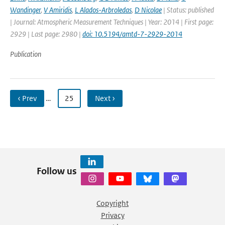
Wandinger
,
V Amiridis
,
L Alados-Arbroledas
,
D Nicolae
| Status: published
| Journal: Atmospheric Measurement Techniques | Year: 2014 | First page:
2929 | Last page: 2980 |
doi: 10.5194/amtd-7-2929-2014
Publication
‹ Prev
…
25
Next ›
Follow us
Copyright
Privacy