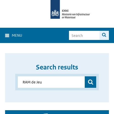
MENU
Search results