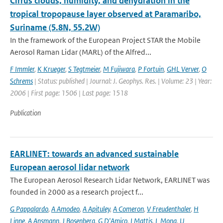
Cirrus clouds, humidity, and dehydration in the
tropical tropopause layer observed at Paramaribo,
Suriname (5.8N, 55.2W)
In the framework of the European Project STAR the Mobile
Aerosol Raman Lidar (MARL) of the Alfred...
F Immler
,
K Krueger
,
S Tegtmeier
,
M Fujiwara
,
P Fortuin
,
GHL Verver
,
O
Schrems
| Status: published | Journal: J. Geophys. Res. | Volume: 23 | Year:
2006 | First page: 1506 | Last page: 1518
Publication
EARLINET: towards an advanced sustainable
European aerosol lidar network
The European Aerosol Research Lidar Network, EARLINET was
founded in 2000 as a research project f...
G Pappalardo
,
A Amodeo
,
A Apituley
,
A Comeron
,
V Freudenthaler
,
H
Linne
,
A Ansmann
,
J Bosenberg
,
G D'Amico
,
I Mattis
,
L Mona
,
U