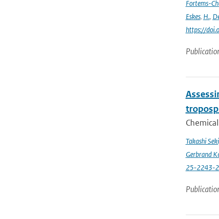
Fortems-Ch
Eskes
,
H.
,
De
https://do
Publicatio
Assessin
troposp
Chemical 
Takashi Sek
Gerbrand K
25-2243-
Publicatio