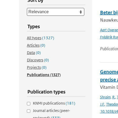
Sort by
Beter b
Nauwkeuri
Types
Aart Overe
Frédérik Ru
All types
(1327)
Articles
(0)
Publicatio
Data
(0)
Discovers
(0)
Projects
(0)
Genome-
Publications
(1327)
precise
Vitamin D
Publication types
Shraim
,
R.
,
KNMI publications
(181)
J.F.
,
Theodo
Journal articles (peer-
10.1038/s
reviewed)
(333)