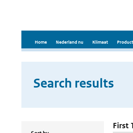
Home
Nederland nu
Klimaat
Product
Search results
First