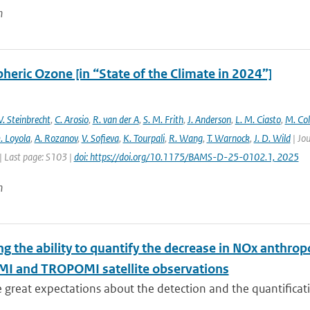
n
heric Ozone [in “State of the Climate in 2024”]
. Steinbrecht
,
C. Arosio
,
R. van der A
,
S. M. Frith
,
J. Anderson
,
L. M. Ciasto
,
M. Co
. Loyola
,
A. Rozanov
,
V. Sofieva
,
K. Tourpali
,
R. Wang
,
T. Warnock
,
J. D. Wild
| Jou
| Last page: S103 |
doi: https://doi.org/10.1175/BAMS-D-25-0102.1, 2025
n
ng the ability to quantify the decrease in NOx anthr
MI and TROPOMI satellite observations
e great expectations about the detection and the quantific