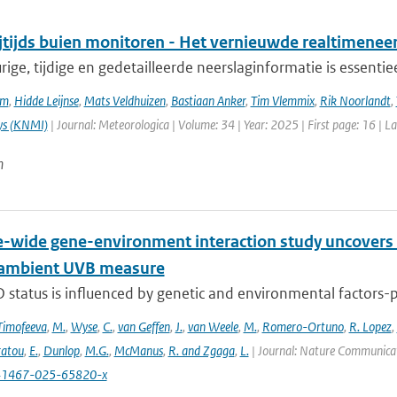
ijtijds buien monitoren - Het vernieuwde realtimene
ge, tijdige en gedetailleerde neerslaginformatie is essentie
em
,
Hidde Leijnse
,
Mats Veldhuizen
,
Bastiaan Anker
,
Tim Vlemmix
,
Rik Noorlandt
,
ys (KNMI)
| Journal: Meteorologica | Volume: 34 | Year: 2025 | First page: 16 | L
n
wide gene-environment interaction study uncovers 1
 ambient UVB measure
 status is influenced by genetic and environmental factors-p
Timofeeva
,
M.
,
Wyse
,
C.
,
van Geffen
,
J.
,
van Weele
,
M.
,
Romero-Ortuno
,
R. Lopez
,
ratou
,
E.
,
Dunlop
,
M.G.
,
McManus
,
R. and Zgaga
,
L.
| Journal: Nature Communicati
41467-025-65820-x