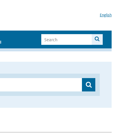
English
I