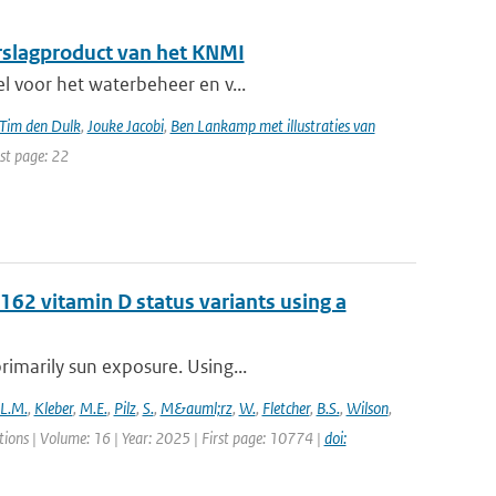
erslagproduct van het KNMI
el voor het waterbeheer en v...
Tim den Dulk
,
Jouke Jacobi
,
Ben Lankamp met illustraties van
ast page: 22
62 vitamin D status variants using a
rimarily sun exposure. Using...
L.M.
,
Kleber
,
M.E.
,
Pilz
,
S.
,
M&auml;rz
,
W.
,
Fletcher
,
B.S.
,
Wilson
,
ons | Volume: 16 | Year: 2025 | First page: 10774 |
doi: