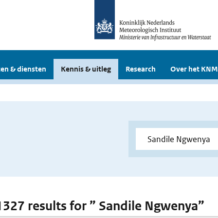
en & diensten
Kennis & uitleg
Research
Over het KNM
 1327 results for ” Sandile Ngwenya”