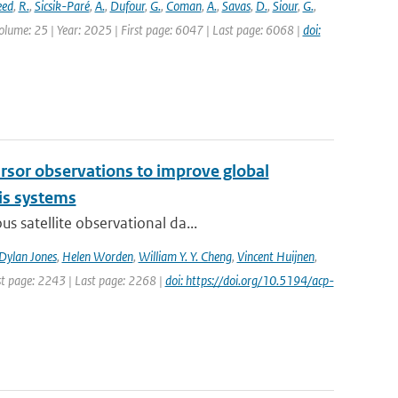
eed
,
R.
,
Sicsik-Paré
,
A.
,
Dufour
,
G.
,
Coman
,
A.
,
Savas
,
D.
,
Siour
,
G.
,
olume: 25 | Year: 2025 | First page: 6047 | Last page: 6068 |
doi:
cursor observations to improve global
is systems
s satellite observational da...
Dylan Jones
,
Helen Worden
,
William Y. Y. Cheng
,
Vincent Huijnen
,
rst page: 2243 | Last page: 2268 |
doi: https://doi.org/10.5194/acp-