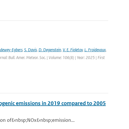
ldewey-Egbers
,
S. Davis
,
D. Degenstein
,
V. E. Fioletov
,
L. Froidevaux
,
rnal: Bull. Amer. Meteor. Soc. | Volume: 106(8) | Year: 2025 | First
opogenic emissions in 2019 compared to 2005
ation of&nbsp;NOx&nbsp;emission...