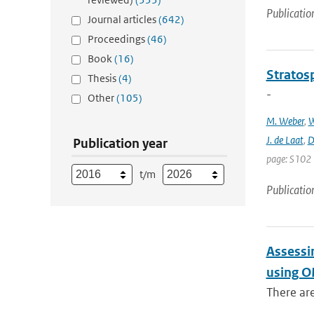
Publicatio
Journal articles
(642)
Proceedings
(46)
Book
(16)
Stratosp
Thesis
(4)
-
Other
(105)
M. Weber
,
W
J. de Laat
,
D
Publication year
page: S102 
t/m
Publicatio
Assessi
using O
There ar