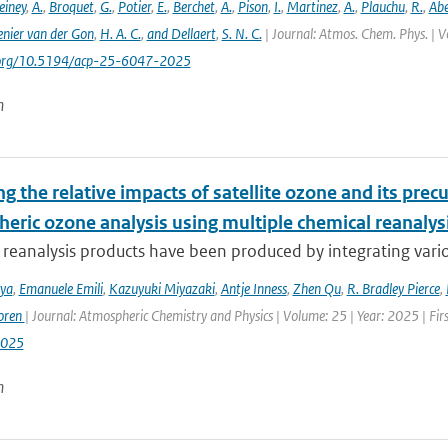
einey
,
A.
,
Broquet
,
G.
,
Potier
,
E.
,
Berchet
,
A.
,
Pison
,
I.
,
Martinez
,
A.
,
Plauchu
,
R.
,
Ab
nier van der Gon
,
H. A. C.
,
and Dellaert
,
S. N. C.
| Journal: Atmos. Chem. Phys. | V
i.org/10.5194/acp-25-6047-2025
n
g the relative impacts of satellite ozone and its pre
heric ozone analysis using multiple chemical reanalys
reanalysis products have been produced by integrating variou
iya
,
Emanuele Emili
,
Kazuyuki Miyazaki
,
Antje Inness
,
Zhen Qu
,
R. Bradley Pierce
,
oren
| Journal: Atmospheric Chemistry and Physics | Volume: 25 | Year: 2025 | Fi
2025
n