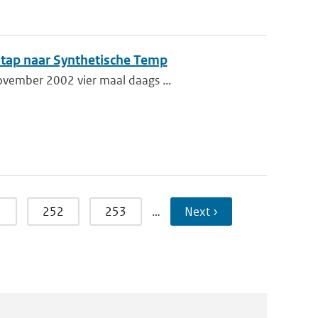
tap naar Synthetische Temp
ovember 2002 vier maal daags ...
1
252
253
…
Next ›