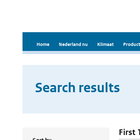
Home
Nederland nu
Klimaat
Product
Search results
First 