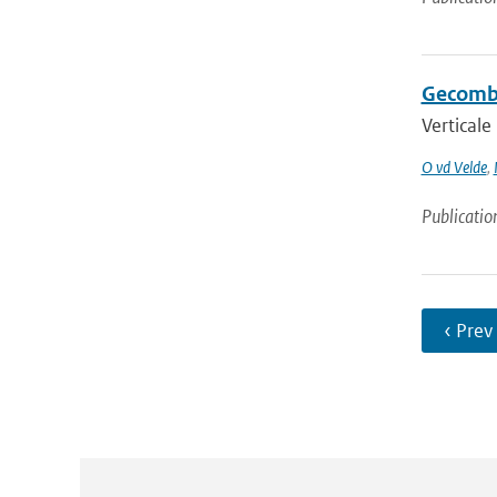
Gecombi
Verticale
O vd Velde
,
Publicatio
‹ Prev