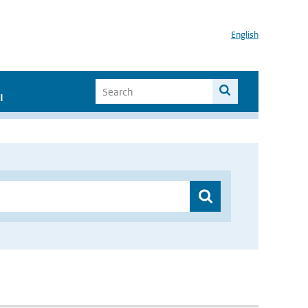
English
I