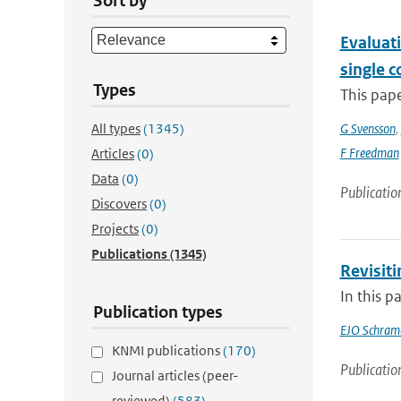
Sort by
Evaluati
single 
Types
This pap
All types
(1345)
G Svensson
,
F Freedman
Articles
(0)
Data
(0)
Publicatio
Discovers
(0)
Projects
(0)
Publications
(1345)
Revisit
In this p
Publication types
EJO Schram
KNMI publications
(170)
Publicatio
Journal articles (peer-
reviewed)
(583)