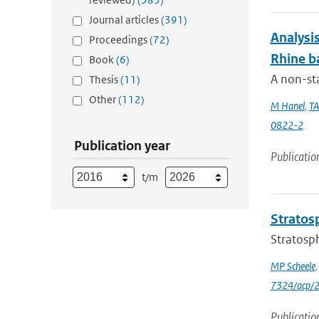
Journal articles
(391)
Analysis
Proceedings
(72)
Rhine b
Book
(6)
A non-st
Thesis
(11)
Other
(112)
M Hanel
,
TA
0822-2
Publication year
Publicatio
t/m
Stratosp
Stratosph
MP Scheele
7324/acp/
Publicatio