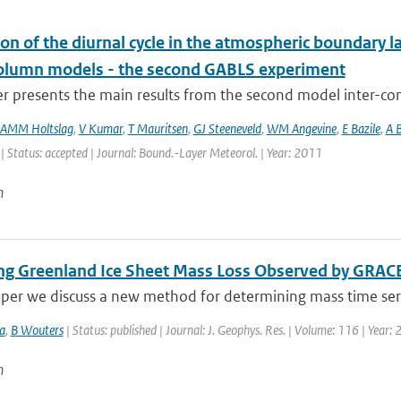
on of the diurnal cycle in the atmospheric boundary la
column models - the second GABLS experiment
er presents the main results from the second model inter-
AMM Holtslag
,
V Kumar
,
T Mauritsen
,
GJ Steeneveld
,
WM Angevine
,
E Bazile
,
A B
| Status: accepted | Journal: Bound.-Layer Meteorol. | Year: 2011
n
ing Greenland Ice Sheet Mass Loss Observed by GRAC
aper we discuss a new method for determining mass time serie
a
,
B Wouters
| Status: published | Journal: J. Geophys. Res. | Volume: 116 | Year
n