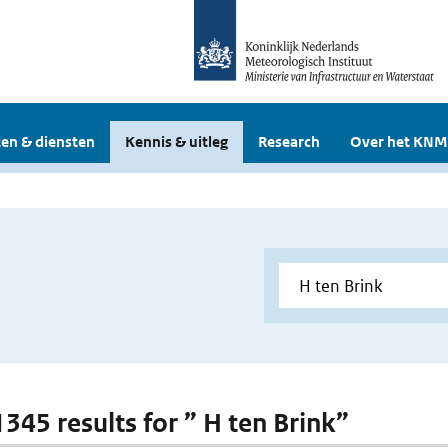
en & diensten
Kennis & uitleg
Research
Over het KNM
1345 results for ” H ten Brink”