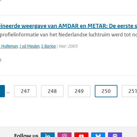
neerde weergave van AMDAR en METAR: De eerste s
 profielinformatie van het Nederlandse luchtruim werd tot n
I Holleman
,
J vd Meulen
,
S Barlag
| Year: 2003
n
…
247
248
249
250
25
Follow us