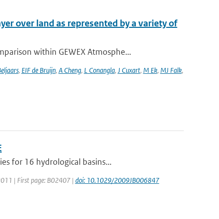
yer over land as represented by a variety of
comparison within GEWEX Atmosphe...
eljaars
,
EIF de Bruijn
,
A Cheng
,
L Conangla
,
J Cuxart
,
M Ek
,
MJ Falk
,
E
s for 16 hydrological basins...
: 2011 | First page: B02407 |
doi: 10.1029/2009JB006847