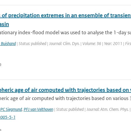
 of precipitation extremes in an ensemble of transien
asin
ationary index-flood model was used to analyse the 1-day su
 Buishand
| Status: published | Journal: Clim. Dyn. | Volume: 36 | Year: 2011 | Fi
n
heric age of air computed with trajectories based on
eric age of air computed with trajectories based on various 
,
PC Siegmund
,
PFJ van Velthoven
| Status: published | Journal: Atm. Chem. Phys. |
2005-5-1
n