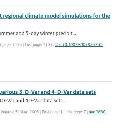
t regional climate model simulations for the
mmer and 5-day winter precipit...
rst page: 1135 | Last page: 1153 |
doi: 10.1007/s00382-010-
 various 3-D-Var and 4-D-Var data sets
3D-Var and 4D-Var data sets...
 Volume: 5 | Year: 2005 | First page: 1 | Last page: 7 |
doi: 1680-