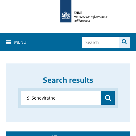
MENU
Search results