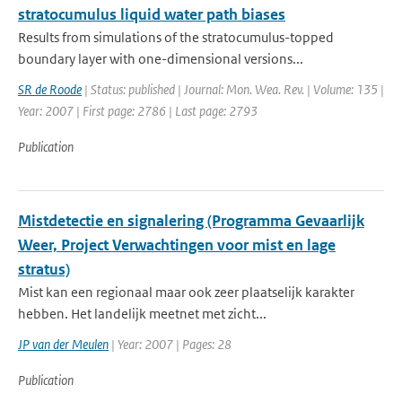
stratocumulus liquid water path biases
Results from simulations of the stratocumulus-topped
boundary layer with one-dimensional versions...
SR de Roode
| Status: published | Journal: Mon. Wea. Rev. | Volume: 135 |
Year: 2007 | First page: 2786 | Last page: 2793
Publication
Mistdetectie en signalering (Programma Gevaarlijk
Weer, Project Verwachtingen voor mist en lage
stratus)
Mist kan een regionaal maar ook zeer plaatselijk karakter
hebben. Het landelijk meetnet met zicht...
JP van der Meulen
| Year: 2007 | Pages: 28
Publication