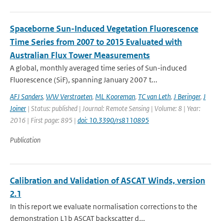
Spaceborne Sun-Induced Vegetation Fluorescence
Time Series from 2007 to 2015 Evaluated with
Australian Flux Tower Measurements
A global, monthly averaged time series of Sun-induced
Fluorescence (SiF), spanning January 2007 t...
AFJ Sanders
,
WW Verstraeten
,
ML Kooreman
,
TC van Leth
,
J Beringer
,
J
Joiner
| Status: published | Journal: Remote Sensing | Volume: 8 | Year:
2016 | First page: 895 |
doi: 10.3390/rs8110895
Publication
Calibration and Validation of ASCAT Winds, version
2.1
In this report we evaluate normalisation corrections to the
demonstration L1b ASCAT backscatter d...