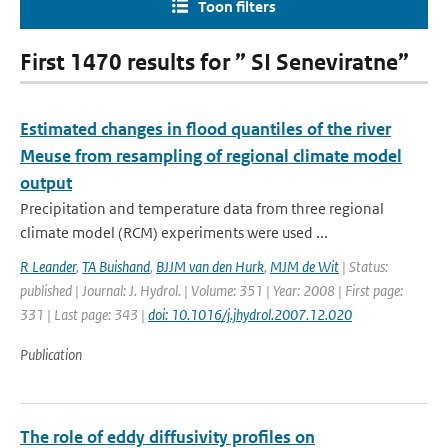
Toon filters
First 1470 results for ” SI Seneviratne”
Estimated changes in flood quantiles of the river
Meuse from resampling of regional climate model
output
Precipitation and temperature data from three regional
climate model (RCM) experiments were used ...
R Leander
,
TA Buishand
,
BJJM van den Hurk
,
MJM de Wit
| Status:
published | Journal: J. Hydrol. | Volume: 351 | Year: 2008 | First page:
331 | Last page: 343 |
doi: 10.1016/j.jhydrol.2007.12.020
Publication
The role of eddy diffusivity profiles on