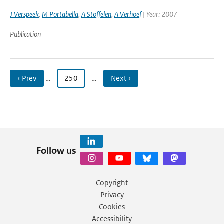
J Verspeek
,
M Portabella
,
A Stoffelen
,
A Verhoef
| Year: 2007
Publication
‹ Prev
…
250
…
Next ›
Follow us
Copyright
Privacy
Cookies
Accessibility