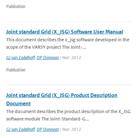
Publication
Joint standard Grid (X_JSG) Software User Manual
This document describes the x_jsg software developed in the
scope of the VARSY project The Joint-...
GJ van Zadelhoff
,
DP Donovan
| Year: 2012
Publication
Joint standard Grid (X_JSG) Product Description
Document
The document describes the product description of the X_JSG
software module The Joint-Standard-G...
GJ van Zadelhoff
,
DP Donovan
| Year: 2012