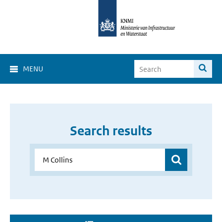
MENU
Search results