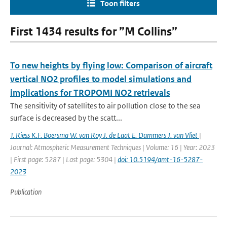
Toon filters
First 1434 results for ”M Collins”
To new heights by flying low: Comparison of aircraft
vertical NO2 profiles to model simulations and
implications for TROPOMI NO2 retrievals
The sensitivity of satellites to air pollution close to the sea
surface is decreased by the scatt...
T. Riess K.F. Boersma W. van Roy J. de Laat E. Dammers J. van Vliet
|
Journal: Atmospheric Measurement Techniques | Volume: 16 | Year: 2023
| First page: 5287 | Last page: 5304 |
doi: 10.5194/amt-16-5287-
2023
Publication