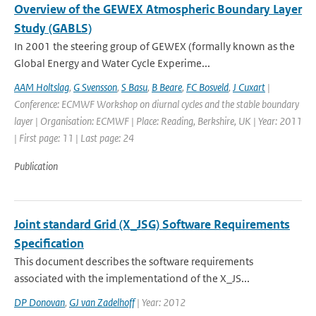
Overview of the GEWEX Atmospheric Boundary Layer
Study (GABLS)
In 2001 the steering group of GEWEX (formally known as the
Global Energy and Water Cycle Experime...
AAM Holtslag
,
G Svensson
,
S Basu
,
B Beare
,
FC Bosveld
,
J Cuxart
|
Conference: ECMWF Workshop on diurnal cycles and the stable boundary
layer | Organisation: ECMWF | Place: Reading, Berkshire, UK | Year: 2011
| First page: 11 | Last page: 24
Publication
Joint standard Grid (X_JSG) Software Requirements
Specification
This document describes the software requirements
associated with the implementationd of the X_JS...
DP Donovan
,
GJ van Zadelhoff
| Year: 2012