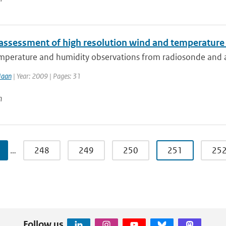
 assessment of high resolution wind and temperatur
perature and humidity observations from radiosonde and airc
Haan
| Year: 2009 | Pages: 31
n
…
248
249
250
251
25
Follow us