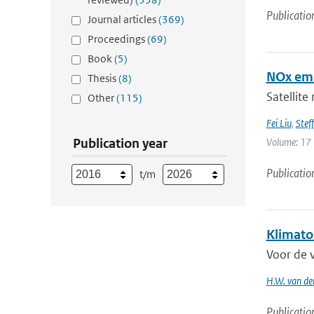
Publicatio
Journal articles
(369)
Proceedings
(69)
Book
(5)
NOx emi
Thesis
(8)
Satellite
Other
(115)
Fei Liu
,
Steff
Publication year
Volume: 17 
Publicatio
t/m
Klimato
Voor de 
H.W. van de
Publicatio