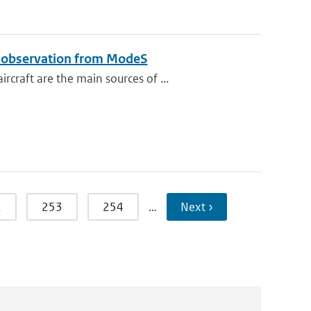
e observation from ModeS
raft are the main sources of ...
2
253
254
…
Next ›