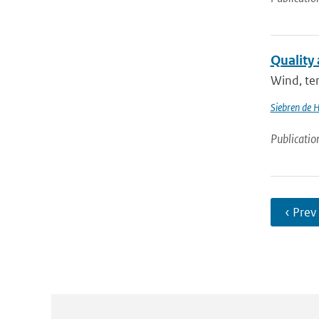
Quality
Wind, tem
Siebren de 
Publicatio
‹ Prev