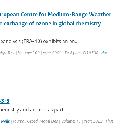
 European Centre for Medium-Range Weather
e exchange of ozone in global chemistry
nalysis (ERA-40) exhibits an en...
ophys. Res. | Volume: 109 | Year: 2004 | First page: D19308 |
doi:
43r3
emistry and aerosol as part...
 Noije
| Journal: Geosci. Model Dev. | Volume: 15 | Year: 2022 | First