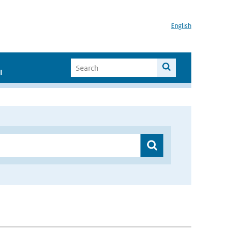
English
I