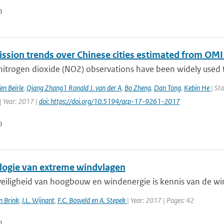
n
ssion trends over Chinese cities estimated from OMI
 nitrogen dioxide (NO2) observations have been widely used t
en Beirle
,
Qiang Zhang1 Ronald J. van der A
,
Bo Zheng
,
Dan Tong
,
Kebin He
| St
| Year: 2017 |
doi: https://doi.org/10.5194/acp-17-9261-2017
n
logie van extreme windvlagen
veiligheid van hoogbouw en windenergie is kennis van de win
n Brink
,
I.L. Wijnant
,
F.C. Bosveld en A. Stepek
| Year: 2017 | Pages: 42
n