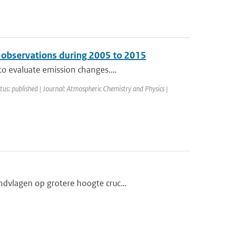
 observations during 2005 to 2015
o evaluate emission changes....
atus: published | Journal: Atmospheric Chemistry and Physics |
dvlagen op grotere hoogte cruc...