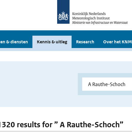
en & diensten
Kennis & uitleg
Research
Over het KNM
 1320 results for ” A Rauthe-Schoch”