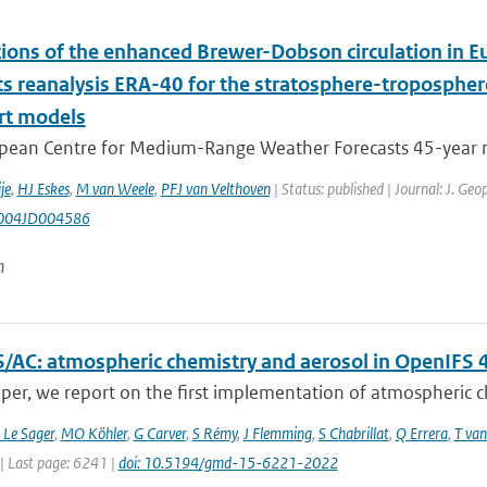
tions of the enhanced Brewer-Dobson circulation in
ts reanalysis ERA-40 for the stratosphere-tropospher
rt models
pean Centre for Medium-Range Weather Forecasts 45-year rea
je
,
HJ Eskes
,
M van Weele
,
PFJ van Velthoven
| Status: published | Journal: J. Ge
004JD004586
n
/AC: atmospheric chemistry and aerosol in OpenIFS 
aper, we report on the first implementation of atmospheric ch
 Le Sager
,
MO Köhler
,
G Carver
,
S Rémy
,
J Flemming
,
S Chabrillat
,
Q Errera
,
T van
| Last page: 6241 |
doi: 10.5194/gmd-15-6221-2022