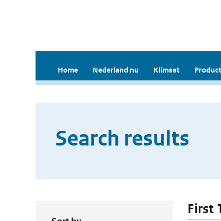
Home
Nederland nu
Klimaat
Product
Search results
First