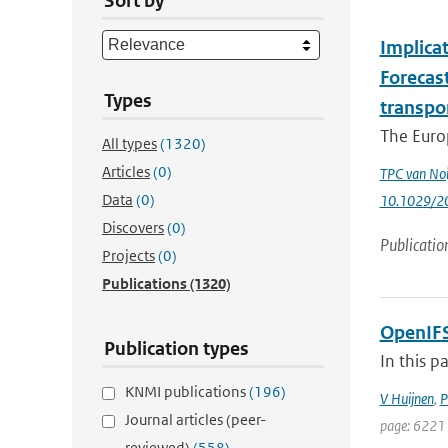
Sort by
Implica
Forecas
Types
transpo
The Euro
All types
(1320)
Articles
(0)
TPC van Noi
Data
(0)
10.1029/2
Discovers
(0)
Publicatio
Projects
(0)
Publications
(1320)
OpenIFS
Publication types
In this p
KNMI publications
(196)
V Huijnen
,
P
Journal articles (peer-
page: 6221 
reviewed)
(558)