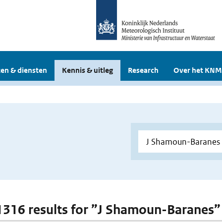
en & diensten
Kennis & uitleg
Research
Over het KNM
 1316 results for ”J Shamoun-Baranes”