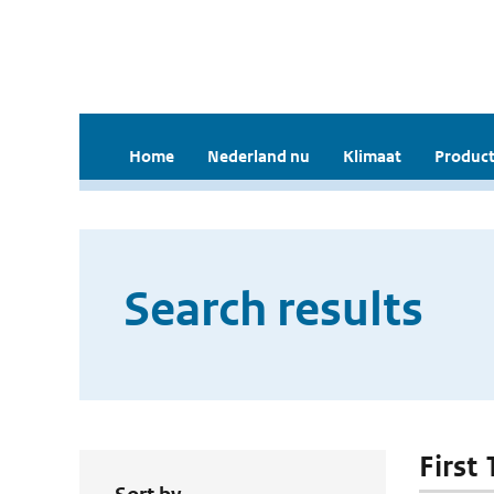
Home
Nederland nu
Klimaat
Product
Search results
First