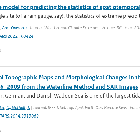
 model for predicting the statistics of spatiotempora
gle site (of a rain gauge, say), the statistics of extreme precipi
k
,
Aart Overeem
| Journal: Weather and Climate Extremes | Volume: 36 | Year: 2022
wace.2022.100424
n
dal Topographic Maps and Morphological Changes i
6–2009 from the Waterline Method and SAR Images
, German, and Danish Wadden Sea is one of the largest tidal 
ter
,
G.; Notholt
,
J.
| Journal: IEEE J. Sel. Top. Appl. Earth Obs. Remote Sens | Volu
STARS.2014.2313062
n