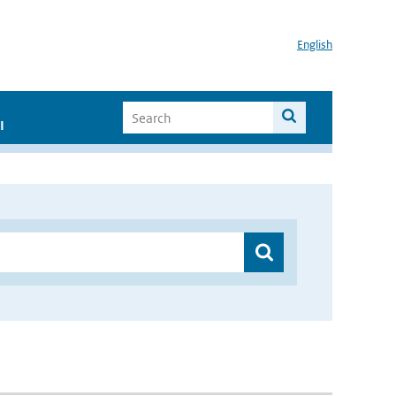
English
I