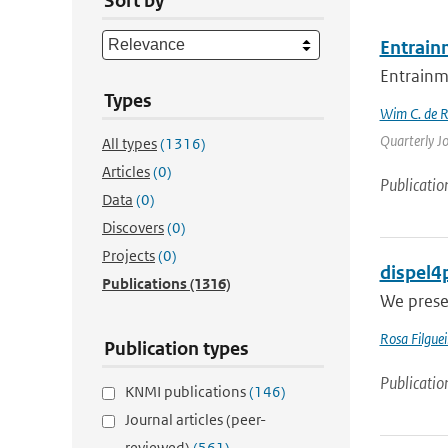
Sort by
Entrain
Entrainme
Types
Wim C. de 
Quarterly Jo
All types
(1316)
Articles
(0)
Publicatio
Data
(0)
Discovers
(0)
Projects
(0)
dispel4p
Publications
(1316)
We presen
Rosa Filguei
Publication types
Publicatio
KNMI publications
(146)
Journal articles (peer-
reviewed)
(561)