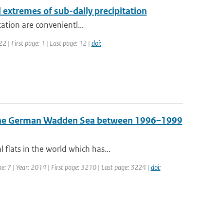
l extremes of sub-daily precipitation
tation are convenientl...
 | First page: 1 | Last page: 12 |
doi:
n the German Wadden Sea between 1996–1999
flats in the world which has...
me: 7 | Year: 2014 | First page: 3210 | Last page: 3224 |
doi: