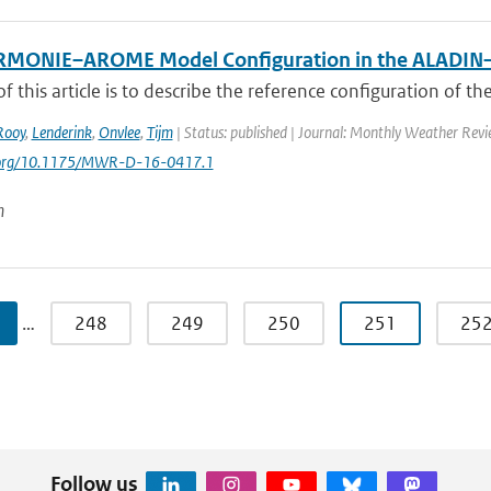
RMONIE–AROME Model Configuration in the ALADI
f this article is to describe the reference configuration of th
Rooy
,
Lenderink
,
Onvlee
,
Tijm
| Status: published | Journal: Monthly Weather Revi
i.org/10.1175/MWR-D-16-0417.1
n
…
248
249
250
251
25
Follow us