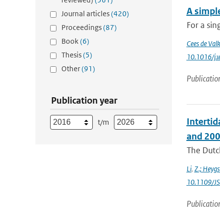
A simple
Journal articles
(420)
For a sin
Proceedings
(87)
Book
(6)
Cees de Val
Thesis
(5)
10.1016/j.
Other
(91)
Publicatio
Publication year
Interti
t/m
and 200
The Dutch
Li
,
Z.; Heygs
10.1109/J
Publicatio