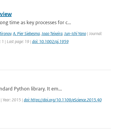
rview
g time as key processes for c...
Mironov
,
A. Pier Siebesma
,
Joao Teixeira
,
Jun-Ichi Yano
| Journal:
 1 | Last page: 19 |
doi: 10.1002/qj.1959
dard Python library. It em...
 | Year: 2015 |
doi: https://doi.org/10.1109/eScience.2015.40