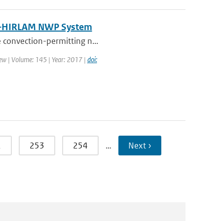
N–HIRLAM NWP System
e convection-permitting n...
ew | Volume: 145 | Year: 2017 |
doi:
2
253
254
…
Next ›