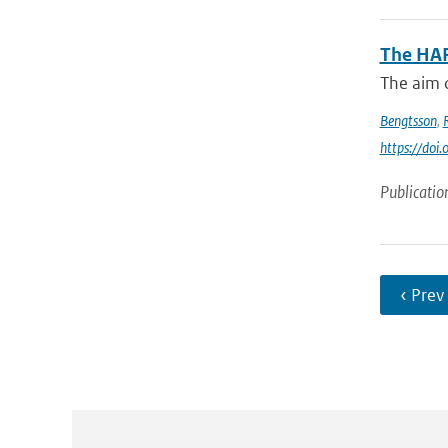
The HA
The aim o
Bengtsson
,
https://do
Publicatio
‹ Prev