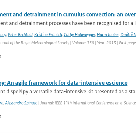
ment and detrainment in cumulus convection: an ove
nt and detrainment processes have been recognised for a lon
Rooy
,
Peter Bechtold
,
Kristina Fröhlich
,
Cathy Hohenegger
,
Harm Jonker
,
Dmitrii 
urnal of the Royal Meteorological Society | Volume: 139 | Year: 2013 | First page:
n
y: An agile framework for data-intensive escience
t dispel4py a versatile data-intensive kit presented as a stan
ra
,
Alessandro Spinuso
| Journal: IEEE 11th International Conference on e-Science
n