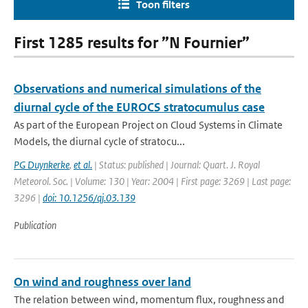
Toon filters
First 1285 results for ”N Fournier”
Observations and numerical simulations of the
diurnal cycle of the EUROCS stratocumulus case
As part of the European Project on Cloud Systems in Climate
Models, the diurnal cycle of stratocu...
PG Duynkerke
,
et al.
| Status: published | Journal: Quart. J. Royal
Meteorol. Soc. | Volume: 130 | Year: 2004 | First page: 3269 | Last page:
3296 |
doi: 10.1256/qj.03.139
Publication
On wind and roughness over land
The relation between wind, momentum flux, roughness and