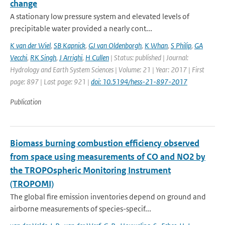
change
A stationary low pressure system and elevated levels of
precipitable water provided a nearly cont...
K van der Wiel
,
SB Kapnick
,
GJ van Oldenborgh
,
K Whan
,
S Philip
,
GA
Vecchi
,
RK Singh
,
J Arrighi
,
H Cullen
| Status: published | Journal:
Hydrology and Earth System Sciences | Volume: 21 | Year: 2017 | First
page: 897 | Last page: 921 |
doi: 10.5194/hess-21-897-2017
Publication
Biomass burning combustion efficiency observed
from space using measurements of CO and NO2 by
the TROPOspheric Monitoring Instrument
(TROPOMI)
The global fire emission inventories depend on ground and
airborne measurements of species-specif...