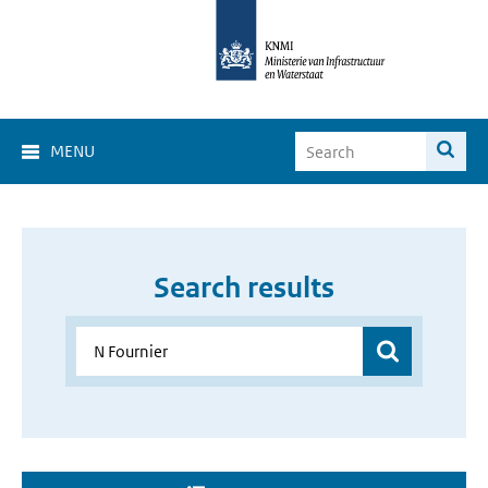
MENU
Search results