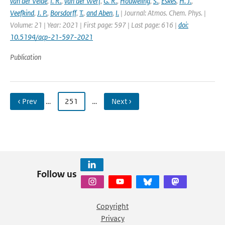
van der Velde
,
I. R.
,
van der Werf
,
G. R.
,
Houweling
,
S.
,
Eskes
,
H. J.
,
Veefkind
,
J. P.
,
Borsdorff
,
T.
,
and Aben
,
I.
| Journal: Atmos. Chem. Phys. |
Volume: 21 | Year: 2021 | First page: 597 | Last page: 616 |
doi:
10.5194/acp-21-597-2021
Publication
‹ Prev
…
251
…
Next ›
Follow us
Copyright
Privacy