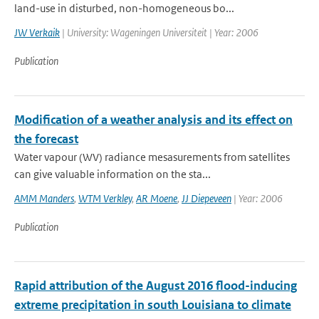
land-use in disturbed, non-homogeneous bo...
JW Verkaik
| University: Wageningen Universiteit | Year: 2006
Publication
Modification of a weather analysis and its effect on
the forecast
Water vapour (WV) radiance mesasurements from satellites
can give valuable information on the sta...
AMM Manders
,
WTM Verkley
,
AR Moene
,
JJ Diepeveen
| Year: 2006
Publication
Rapid attribution of the August 2016 flood-inducing
extreme precipitation in south Louisiana to climate