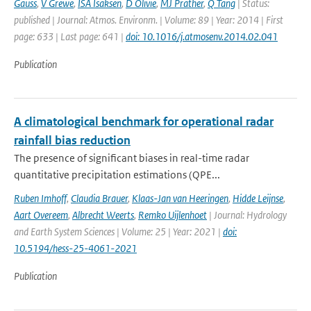
Gauss
,
V Grewe
,
ISA Isaksen
,
D Olivie
,
MJ Prather
,
Q Tang
| Status:
published | Journal: Atmos. Environm. | Volume: 89 | Year: 2014 | First
page: 633 | Last page: 641 |
doi: 10.1016/j.atmosenv.2014.02.041
Publication
A climatological benchmark for operational radar
rainfall bias reduction
The presence of significant biases in real-time radar
quantitative precipitation estimations (QPE...
Ruben Imhoff
,
Claudia Brauer
,
Klaas-Jan van Heeringen
,
Hidde Leijnse
,
Aart Overeem
,
Albrecht Weerts
,
Remko Uijlenhoet
| Journal: Hydrology
and Earth System Sciences | Volume: 25 | Year: 2021 |
doi:
10.5194/hess-25-4061-2021
Publication