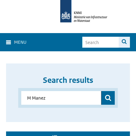
MENU
Search results