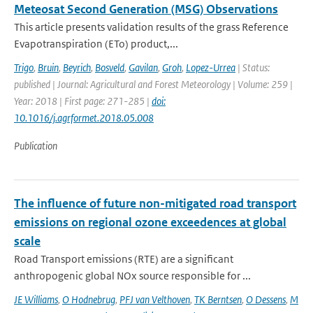
Meteosat Second Generation (MSG) Observations
This article presents validation results of the grass Reference
Evapotranspiration (ETo) product,...
Trigo
,
Bruin
,
Beyrich
,
Bosveld
,
Gavilan
,
Groh
,
Lopez-Urrea
| Status:
published | Journal: Agricultural and Forest Meteorology | Volume: 259 |
Year: 2018 | First page: 271-285 |
doi:
10.1016/j.agrformet.2018.05.008
Publication
The influence of future non-mitigated road transport
emissions on regional ozone exceedences at global
scale
Road Transport emissions (RTE) are a significant
anthropogenic global NOx source responsible for ...
JE Williams
,
O Hodnebrug
,
PFJ van Velthoven
,
TK Berntsen
,
O Dessens
,
M