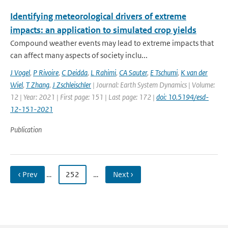
Identifying meteorological drivers of extreme
impacts: an application to simulated crop yields
Compound weather events may lead to extreme impacts that
can affect many aspects of society inclu...
J Vogel
,
P Rivoire
,
C Deidda
,
L Rahimi
,
CA Sauter
,
E Tschumi
,
K van der
Wiel
,
T Zhang
,
J Zschleischler
| Journal: Earth System Dynamics | Volume:
12 | Year: 2021 | First page: 151 | Last page: 172 |
doi: 10.5194/esd-
12-151-2021
Publication
‹ Prev
…
252
…
Next ›