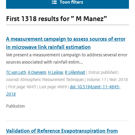
Toon filters
First 1318 results for ” M Manez”
A measurement campaign to assess sources of error
in microwave link rainfall estimation
We present a measurement campaign to address several error
sources associated with rainfall estim...
TC van Leth
,
A Overeem
,
H Leijnse
,
R Uijlenhoet
| Status: published |
Journal: Atmospheric Measurement Techniques | Volume: 11 | Year: 2018
| First page: 4645 | Last page: 4669 |
doi: 10.5194/amt-11-4645-
2018
Publication
Validation of Reference Evapotranspiration from