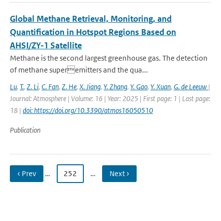
Global Methane Retrieval, Monitoring, and
Quantification in Hotspot Regions Based on
AHSI/ZY-1 Satellite
Methane is the second largest greenhouse gas. The detection
of methane superemitters and the qua...
Lu
,
T.
,
Z. Li
,
C. Fan
,
Z. He
,
X. Jiang
,
Y. Zhang
,
Y. Gao
,
Y. Xuan
,
G. de Leeuw
|
Journal: Atmosphere | Volume: 16 | Year: 2025 | First page: 1 | Last page:
18 |
doi: https://doi.org/10.3390/atmos16050510
Publication
‹ Prev
…
252
…
Next ›