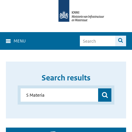
MENU
Search results