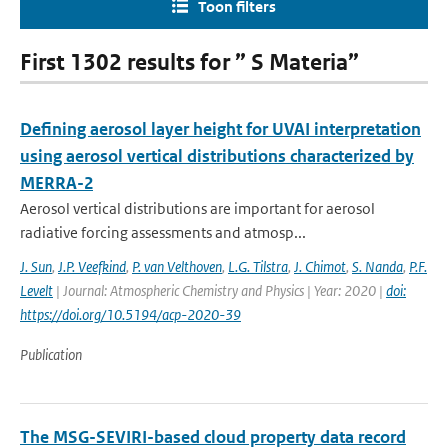
Toon filters
First 1302 results for ” S Materia”
Defining aerosol layer height for UVAI interpretation
using aerosol vertical distributions characterized by
MERRA-2
Aerosol vertical distributions are important for aerosol
radiative forcing assessments and atmosp...
J. Sun
,
J.P. Veefkind
,
P. van Velthoven
,
L.G. Tilstra
,
J. Chimot
,
S. Nanda
,
P.F.
Levelt
| Journal: Atmospheric Chemistry and Physics | Year: 2020 |
doi:
https://doi.org/10.5194/acp-2020-39
Publication
The MSG-SEVIRI-based cloud property data record