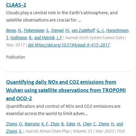
CLAAS-2
Clouds play a central role in the Earth's atmosphere, and
satellite observations are crucial for ...
Benas
,
N.
,
Finkensieper
,
S.
,
Stengel
,
M.
,
van Zadelhoff
,
G.-J.
,
Hanschmann
,
T.
,
Hollmann
,
R.
,
and Meirink
,
J. F
| Journal: Earth System Science Data |
Year: 2017 |
doi: https://doi.org/10.5194/essd-9-415-2017
Publication
Quantifying daily NOx and CO2 emissions from
Wuhan using satellite observations from TROPOMI
and OCO-2
Quantification and control of NOx and CO2 emissions are
essential across the world to limit adver...
Zhang
,
Q.
,
Boersma
,
K. F.
,
Zhao
,
B.
,
Eskes
,
H.
,
Chen
,
C.
,
Zheng
,
H.
,
and
Zhang
,
X.
| Journal: Atmos Chem Phys | Volume: 23 | Year: 2023 | First