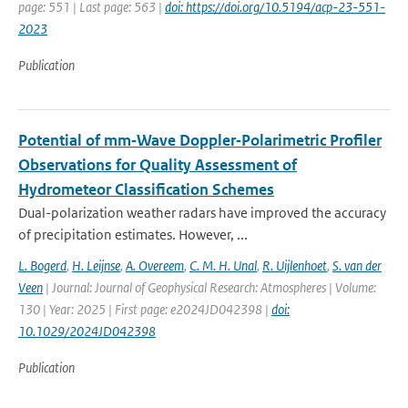
page: 551 | Last page: 563 |
doi: https://doi.org/10.5194/acp-23-551-
2023
Publication
Potential of mm‐Wave Doppler‐Polarimetric Profiler
Observations for Quality Assessment of
Hydrometeor Classification Schemes
Dual-polarization weather radars have improved the accuracy
of precipitation estimates. However, ...
L. Bogerd
,
H. Leijnse
,
A. Overeem
,
C. M. H. Unal
,
R. Uijlenhoet
,
S. van der
Veen
| Journal: Journal of Geophysical Research: Atmospheres | Volume:
130 | Year: 2025 | First page: e2024JD042398 |
doi:
10.1029/2024JD042398
Publication