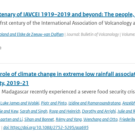
tenary of IAVCEI 1919–2019 and beyond: The people, 
frst century of the International Association of Volcanology a
Poland and Elske de Zeeuw-van Dalfsen
| Journal: Bulletin of Volcanology | Volume
n
role of climate change in extreme low rainfall assoc
ity, 2019-21
Madagascar recently experienced a severe food security crisis
,
Luke James and Wolski
,
Piotr and Pinto
,
Izidine and Ramarosandratana
,
Anzelà
je and Kew
,
Sarah and Singh
,
Roop and Heinrich
,
Dorothy and Arrighi
,
Julie and 
aarten and Li
,
Sihan and Bonnet
,
Rémy and Yang
,
Wenchang and Otto
,
Friederik
 |
doi: https://doi.org/10.1088/2752-5295/aca695