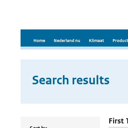
Home
Nederland nu
Klimaat
Product
Search results
First 