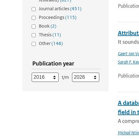
Publicatio
Journal articles
(451)
Proceedings
(115)
Book
(2)
Attribu
Thesis
(11)
It sounds
Other
(146)
Geert Jan V
Sarah F. Ke
Publication year
Publicatio
t/m
A databa
field in
A compre
Michail Ntin