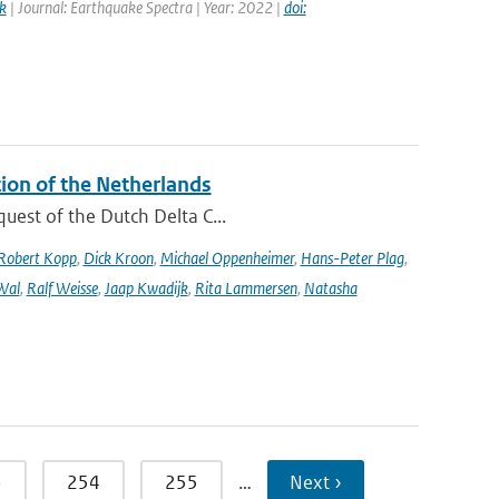
k
| Journal: Earthquake Spectra | Year: 2022 |
doi:
tion of the Netherlands
quest of the Dutch Delta C...
Robert Kopp
,
Dick Kroon
,
Michael Oppenheimer
,
Hans-Peter Plag
,
Wal
,
Ralf Weisse
,
Jaap Kwadijk
,
Rita Lammersen
,
Natasha
3
254
255
…
Next ›