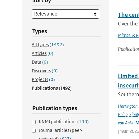
Sort by
The cen
Over the 
Types
Michael P. 
All types
(1492)
Publicatio
Articles
(0)
Data
(0)
Discovers
(0)
Limited 
Projects
(0)
insecur
Publications
(1492)
Southern 
Harrington
Publication types
Philip
,
Sjouk
KNMI publications
(140)
van Aalst
,
M
Journal articles (peer-
| Year: 2022
reviewed)
(627)