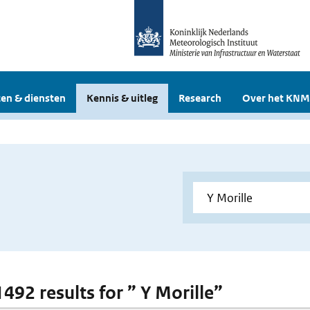
en & diensten
Kennis & uitleg
Research
Over het KNM
1492 results for ” Y Morille”