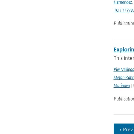
Hernandez
,
10.1177/
Publicatio
Explorin
This inte
Pier Velling
Stefan Rahm
Marinova
| 
Publicatio
‹ Prev