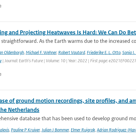
n
ting and Projecting Heatwaves Is Hard: We Can Do Bet
 straightforward. As the Earth warms due to the increased c
an Oldenborgh
,
Michael F. Wehner
,
Robert Vautard
,
Friederike E. L. Otto
,
Sonia I.
w
| Journal: Earth's Future | Volume: 10 | Year: 2022 | First page: e2021EF0022
n
se of ground motion recordings, site profiles, and a
 the Netherlands
hensive database that has been used to develop ground mot
alexis
,
Pauline P Kruiver
,
Julian J Bommer
,
Elmer Ruigrok
,
Adrian Rodriguez-Mar