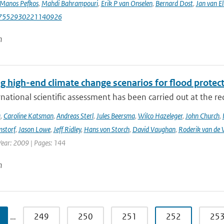
Manos Pefkos
,
Mahdi Bahrampouri
,
Erik P van Onselen
,
Bernard Dost
,
Jan van El
87552930221140926
n
g high-end climate change scenarios for flood protec
rnational scientific assessment has been carried out at the re
a
,
Caroline Katsman
,
Andreas Sterl
,
Jules Beersma
,
Wilco Hazeleger
,
John Church
,
storf
,
Jason Lowe
,
Jeff Ridley
,
Hans von Storch
,
David Vaughan
,
Roderik van de 
Year: 2009 | Pages: 144
n
…
249
250
251
252
25