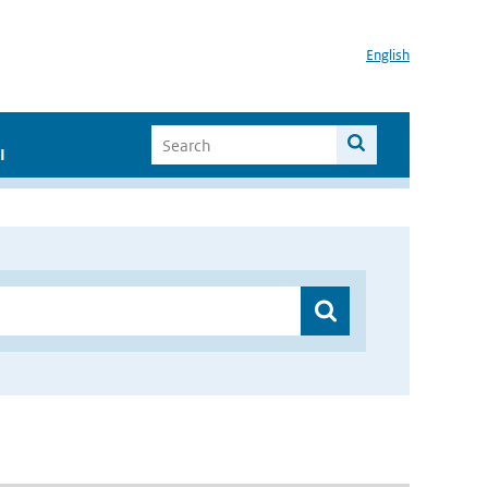
English
I