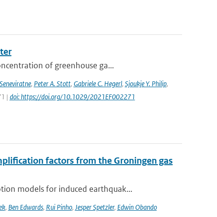
ter
oncentration of greenhouse ga...
 Seneviratne
,
Peter A. Stott
,
Gabriele C. Hegerl
,
Sjoukje Y. Philip
,
71 |
doi: https://doi.org/10.1029/2021EF002271
mplification factors from the Groningen gas
ion models for induced earthquak...
ek
,
Ben Edwards
,
Rui Pinho
,
Jesper Spetzler
,
Edwin Obando