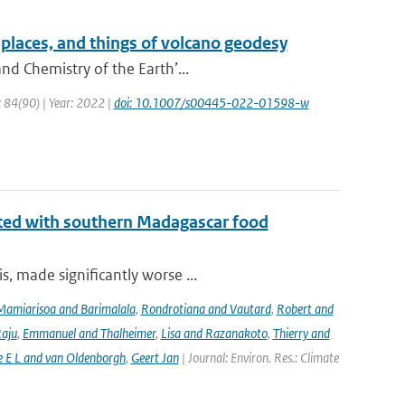
places, and things of volcano geodesy
nd Chemistry of the Earth’...
: 84(90) | Year: 2022 |
doi: 10.1007/s00445-022-01598-w
iated with southern Madagascar food
, made significantly worse ...
Mamiarisoa and Barimalala
,
Rondrotiana and Vautard
,
Robert and
Raju
,
Emmanuel and Thalheimer
,
Lisa and Razanakoto
,
Thierry and
e E L and van Oldenborgh
,
Geert Jan
| Journal: Environ. Res.: Climate