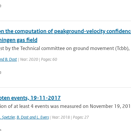
n
n the computation of peakground-velocity confidence 
ingen gas field
t by the Technical committee on ground movement (Tcbb), a 
and B. Dost
| Year: 2020 | Pages: 60
n
ten events, 19-11-2017
ion of at least 4 events was measured on November 19, 2017,
J. Spetzler
,
B. Dost and L. Evers
| Year: 2018 | Pages: 27
n