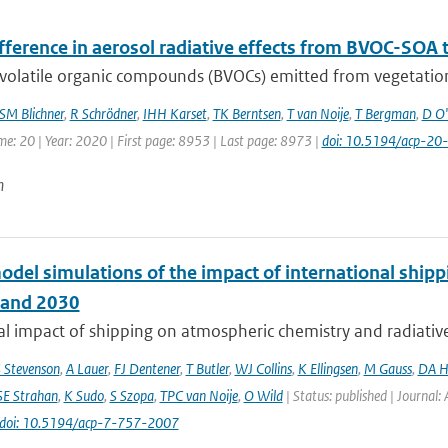
ifference in aerosol radiative effects from BVOC-SOA
volatile organic compounds (BVOCs) emitted from vegetation
SM Blichner
,
R Schrödner
,
IHH Karset
,
TK Berntsen
,
T van Noije
,
T Bergman
,
D O'
me: 20 | Year: 2020 | First page: 8953 | Last page: 8973 |
doi: 10.5194/acp-2
n
odel simulations of the impact of international ship
 and 2030
l impact of shipping on atmospheric chemistry and radiative f
 Stevenson
,
A Lauer
,
FJ Dentener
,
T Butler
,
WJ Collins
,
K Ellingsen
,
M Gauss
,
DA H
SE Strahan
,
K Sudo
,
S Szopa
,
TPC van Noije
,
O Wild
| Status: published | Journal:
doi: 10.5194/acp-7-757-2007