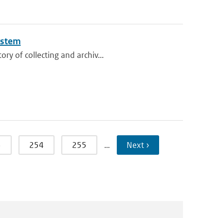
ystem
ry of collecting and archiv...
3
254
255
…
Next ›