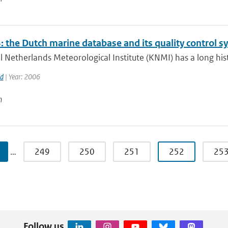
 the Dutch marine database and its quality control s
 Netherlands Meteorological Institute (KNMI) has a long histo
rd
| Year: 2006
n
…
249
250
251
252
25
Follow us