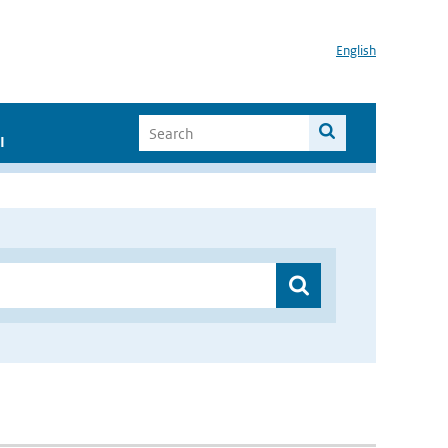
English
I