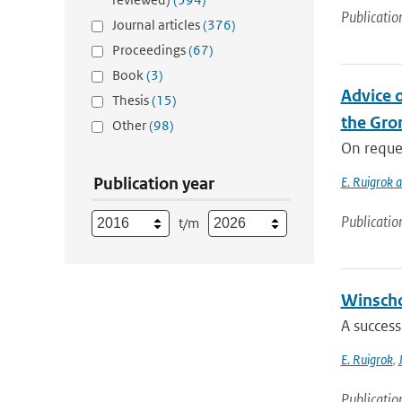
Publicatio
Journal articles
(376)
Proceedings
(67)
Book
(3)
Advice o
Thesis
(15)
the Gron
Other
(98)
On reques
Publication year
E. Ruigrok 
Publicatio
t/m
Winscho
A success
E. Ruigrok
,
Publicatio