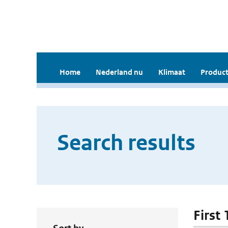
Home
Nederland nu
Klimaat
Product
Search results
First