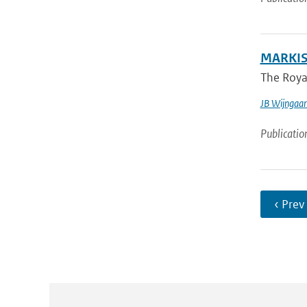
MARKIS:
The Royal
JB Wijngaa
Publicatio
‹ Prev