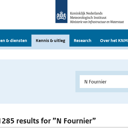
en & diensten
Kennis & uitleg
Research
Over het KNM
 1285 results for ”N Fournier”