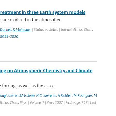
 treatment in three Earth system models
 are oxidised in the atmospher...
Donnell
,
R Makkonen
| Status: published | Journal: Atmos. Chem.
0-8953-2020
ping on Atmospheric Chemistry and Climate
orcing, as well as the asso...
auglustaine
,
ISA Isaksen
,
MG Lawrence
,
A Richter
,
JM Rodriguez
,
M
 Atmos. Chem. Phys. | Volume: 7 | Year: 2007 | First page: 757 | Last