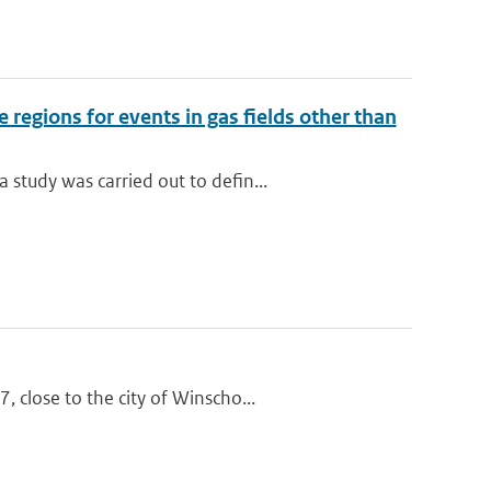
regions for events in gas fields other than
study was carried out to defin...
 close to the city of Winscho...