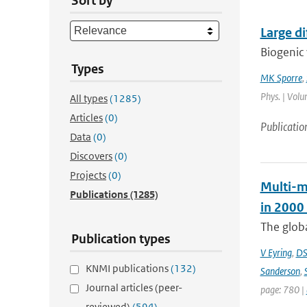
Sort by
Large d
Biogenic 
Types
MK Sporre
,
Phys. | Volu
All types
(1285)
Articles
(0)
Publicatio
Data
(0)
Discovers
(0)
Projects
(0)
Multi-m
Publications
(1285)
in 2000
The globa
Publication types
V Eyring
,
DS
KNMI publications
(132)
Sanderson
,
Journal articles (peer-
page: 780 |
reviewed)
(594)