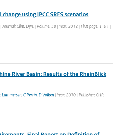
el change using IPCC SRES scenarios
 | Journal: Clim. Dyn. | Volume: 38 | Year: 2012 | First page: 1191 |
ne River Basin: Results of the RheinBlick
R Lammersen
,
C Perrin
,
D Volken
| Year: 2010 | Publisher: CHR
uirements, Final Report on Definition of