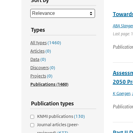
Sort by
Towards 
ABA Slange
Types
Last page: 
All types
(1460)
Publicatio
Articles
(0)
Data
(0)
Discovers
(0)
Assessm
Projects
(0)
2050 Pr
Publications
(1460)
K Goergen
,
Publication types
Publicatio
KNMI publications
(130)
Journal articles (peer-
Part II 
reviewed)
(677)