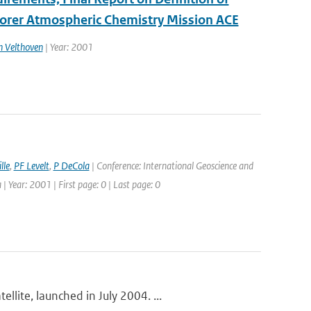
lorer Atmospheric Chemistry Mission ACE
n Velthoven
| Year: 2001
lle
,
PF Levelt
,
P DeCola
| Conference: International Geoscience and
Year: 2001 | First page: 0 | Last page: 0
lite, launched in July 2004. ...