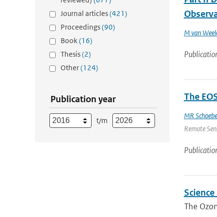
Observa
Journal articles
(421)
Proceedings
(90)
M van Weel
Book
(16)
Publicatio
Thesis
(2)
Other
(124)
The EOS
Publication year
MR Schoebe
t/m
Remote Sensi
Publicatio
Science
The Ozone