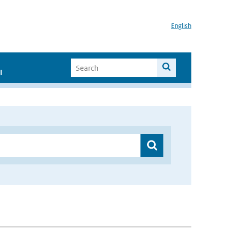
English
I