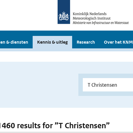
en & diensten
Kennis & uitleg
Research
Over het KNM
 1460 results for ”T Christensen”