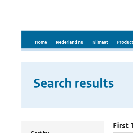
Home
Nederland nu
Klimaat
Product
Search results
First