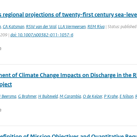
regional projections of twenty-first century sea-lev
n
,
CA Katsman
,
RSW van der Wal
,
LLA Vermeersen
,
REM Riva
| Status: published
1209 |
doi: 10.1007/s00382-011-1057-6
n
ent of Climate Change Impacts on Discharge in the Rhi
oject
J Beersma
,
G Brahmer
,
H Buiteveld
,
M Carambia
,
O de Keizer
,
P Krahe
,
E Nilson
,
n
Definition of Mission Objectives and Quantitative Req