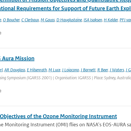
tional Requirements for Support of Future Earth Exp
e
,
O Boucher
,
C Clerbaux
,
M Gauss
,
D Hauglustaine
,
ISA Isaksen
,
H Kelder
,
PFJ va
n
 Aura Mission
rl
,
AR Douglass
,
E Hilsenrath
,
M Luce
,
J Loiacono
,
J Barnett
,
R Beer
,
J Waters
,
J Gi
ng Symposium (IGARSS 2001) | Organisation: IGARSS | Place: Sydney, Australia | 
n
 Objectives of the Ozone Monitoring Instrument
 Monitoring Instrument (OMI) flies on NASA's EOS-AURA satel