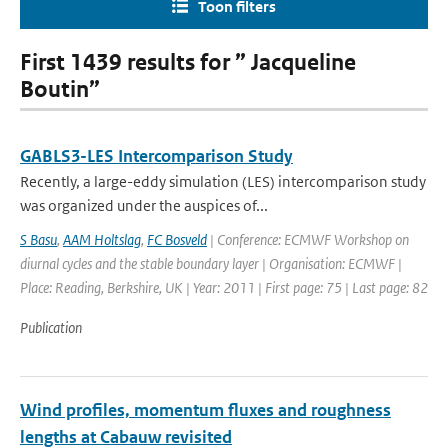
Toon filters
First 1439 results for ” Jacqueline
Boutin”
GABLS3-LES Intercomparison Study
Recently, a large-eddy simulation (LES) intercomparison study
was organized under the auspices of...
S Basu
,
AAM Holtslag
,
FC Bosveld
| Conference: ECMWF Workshop on
diurnal cycles and the stable boundary layer | Organisation: ECMWF |
Place: Reading, Berkshire, UK | Year: 2011 | First page: 75 | Last page: 82
Publication
Wind profiles, momentum fluxes and roughness
lengths at Cabauw revisited