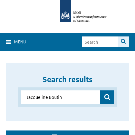
MENU
Search results