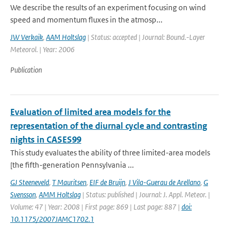
We describe the results of an experiment focusing on wind
speed and momentum fluxes in the atmosp...
JW Verkaik
,
AAM Holtslag
| Status: accepted | Journal: Bound.-Layer
Meteorol. | Year: 2006
Publication
Evaluation of limited area models for the
representation of the diurnal cycle and contrasting
nights in CASES99
This study evaluates the ability of three limited-area models
[the fifth-generation Pennsylvania ...
GJ Steeneveld
,
T Mauritsen
,
EIF de Bruijn
,
J Vila-Guerau de Arellano
,
G
Svensson
,
AMM Holtslag
| Status: published | Journal: J. Appl. Meteor. |
Volume: 47 | Year: 2008 | First page: 869 | Last page: 887 |
doi:
10.1175/2007JAMC1702.1