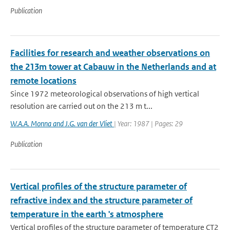
Publication
Facilities for research and weather observations on
the 213m tower at Cabauw in the Netherlands and at
remote locations
Since 1972 meteorological observations of high vertical
resolution are carried out on the 213 m t...
W.A.A. Monna and J.G. van der Vliet
| Year: 1987 | Pages: 29
Publication
Vertical profiles of the structure parameter of
refractive index and the structure parameter of
temperature in the earth 's atmosphere
Vertical profiles of the structure parameter of temperature CT2