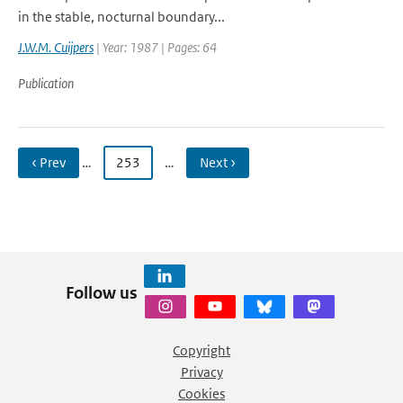
in the stable, nocturnal boundary...
J.W.M. Cuijpers
| Year: 1987 | Pages: 64
Publication
‹ Prev
…
253
…
Next ›
Follow us
Copyright
Privacy
Cookies