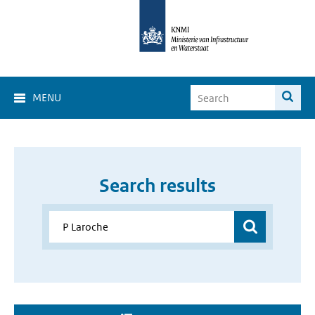
MENU
Search results