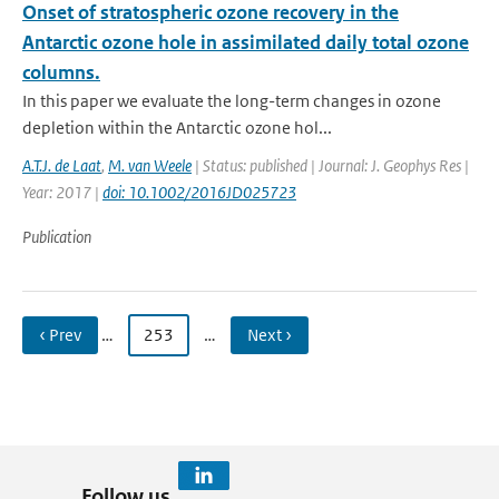
Onset of stratospheric ozone recovery in the
Antarctic ozone hole in assimilated daily total ozone
columns.
In this paper we evaluate the long-term changes in ozone
depletion within the Antarctic ozone hol...
A.T.J. de Laat
,
M. van Weele
| Status: published | Journal: J. Geophys Res |
Year: 2017 |
doi: 10.1002/2016JD025723
Publication
‹ Prev
…
253
…
Next ›
Follow us