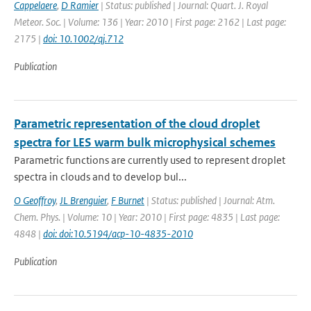
Cappelaere
,
D Ramier
| Status: published | Journal: Quart. J. Royal
Meteor. Soc. | Volume: 136 | Year: 2010 | First page: 2162 | Last page:
2175 |
doi: 10.1002/qj.712
Publication
Parametric representation of the cloud droplet
spectra for LES warm bulk microphysical schemes
Parametric functions are currently used to represent droplet
spectra in clouds and to develop bul...
O Geoffroy
,
JL Brenguier
,
F Burnet
| Status: published | Journal: Atm.
Chem. Phys. | Volume: 10 | Year: 2010 | First page: 4835 | Last page:
4848 |
doi: doi:10.5194/acp-10-4835-2010
Publication