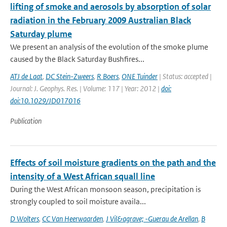
lifting of smoke and aerosols by absorption of solar
radiation in the February 2009 Australian Black
Saturday plume
We present an analysis of the evolution of the smoke plume
caused by the Black Saturday Bushfires...
ATJ de Laat
,
DC Stein-Zweers
,
R Boers
,
ONE Tuinder
| Status: accepted |
Journal: J. Geophys. Res. | Volume: 117 | Year: 2012 |
doi:
doi:10.1029/JD017016
Publication
Effects of soil moisture gradients on the path and the
intensity of a West African squall line
During the West African monsoon season, precipitation is
strongly coupled to soil moisture availa...
D Wolters
,
CC Van Heerwaarden
,
J Vil&agrave; -Guerau de Arellan
,
B