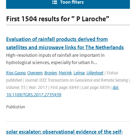
Toon filters
First 1504 results for ” P Laroche”
Evaluation of rainfall products derived from
satellites and microwave links for The Netherlands
High-resolution inputs of rainfall are important in
hydrological sciences, especially for urban h...
Rios Gaona
,
Overeem
,
Brasjen
,
Meirink
,
Leijnse
,
Uijlenhoet
| Status:
published | Journal: IEEE Transactions on Geoscience and Remote Sensing |
Volume: 55 | Year: 2017 | First page: 6849 | Last page: 6859 |
doi:
10.1109/TGRS.2017.2735439
Publication
solar escalator: observational evidence of the self-