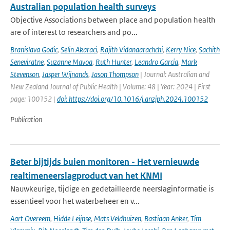
Australian population health surveys
Objective Associations between place and population health
are of interest to researchers and po...
Branislava Godic
,
Selin Akaraci
,
Rajith Vidanaarachchi
,
Kerry Nice
,
Sachith
Seneviratne
,
Suzanne Mavoa
,
Ruth Hunter
,
Leandro Garcia
,
Mark
Stevenson
,
Jasper Wijnands
,
Jason Thompson
| Journal: Australian and
New Zealand Journal of Public Health | Volume: 48 | Year: 2024 | First
page: 100152 |
doi: https://doi.org/10.1016/j.anzjph.2024.100152
Publication
Beter bijtijds buien monitoren - Het vernieuwde
realtimeneerslagproduct van het KNMI
Nauwkeurige, tijdige en gedetailleerde neerslaginformatie is
essentieel voor het waterbeheer en v...
Aart Overeem
,
Hidde Leijnse
,
Mats Veldhuizen
,
Bastiaan Anker
,
Tim