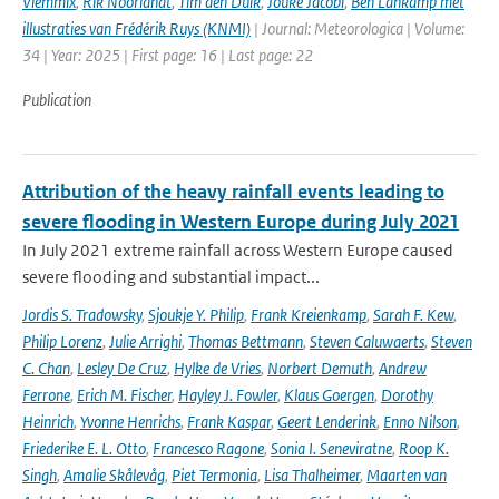
Vlemmix
,
Rik Noorlandt
,
Tim den Dulk
,
Jouke Jacobi
,
Ben Lankamp met
illustraties van Frédérik Ruys (KNMI)
| Journal: Meteorologica | Volume:
34 | Year: 2025 | First page: 16 | Last page: 22
Publication
Attribution of the heavy rainfall events leading to
severe flooding in Western Europe during July 2021
In July 2021 extreme rainfall across Western Europe caused
severe flooding and substantial impact...
Jordis S. Tradowsky
,
Sjoukje Y. Philip
,
Frank Kreienkamp
,
Sarah F. Kew
,
Philip Lorenz
,
Julie Arrighi
,
Thomas Bettmann
,
Steven Caluwaerts
,
Steven
C. Chan
,
Lesley De Cruz
,
Hylke de Vries
,
Norbert Demuth
,
Andrew
Ferrone
,
Erich M. Fischer
,
Hayley J. Fowler
,
Klaus Goergen
,
Dorothy
Heinrich
,
Yvonne Henrichs
,
Frank Kaspar
,
Geert Lenderink
,
Enno Nilson
,
Friederike E. L. Otto
,
Francesco Ragone
,
Sonia I. Seneviratne
,
Roop K.
Singh
,
Amalie Skålevåg
,
Piet Termonia
,
Lisa Thalheimer
,
Maarten van