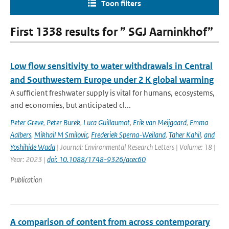
Toon filters
First 1338 results for ” SGJ Aarninkhof”
Low flow sensitivity to water withdrawals in Central
and Southwestern Europe under 2 K global warming
A sufficient freshwater supply is vital for humans, ecosystems,
and economies, but anticipated cl...
Peter Greve
,
Peter Burek
,
Luca Guillaumot
,
Erik van Meijgaard
,
Emma
Aalbers
,
Mikhail M Smilovic
,
Frederiek Sperna-Weiland
,
Taher Kahil
,
and
Yoshihide Wada
| Journal: Environmental Research Letters | Volume: 18 |
Year: 2023 |
doi: 10.1088/1748-9326/acec60
Publication
A comparison of content from across contemporary