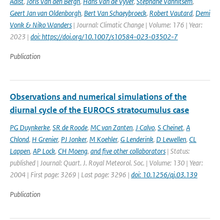
Aalst
,
Joris Van den Bergh
,
Hans Van de Vyver
,
Stéphane Vannitsem
,
Geert Jan van Oldenborgh
,
Bert Van Schaeybroeck
,
Robert Vautard
,
Demi
Vonk & Niko Wanders
| Journal: Climatic Change | Volume: 176 | Year:
2023 |
doi: https://doi.org/10.1007/s10584-023-03502-7
Publication
Observations and numerical simulations of the
diurnal cycle of the EUROCS stratocumulus case
PG Duynkerke
,
SR de Roode
,
MC van Zanten
,
J Calvo
,
S Cheinet
,
A
Chlond
,
H Grenier
,
PJ Jonker
,
M Koehler
,
G Lenderink
,
D Lewellen
,
CL
Lappen
,
AP Lock
,
CH Moeng
,
and five other collaborators
| Status:
published | Journal: Quart. J. Royal Meteorol. Soc. | Volume: 130 | Year:
2004 | First page: 3269 | Last page: 3296 |
doi: 10.1256/qj.03.139
Publication