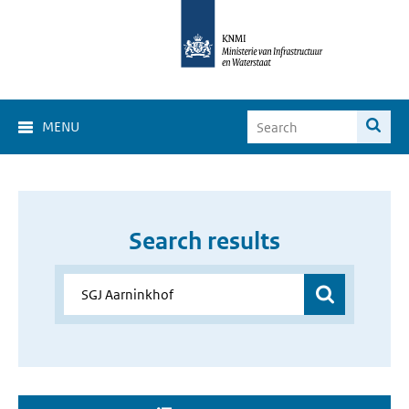
MENU
Search results