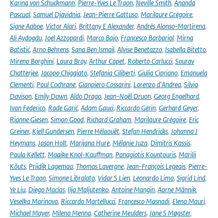
Karina von Schuckmann
,
Pierre-Yves Le Traon
,
Neville Smith
,
Ananda
Pascual
,
Samuel Djavidnia
,
Jean-Pierre Gattuso
,
Marilaure Grégoire
,
Signe Aaboe
,
Victor Alari
,
Brittany E Alexander
,
Andrés Alonso-Martirena
,
Ali Aydogdu
,
Joel Azzopardi
,
Marco Bajo
,
Francesco Barbariol
,
Mirna
Batistić
,
Arno Behrens
,
Sana Ben Ismail
,
Alvise Benetazzo
,
Isabella Bitetto
,
Mireno Borghini
,
Laura Bray
,
Arthur Capet
,
Roberto Carlucci
,
Sourav
Chatterjee
,
Jacopo Chiggiato
,
Stefania Ciliberti
,
Giulia Cipriano
,
Emanuela
Clementi
,
Paul Cochrane
,
Gianpiero Cossarini
,
Lorenzo d'Andrea
,
Silvio
Davison
,
Emily Down
,
Aldo Drago
,
Jean-Noël Druon
,
Georg Engelhard
,
Ivan Federico
,
Rade Garić
,
Adam Gauci
,
Riccardo Gerin
,
Gerhard Geyer
,
Rianne Giesen
,
Simon Good
,
Richard Graham
,
Marilaure Grégoire
,
Eric
Greiner
,
Kjell Gundersen
,
Pierre Hélaouët
,
Stefan Hendricks
,
Johanna J
Heymans
,
Jason Holt
,
Marijana Hure
,
Mélanie Juza
,
Dimitris Kassis
,
Paula Kellett
,
Maaike Knol-Kauffman
,
Panagiotis Kountouris
,
Marilii
Kõuts
,
Priidik Lagemaa
,
Thomas Lavergne
,
Jean-François Legeais
,
Pierre-
Yves Le Traon
,
Simone Libralato
,
Vidar S Lien
,
Leonardo Lima
,
Sigrid Lind
,
Ye Liu
,
Diego Macías
,
Ilja Maljutenko
,
Antoine Mangin
,
Aarne Männik
,
Veselka Marinova
,
Riccardo Martellucci
,
Francesco Masnadi
,
Elena Mauri
,
Michael Mayer
,
Milena Menna
,
Catherine Meulders
,
Jane S Møgster
,