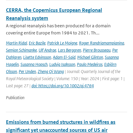
CERRA, the Copernicus European Regional
Reanalysis system
A regional reanalysis has been produced for a domain
covering entire Europe from 1984 to 2021. Th...
Martin Ridal
,
Eric Bazile
,
Patrick Le Moigne
,
Roger Randriamampianina
,
Semjon Schimanke
,
Ulf Andrae
,
Lars Berggren
,
Pierre Brousseau
,
Per
Dahlgren
,
Lisette Edvinsson
,
Adam El-Said
,
Michael Glinton
,
Susanna
Hagelin
,
Susanna Hopsch
,
Ludvig Isaksson
,
Paulo Medeiros
,
Esbjörn
Olsson
,
Per Unden
,
Zheng Qi Wang
| Journal: Quarterly Journal of the
Royal Meteorological Society | Volume: 150 | Year: 2024 | First page: 1 |
Last page: 27 |
doi: https://doi.org/10.1002/qj.4764
Publication
Emissions from burned structures in wildfires as
significant yet unaccounted sources of US air