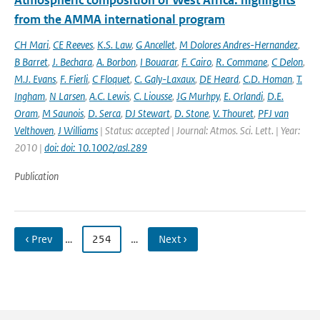
Atmospheric composition of West Africa: highlights
from the AMMA international program
CH Mari
,
CE Reeves
,
K.S. Law
,
G Ancellet
,
M Dolores Andres-Hernandez
,
B Barret
,
J. Bechara
,
A. Borbon
,
I Bouarar
,
F. Cairo
,
R. Commane
,
C Delon
,
M.J. Evans
,
F. Fierli
,
C Floquet
,
C. Galy-Laxaux
,
DE Heard
,
C.D. Homan
,
T.
Ingham
,
N Larsen
,
A.C. Lewis
,
C. Liousse
,
JG Murhpy
,
E. Orlandi
,
D.E.
Oram
,
M Saunois
,
D. Serca
,
DJ Stewart
,
D. Stone
,
V. Thouret
,
PFJ van
Velthoven
,
J Williams
| Status: accepted | Journal: Atmos. Sci. Lett. | Year:
2010 |
doi: doi: 10.1002/asl.289
Publication
‹ Prev
…
254
…
Next ›