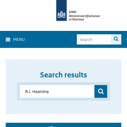
MENU
Search results