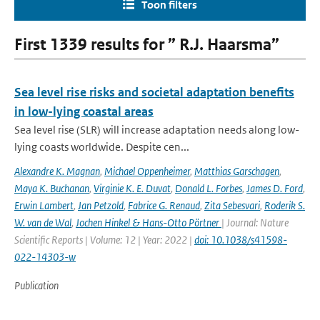
Toon filters
First 1339 results for ” R.J. Haarsma”
Sea level rise risks and societal adaptation benefits
in low-lying coastal areas
Sea level rise (SLR) will increase adaptation needs along low-
lying coasts worldwide. Despite cen...
Alexandre K. Magnan
,
Michael Oppenheimer
,
Matthias Garschagen
,
Maya K. Buchanan
,
Virginie K. E. Duvat
,
Donald L. Forbes
,
James D. Ford
,
Erwin Lambert
,
Jan Petzold
,
Fabrice G. Renaud
,
Zita Sebesvari
,
Roderik S.
W. van de Wal
,
Jochen Hinkel & Hans-Otto Pörtner
| Journal: Nature
Scientific Reports | Volume: 12 | Year: 2022 |
doi: 10.1038/s41598-
022-14303-w
Publication