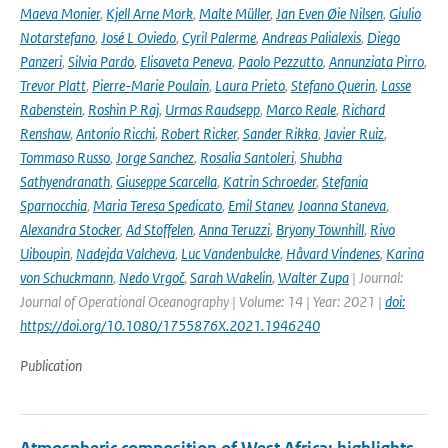
Maeva Monier
,
Kjell Arne Mork
,
Malte Müller
,
Jan Even Øie Nilsen
,
Giulio
Notarstefano
,
José L Oviedo
,
Cyril Palerme
,
Andreas Palialexis
,
Diego
Panzeri
,
Silvia Pardo
,
Elisaveta Peneva
,
Paolo Pezzutto
,
Annunziata Pirro
,
Trevor Platt
,
Pierre-Marie Poulain
,
Laura Prieto
,
Stefano Querin
,
Lasse
Rabenstein
,
Roshin P Raj
,
Urmas Raudsepp
,
Marco Reale
,
Richard
Renshaw
,
Antonio Ricchi
,
Robert Ricker
,
Sander Rikka
,
Javier Ruiz
,
Tommaso Russo
,
Jorge Sanchez
,
Rosalia Santoleri
,
Shubha
Sathyendranath
,
Giuseppe Scarcella
,
Katrin Schroeder
,
Stefania
Sparnocchia
,
Maria Teresa Spedicato
,
Emil Stanev
,
Joanna Staneva
,
Alexandra Stocker
,
Ad Stoffelen
,
Anna Teruzzi
,
Bryony Townhill
,
Rivo
Uiboupin
,
Nadejda Valcheva
,
Luc Vandenbulcke
,
Håvard Vindenes
,
Karina
von Schuckmann
,
Nedo Vrgoč
,
Sarah Wakelin
,
Walter Zupa
| Journal:
Journal of Operational Oceanography | Volume: 14 | Year: 2021 |
doi:
https://doi.org/10.1080/1755876X.2021.1946240
Publication