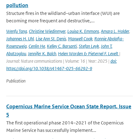
pollution
Structure fires in the wildland–urban interface (WUI) are
becoming more frequent and destructive,...
Wenfu Tang
,
Christine Wiedinmyer
,
Louisa K. Emmons
,
Amara L. Holder
,
Johannes H. Uhl
,
Lise Ann St. Denis
,
Maxwell Cook
,
Ronnie Abolafia-
Rosenzweig
,
Cenlin He
,
Kelley C. Barsanti
,
Stefan Leyk
,
John T.
Abatzoglou
,
Jennifer K. Balch
,
Helen Worden & Pieternel F. Levelt
|
Journal: Nature communications | Volume: 16 | Year: 2025 |
doi:
https://doi.org/10.1038/s41467-025-66292-9
Publication
Copernicus Marine Service Ocean State Report, Issue
5
The first operational phase 2014–2021 of the Copernicus
Marine Service has successfully implement...