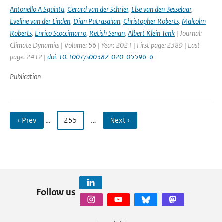
Antonello A Squintu
,
Gerard van der Schrier
,
Else van den Besselaar
,
Eveline van der Linden
,
Dian Putrasahan
,
Christopher Roberts
,
Malcolm
Roberts
,
Enrico Scoccimarro
,
Retish Senan
,
Albert Klein Tank
| Journal:
Climate Dynamics | Volume: 56 | Year: 2021 | First page: 2389 | Last
page: 2412 |
doi: 10.1007/s00382-020-05596-6
Publication
‹ Prev
…
255
…
Next ›
Follow us