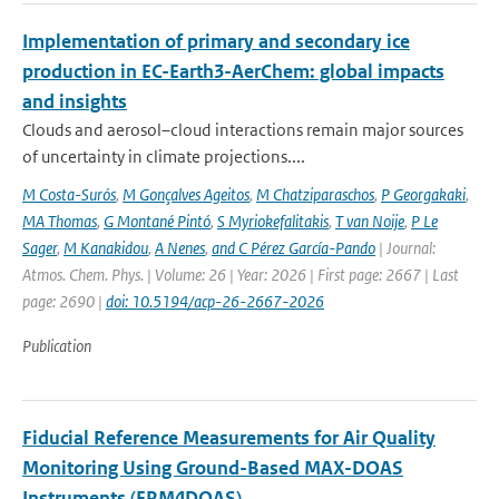
Implementation of primary and secondary ice
production in EC-Earth3-AerChem: global impacts
and insights
Clouds and aerosol–cloud interactions remain major sources
of uncertainty in climate projections....
M Costa-Surós
,
M Gonçalves Ageitos
,
M Chatziparaschos
,
P Georgakaki
,
MA Thomas
,
G Montané Pintó
,
S Myriokefalitakis
,
T van Noije
,
P Le
Sager
,
M Kanakidou
,
A Nenes
,
and C Pérez García-Pando
| Journal:
Atmos. Chem. Phys. | Volume: 26 | Year: 2026 | First page: 2667 | Last
page: 2690 |
doi: 10.5194/acp-26-2667-2026
Publication
Fiducial Reference Measurements for Air Quality
Monitoring Using Ground-Based MAX-DOAS
Instruments (FRM4DOAS)