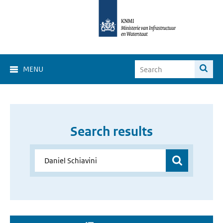
MENU
Search results