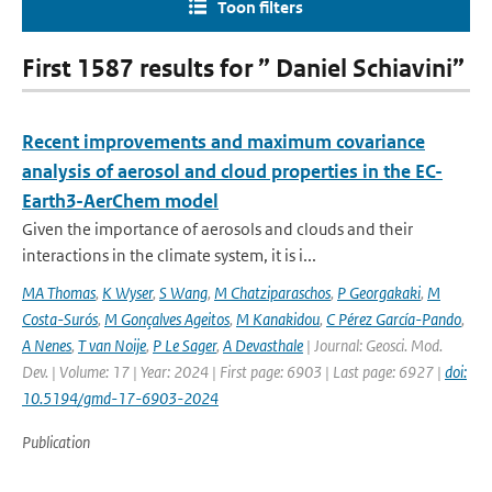
Toon filters
First 1587 results for ” Daniel Schiavini”
Recent improvements and maximum covariance
analysis of aerosol and cloud properties in the EC-
Earth3-AerChem model
Given the importance of aerosols and clouds and their
interactions in the climate system, it is i...
MA Thomas
,
K Wyser
,
S Wang
,
M Chatziparaschos
,
P Georgakaki
,
M
Costa-Surós
,
M Gonçalves Ageitos
,
M Kanakidou
,
C Pérez García-Pando
,
A Nenes
,
T van Noije
,
P Le Sager
,
A Devasthale
| Journal: Geosci. Mod.
Dev. | Volume: 17 | Year: 2024 | First page: 6903 | Last page: 6927 |
doi:
10.5194/gmd-17-6903-2024
Publication