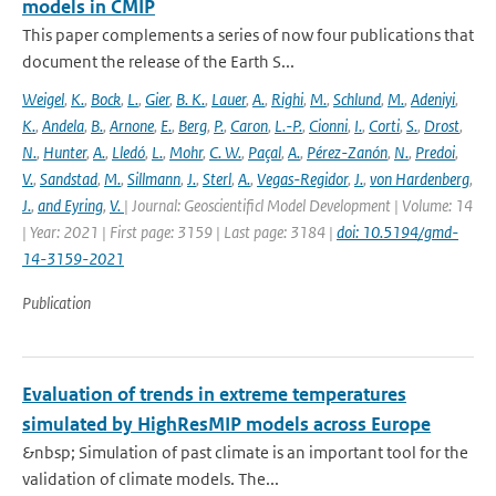
models in CMIP
This paper complements a series of now four publications that
document the release of the Earth S...
Weigel
,
K.
,
Bock
,
L.
,
Gier
,
B. K.
,
Lauer
,
A.
,
Righi
,
M.
,
Schlund
,
M.
,
Adeniyi
,
K.
,
Andela
,
B.
,
Arnone
,
E.
,
Berg
,
P.
,
Caron
,
L.-P.
,
Cionni
,
I.
,
Corti
,
S.
,
Drost
,
N.
,
Hunter
,
A.
,
Lledó
,
L.
,
Mohr
,
C. W.
,
Paçal
,
A.
,
Pérez-Zanón
,
N.
,
Predoi
,
V.
,
Sandstad
,
M.
,
Sillmann
,
J.
,
Sterl
,
A.
,
Vegas-Regidor
,
J.
,
von Hardenberg
,
J.
,
and Eyring
,
V.
| Journal: Geoscientificl Model Development | Volume: 14
| Year: 2021 | First page: 3159 | Last page: 3184 |
doi: 10.5194/gmd-
14-3159-2021
Publication
Evaluation of trends in extreme temperatures
simulated by HighResMIP models across Europe
&nbsp; Simulation of past climate is an important tool for the
validation of climate models. The...