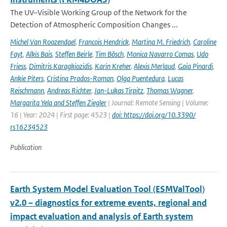
The UV–Visible Working Group of the Network for the
Detection of Atmospheric Composition Changes ...
Michel Van Roozendael
,
Francois Hendrick
,
Martina M. Friedrich
,
Caroline
Fayt
,
Alkis Bais
,
Steffen Beirle
,
Tim Bösch
,
Monica Navarro Comas
,
Udo
Friess
,
Dimitris Karagkiozidis
,
Karin Kreher
,
Alexis Merlaud
,
Gaia Pinardi
,
Ankie Piters
,
Cristina Prados-Roman
,
Olga Puentedura
,
Lucas
Reischmann
,
Andreas Richter
,
Jan-Lukas Tirpitz
,
Thomas Wagner
,
Margarita Yela and Steffen Ziegler
| Journal: Remote Sensing | Volume:
16 | Year: 2024 | First page: 4523 |
doi: https://doi.org/10.3390/
rs16234523
Publication
Earth System Model Evaluation Tool (ESMValTool)
v2.0 – diagnostics for extreme events, regional and
impact evaluation and analysis of Earth system