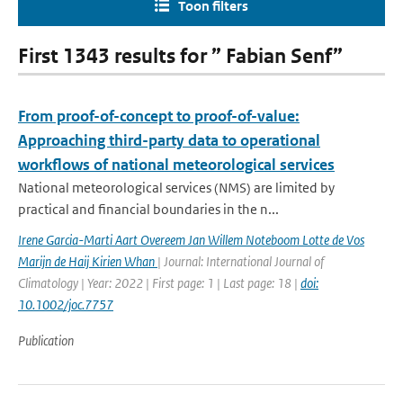
Toon filters
First 1343 results for ” Fabian Senf”
From proof-of-concept to proof-of-value:
Approaching third-party data to operational
workflows of national meteorological services
National meteorological services (NMS) are limited by
practical and financial boundaries in the n...
Irene Garcia-Marti Aart Overeem Jan Willem Noteboom Lotte de Vos
Marijn de Haij Kirien Whan
| Journal: International Journal of
Climatology | Year: 2022 | First page: 1 | Last page: 18 |
doi:
10.1002/joc.7757
Publication