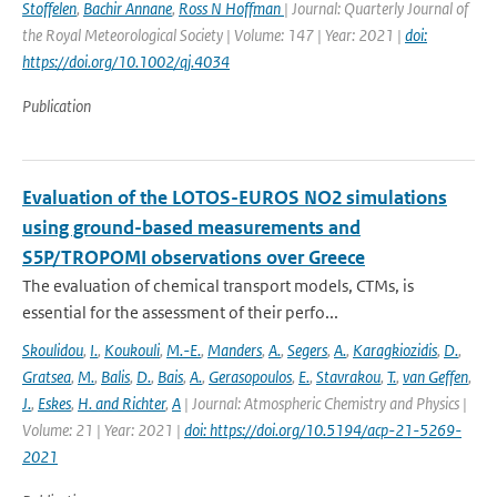
Stoffelen
,
Bachir Annane
,
Ross N Hoffman
| Journal: Quarterly Journal of
the Royal Meteorological Society | Volume: 147 | Year: 2021 |
doi:
https://doi.org/10.1002/qj.4034
Publication
Evaluation of the LOTOS-EUROS NO2 simulations
using ground-based measurements and
S5P/TROPOMI observations over Greece
The evaluation of chemical transport models, CTMs, is
essential for the assessment of their perfo...
Skoulidou
,
I.
,
Koukouli
,
M.-E.
,
Manders
,
A.
,
Segers
,
A.
,
Karagkiozidis
,
D.
,
Gratsea
,
M.
,
Balis
,
D.
,
Bais
,
A.
,
Gerasopoulos
,
E.
,
Stavrakou
,
T.
,
van Geffen
,
J.
,
Eskes
,
H. and Richter
,
A
| Journal: Atmospheric Chemistry and Physics |
Volume: 21 | Year: 2021 |
doi: https://doi.org/10.5194/acp-21-5269-
2021