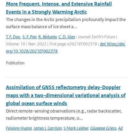
More Frequent, Intense, and Extensive Rainfall
Events in a Strongly Warming Arctic
The changes in the Arctic precipitation profoundly impact the
surface mass balance of ice sheet a...
T. F. Dou
,
S. F. Pan
,
R. Bintanja
,
C. D. Xiao
| Journal: Earth's Future |
Volume: 10 | Year: 2022 | First page: e2021EF002378 |
doi: https://doi.
org/10.1029/2021EF002378
Publication
Assimilation of GNSS reflectometry delay-Doppler
maps with a two-dimensional variational analysis of
global ocean surface winds
Direct remote-sensing observations (e.g., radar backscatter,
radiometer brightness temperature, o...
Feixiong Huang
,
James L Garrison
,
S Mark Leidner
,
Giuseppe Grieco
,
Ad