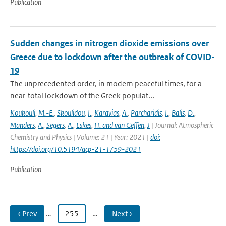
Publication
Sudden changes in nitrogen dioxide emissions over
Greece due to lockdown after the outbreak of COVID-
19
The unprecedented order, in modern peaceful times, for a
near-total lockdown of the Greek populat...
Koukouli
,
M.-E.
,
Skoulidou
,
I.
,
Karavias
,
A.
,
Parcharidis
,
I.
,
Balis
,
D.
,
Manders
,
A.
,
Segers
,
A.
,
Eskes
,
H. and van Geffen
,
J
| Journal: Atmospheric
Chemistry and Physics | Volume: 21 | Year: 2021 |
doi:
https://doi.org/10.5194/acp-21-1759-2021
Publication
‹ Prev
…
255
…
Next ›