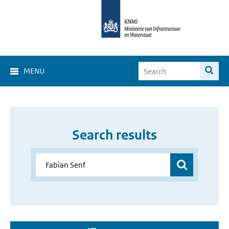
MENU
Search results