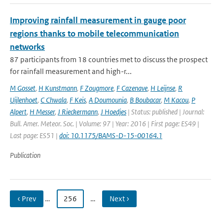
Improving rainfall measurement in gauge poor
regions thanks to mobile telecommunication
networks
87 participants from 18 countries met to discuss the prospect
for rainfall measurement and high-r...
M Gosset
,
H Kunstmann
,
F Zougmore
,
F Cazenave
,
H Leijnse
,
R
Uijlenhoet
,
C Chwala
,
F Keis
,
A Doumounia
,
B Boubacar
,
M Kacou
,
P
Alpert
,
H Messer
,
J Rieckermann
,
J Hoedjes
| Status: published | Journal:
Bull. Amer. Meteor. Soc. | Volume: 97 | Year: 2016 | First page: ES49 |
Last page: ES51 |
doi: 10.1175/BAMS-D-15-00164.1
Publication
‹ Prev
…
256
…
Next ›