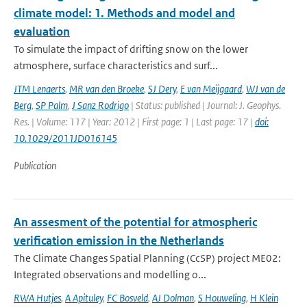
climate model: 1. Methods and model and
evaluation
To simulate the impact of drifting snow on the lower
atmosphere, surface characteristics and surf...
JTM Lenaerts
,
MR van den Broeke
,
SJ Dery
,
E van Meijgaard
,
WJ van de
Berg
,
SP Palm
,
J Sanz Rodrigo
| Status: published | Journal: J. Geophys.
Res. | Volume: 117 | Year: 2012 | First page: 1 | Last page: 17 |
doi:
10.1029/2011JD016145
Publication
An assesment of the potential for atmospheric
verification emission in the Netherlands
The Climate Changes Spatial Planning (CcSP) project ME02:
Integrated observations and modelling o...
RWA Hutjes
,
A Apituley
,
FC Bosveld
,
AJ Dolman
,
S Houweling
,
H Klein