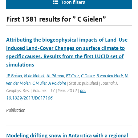
Toon filters
First 1381 results for ” C Gielen”
Attributing the biogeophysical impacts of Land-Use
induced Land-Cover Changes on surface climate to
specific causes. Results from the first LUCID set of
simulations
JP Boisier
,
N de Noblet
,
AJ Pitman
,
FT Cruz
,
C Delire
,
B van den Hurk
,
M
van der Molen
,
C Muller
,
A Voldoire
| Status: published | Journal: J.
Geophys. Res. | Volume: 117 | Year: 2012 |
doi:
10.1029/2011JD017106
Publication
Modeling drifting snow in Antarctica with a regional