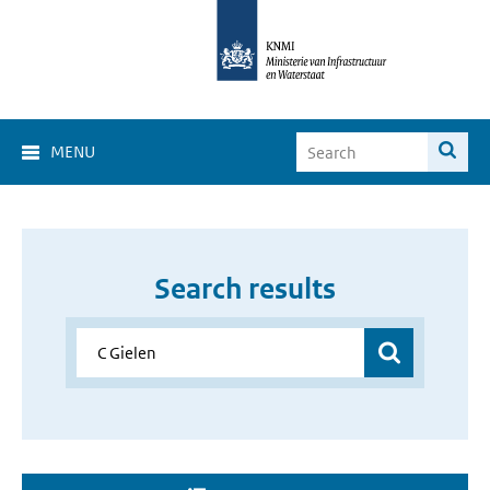
MENU
Search results