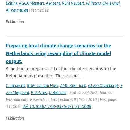
Baltink
,
AGCA Meesters
,
A Moene
,
REM Neubert
,
W Peters
,
CMH Unal
,
AT Vermeulen
| Year: 2012
Publication
Preparing local climate change scenarios for the
Netherlands using resampling of climate model
output.
A method to prepare a set of four climate scenarios for the
Netherlands is presented. These scena...
G Lenderink
,
BJJM van den Hurk
,
AMG Klein Tank
,
GJ van Oldenborgh
,
E
van Meijgaard
,
H de Vries
,
JJ Beersma
| Status: published | Journal:
Environmental Research Letters | Volume: 9 | Year: 2014 | First page:
115008 |
doi: 10.1088/1748-9326/9/11/115008
Publication