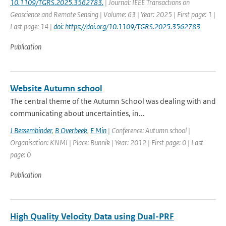
10.1109/TGRS.2025.3562783.
| Journal: IEEE Transactions on
Geoscience and Remote Sensing | Volume: 63 | Year: 2025 | First page: 1 |
Last page: 14 |
doi: https://doi.org/10.1109/TGRS.2025.3562783
Publication
Website Autumn school
The central theme of the Autumn School was dealing with and
communicating about uncertainties, in...
J Bessembinder
,
B Overbeek
,
E Min
| Conference: Autumn school |
Organisation: KNMI | Place: Bunnik | Year: 2012 | First page: 0 | Last
page: 0
Publication
High Quality Velocity Data using Dual-PRF