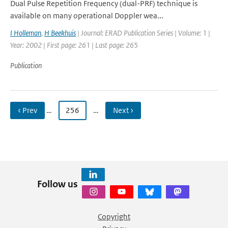
Dual Pulse Repetition Frequency (dual-PRF) technique is
available on many operational Doppler wea...
I Holleman
,
H Beekhuis
| Journal: ERAD Publication Series | Volume: 1 |
Year: 2002 | First page: 261 | Last page: 265
Publication
‹ Prev
…
256
…
Next ›
Follow us
Copyright