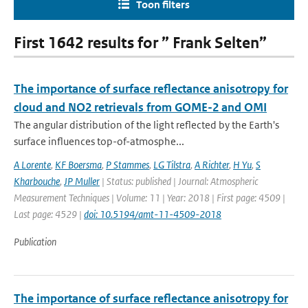
Toon filters
First 1642 results for ” Frank Selten”
The importance of surface reflectance anisotropy for
cloud and NO2 retrievals from GOME-2 and OMI
The angular distribution of the light reflected by the Earth's
surface influences top-of-atmosphe...
A Lorente
,
KF Boersma
,
P Stammes
,
LG Tilstra
,
A Richter
,
H Yu
,
S
Kharbouche
,
JP Muller
| Status: published | Journal: Atmospheric
Measurement Techniques | Volume: 11 | Year: 2018 | First page: 4509 |
Last page: 4529 |
doi: 10.5194/amt-11-4509-2018
Publication
The importance of surface reflectance anisotropy for