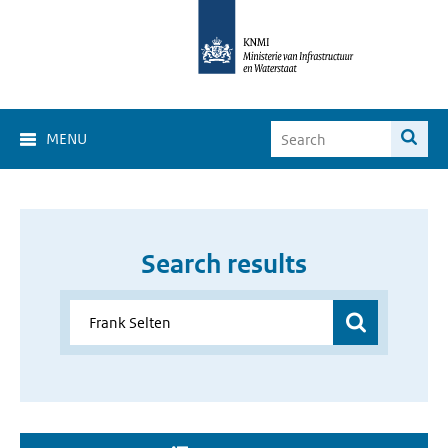
MENU
Search results