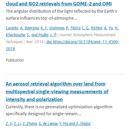
cloud and NO2 retrievals from GOME-2 and OMI
The angular distribution of the light reflected by the Earth's
surface influences top-of-atmosphe...
Lorente
,
A.
,
Boersma
,
K. F.
,
Stammes
,
P.
,
Tilstra
,
L. G.
,
Richter
,
A.
,
Yu
,
H.
,
Kharbouche
,
S.
,
and Muller
,
J.-P
| Journal: Atmospheric Measurement
Techniques | Year: 2018 |
doi: https://doi.org/10.5194/amt-11-4509-
2018
Publication
An aerosol retrieval algorithm over land from
multispectral single-viewing measurements of
intensity and polarization
Currently, there is no generalized optimization algorithm
specifically designed for single-viewin...
Z. Ji
,
Z. Li
,
Z. Zhang
,
G. de Leeuw
,
Y. Ma and Z. Shidoi: