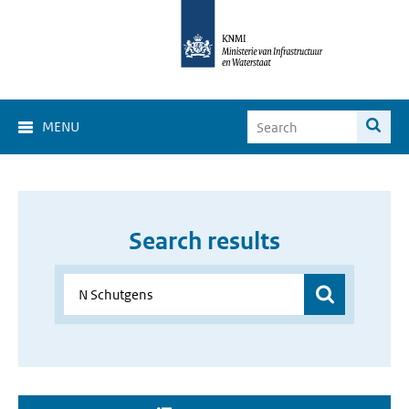
MENU
Search results