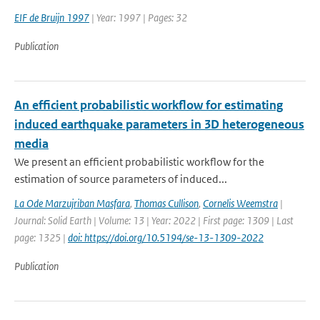
EIF de Bruijn 1997
| Year: 1997 | Pages: 32
Publication
An efficient probabilistic workflow for estimating
induced earthquake parameters in 3D heterogeneous
media
We present an efficient probabilistic workflow for the
estimation of source parameters of induced...
La Ode Marzujriban Masfara
,
Thomas Cullison
,
Cornelis Weemstra
|
Journal: Solid Earth | Volume: 13 | Year: 2022 | First page: 1309 | Last
page: 1325 |
doi: https://doi.org/10.5194/se-13-1309-2022
Publication