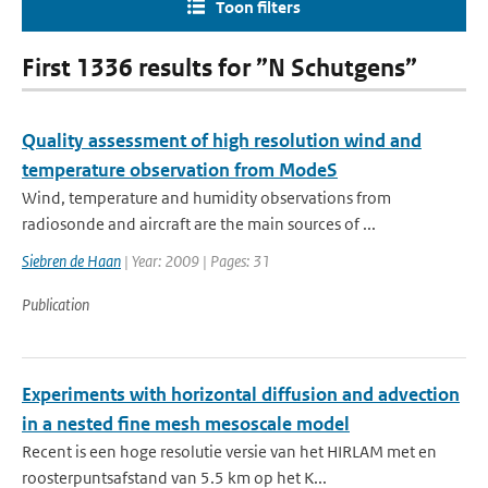
Toon filters
First 1336 results for ”N Schutgens”
Quality assessment of high resolution wind and
temperature observation from ModeS
Wind, temperature and humidity observations from
radiosonde and aircraft are the main sources of ...
Siebren de Haan
| Year: 2009 | Pages: 31
Publication
Experiments with horizontal diffusion and advection
in a nested fine mesh mesoscale model
Recent is een hoge resolutie versie van het HIRLAM met en
roosterpuntsafstand van 5.5 km op het K...