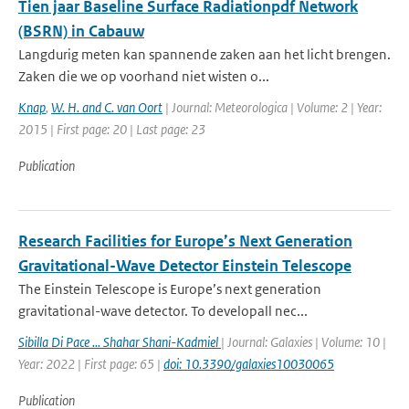
Tien jaar Baseline Surface Radiationpdf Network
(BSRN) in Cabauw
Langdurig meten kan spannende zaken aan het licht brengen.
Zaken die we op voorhand niet wisten o...
Knap
,
W. H. and C. van Oort
| Journal: Meteorologica | Volume: 2 | Year:
2015 | First page: 20 | Last page: 23
Publication
Research Facilities for Europe’s Next Generation
Gravitational-Wave Detector Einstein Telescope
The Einstein Telescope is Europe’s next generation
gravitational-wave detector. To developall nec...
Sibilla Di Pace ... Shahar Shani-Kadmiel
| Journal: Galaxies | Volume: 10 |
Year: 2022 | First page: 65 |
doi: 10.3390/galaxies10030065
Publication