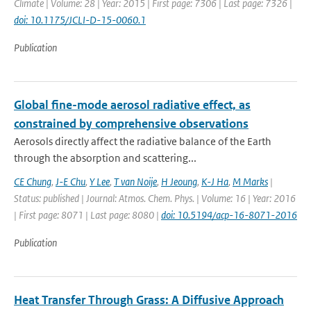
Climate | Volume: 28 | Year: 2015 | First page: 7306 | Last page: 7326 |
doi: 10.1175/JCLI-D-15-0060.1
Publication
Global fine-mode aerosol radiative effect, as
constrained by comprehensive observations
Aerosols directly affect the radiative balance of the Earth
through the absorption and scattering...
CE Chung
,
J-E Chu
,
Y Lee
,
T van Noije
,
H Jeoung
,
K-J Ha
,
M Marks
|
Status: published | Journal: Atmos. Chem. Phys. | Volume: 16 | Year: 2016
| First page: 8071 | Last page: 8080 |
doi: 10.5194/acp-16-8071-2016
Publication
Heat Transfer Through Grass: A Diffusive Approach