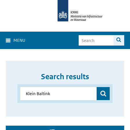
MENU
Search results