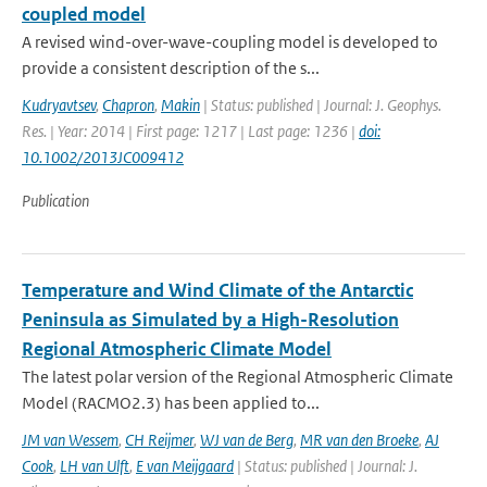
coupled model
A revised wind-over-wave-coupling model is developed to
provide a consistent description of the s...
Kudryavtsev
,
Chapron
,
Makin
| Status: published | Journal: J. Geophys.
Res. | Year: 2014 | First page: 1217 | Last page: 1236 |
doi:
10.1002/2013JC009412
Publication
Temperature and Wind Climate of the Antarctic
Peninsula as Simulated by a High-Resolution
Regional Atmospheric Climate Model
The latest polar version of the Regional Atmospheric Climate
Model (RACMO2.3) has been applied to...
JM van Wessem
,
CH Reijmer
,
WJ van de Berg
,
MR van den Broeke
,
AJ
Cook
,
LH van Ulft
,
E van Meijgaard
| Status: published | Journal: J.