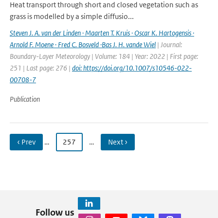
Heat transport through short and closed vegetation such as
grass is modelled by a simple diffusio...
Steven J. A. van der Linden · Maarten T. Kruis · Oscar K. Hartogensis ·
Arnold F. Moene · Fred C. Bosveld ·Bas J. H. vande Wiel
| Journal:
Boundary-Layer Meteorology | Volume: 184 | Year: 2022 | First page:
251 | Last page: 276 |
doi: https://doi.org/10.1007/s10546-022-
00708-7
Publication
‹ Prev
…
257
…
Next ›
Follow us