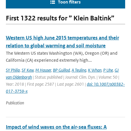
Toon filters
First 1322 results for ” Klein Baltink”
Western US high June 2015 temperatures and their
relation to global warming and soil moisture
The Western US states Washington (WA), Oregon (OR) and
California (CA) experienced extremely high...
SY Philip
,
SF Kew
,
M Hauser
,
BP Guillod
,
A Teuling
,
K Whan
,
P Uhe
,
GJ
van Oldenborgh
| Status: published | Journal: Clim. Dyn. | Volume: 50 |
Year: 2018 | First page: 2587 | Last page: 2601 |
doi: 10.1007/s00382-
017-3759-x
Publication
Impact of wind waves on the air-sea fluxes: A