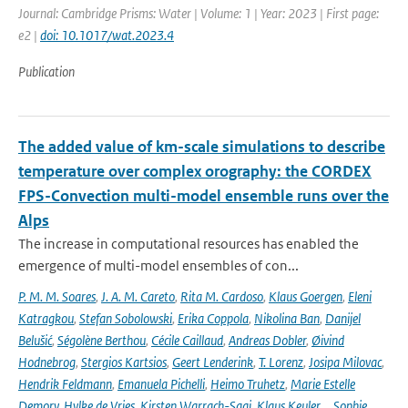
Journal: Cambridge Prisms: Water | Volume: 1 | Year: 2023 | First page:
e2 |
doi: 10.1017/wat.2023.4
Publication
The added value of km-scale simulations to describe
temperature over complex orography: the CORDEX
FPS-Convection multi-model ensemble runs over the
Alps
The increase in computational resources has enabled the
emergence of multi-model ensembles of con...
P. M. M. Soares
,
J. A. M. Careto
,
Rita M. Cardoso
,
Klaus Goergen
,
Eleni
Katragkou
,
Stefan Sobolowski
,
Erika Coppola
,
Nikolina Ban
,
Danijel
Belušić
,
Ségolène Berthou
,
Cécile Caillaud
,
Andreas Dobler
,
Øivind
Hodnebrog
,
Stergios Kartsios
,
Geert Lenderink
,
T. Lorenz
,
Josipa Milovac
,
Hendrik Feldmann
,
Emanuela Pichelli
,
Heimo Truhetz
,
Marie Estelle
Demory
,
Hylke de Vries
,
Kirsten Warrach-Sagi
,
Klaus Keuler
,
…Sophie