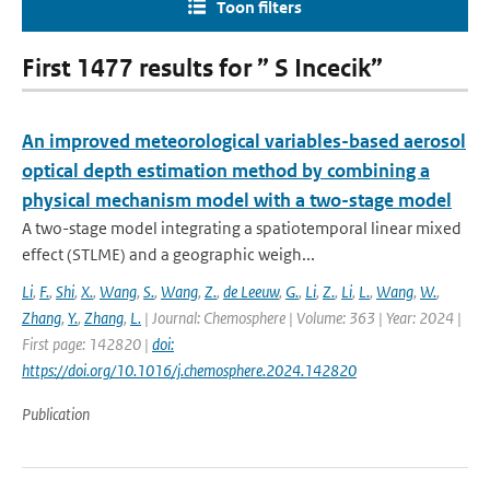
Toon filters
First 1477 results for ” S Incecik”
An improved meteorological variables-based aerosol
optical depth estimation method by combining a
physical mechanism model with a two-stage model
A two-stage model integrating a spatiotemporal linear mixed
effect (STLME) and a geographic weigh...
Li
,
F.
,
Shi
,
X.
,
Wang
,
S.
,
Wang
,
Z.
,
de Leeuw
,
G.
,
Li
,
Z.
,
Li
,
L.
,
Wang
,
W.
,
Zhang
,
Y.
,
Zhang
,
L.
| Journal: Chemosphere | Volume: 363 | Year: 2024 |
First page: 142820 |
doi:
https://doi.org/10.1016/j.chemosphere.2024.142820
Publication