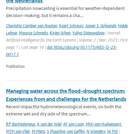
the Netherlands
Precipitation nowcasting is essential for weather-dependent
decision-making, but it remains a cha...
Charlotte Cambier van Nooten
,
Koert Schreurs
,
Jasper S. Wijnands
,
Hidde
Leijnse
,
Maurice Schmeits
,
Kirien Whan
,
Yuliya Shapovalova
| Journal:
Artificial Intelligence for the Earth Systems | Volume: 2 | Year: 2023 | First
page: 1 | Last page: 16 |
doi: https://doi.org/10.1175/AIES-D-23-
0017.1
Publication
Managing water across the flood–drought spectrum:
Experiences from and challenges for the Netherlands
Recent impactful hydrometeorological events, on both the
extreme wet and dry side of the spectrum...
RP Bartholomeus
,
K van der Wiel
,
AF van Loon
,
MHJ van Huijgevoort
,
MTH van Vliet
,
M Mens
,
S Muurling-van Geffen
,
N Wanders
,
W Pot
|