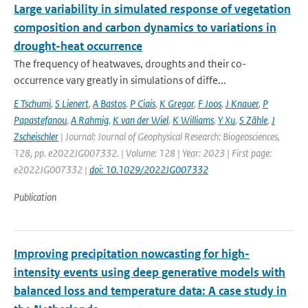
Large variability in simulated response of vegetation
composition and carbon dynamics to variations in
drought-heat occurrence
The frequency of heatwaves, droughts and their co-
occurrence vary greatly in simulations of diffe...
E Tschumi
,
S Lienert
,
A Bastos
,
P Ciais
,
K Gregor
,
F Joos
,
J Knauer
,
P
Papastefanou
,
A Rahmig
,
K van der Wiel
,
K Williams
,
Y Xu
,
S Zähle
,
J
Zscheischler
| Journal: Journal of Geophysical Research: Biogeosciences,
128, pp. e2022JG007332. | Volume: 128 | Year: 2023 | First page:
e2022JG007332 |
doi: 10.1029/2022JG007332
Publication
Improving precipitation nowcasting for high-
intensity events using deep generative models with
balanced loss and temperature data: A case study in