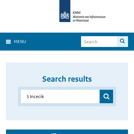
MENU
Search results