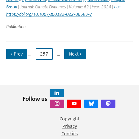
Bastin
| Journal: Climate Dynamics | Volume: 62 | Year: 2024 |
doi:
https://doi.org/10.1007/s00382-022-06593-7
Publication
‹ Prev
…
257
…
Next ›
Follow us
Copyright
Privacy
Cookies