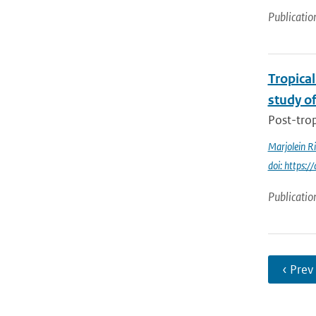
Publicatio
Tropical
study o
Post-trop
Marjolein R
doi: https:
Publicatio
‹ Prev