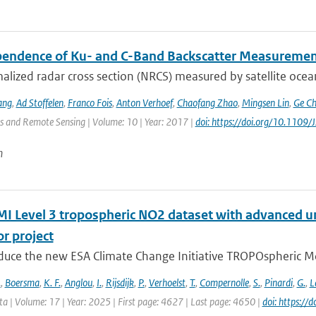
endence of Ku- and C-Band Backscatter Measuremen
lized radar cross section (NRCS) measured by satellite ocean
ang
,
Ad Stoffelen
,
Franco Fois
,
Anton Verhoef
,
Chaofang Zhao
,
Mingsen Lin
,
Ge C
s and Remote Sensing | Volume: 10 | Year: 2017 |
doi: https://doi.org/10.110
n
 Level 3 tropospheric NO2 dataset with advanced un
r project
duce the new ESA Climate Change Initiative TROPOspheric Mo
.
,
Boersma
,
K. F.
,
Anglou
,
I.
,
Rijsdijk
,
P.
,
Verhoelst
,
T.
,
Compernolle
,
S.
,
Pinardi
,
G.
,
L
ata | Volume: 17 | Year: 2025 | First page: 4627 | Last page: 4650 |
doi: https:/