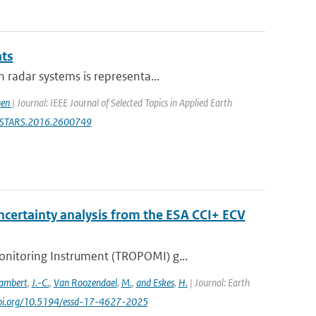
ts
 radar systems is representa...
hen
| Journal: IEEE Journal of Selected Topics in Applied Earth
9/JSTARS.2016.2600749
certainty analysis from the ESA CCI+ ECV
nitoring Instrument (TROPOMI) g...
ambert
,
J.-C.
,
Van Roozendael
,
M.
,
and Eskes
,
H.
| Journal: Earth
/doi.org/10.5194/essd-17-4627-2025