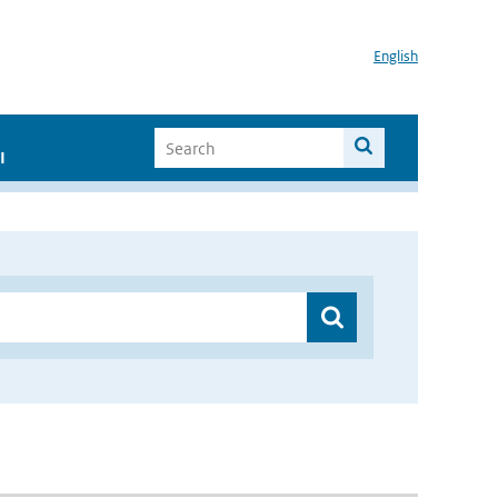
English
I