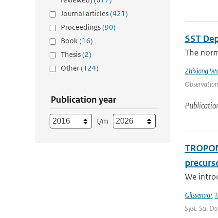
Journal articles
(421)
Proceedings
(90)
SST Dep
Book
(16)
The norma
Thesis
(2)
Other
(124)
Zhixiong W
Observation
Publication year
Publicatio
t/m
TROPOMI
precurso
We intro
Glissenaar
,
I
Syst. Sci. D