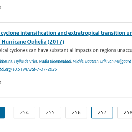
n
 cyclone intensification and extratropical transition u
f Hurricane Ophelia (2017)
ical cyclones can have substantial impacts on regions unaccu
ibberink
,
Hylke de Vries
,
Nadia Bloemendaal
,
Michiel Baatsen
,
Erik van Meijgaard
//doi.org/10.5194/wcd-7-37-2026
n
…
254
255
256
257
25