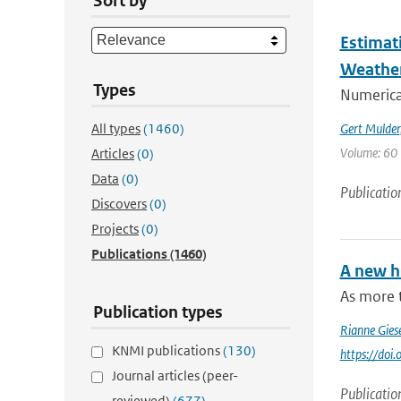
Sort by
Estimat
Weathe
Types
Numerica
All types
(1460)
Gert Mulder
Volume: 60 
Articles
(0)
Data
(0)
Publicatio
Discovers
(0)
Projects
(0)
Publications
(1460)
A new h
As more 
Publication types
Rianne Gies
KNMI publications
(130)
https://do
Journal articles (peer-
Publicatio
reviewed)
(677)