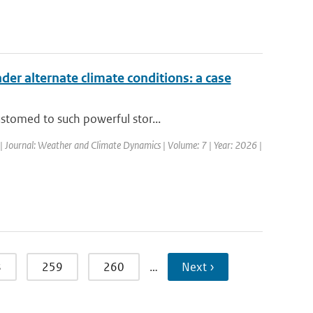
nder alternate climate conditions: a case
stomed to such powerful stor...
| Journal: Weather and Climate Dynamics | Volume: 7 | Year: 2026 |
8
259
260
…
Next ›