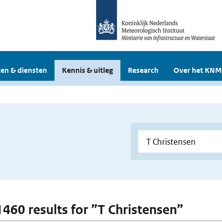
en & diensten
Kennis & uitleg
Research
Over het KNM
 1460 results for ”T Christensen”