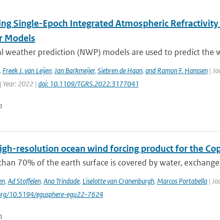
ing Single-Epoch Integrated Atmospheric Refractivity
r Models
l weather prediction (NWP) models are used to predict the w
,
Freek J. van Leijen
,
Jan Barkmeijer
,
Siebren de Haan
,
and Ramon F. Hanssen
| Jo
| Year: 2022 |
doi: 10.1109/TGRS.2022.3177041
n
igh-resolution ocean wind forcing product for the Co
than 70% of the earth surface is covered by water, exchang
en
,
Ad Stoffelen
,
Ana Trindade
,
Liselotte van Cranenburgh
,
Marcos Portabella
| Jo
i.org/10.5194/egusphere-egu22-7624
n