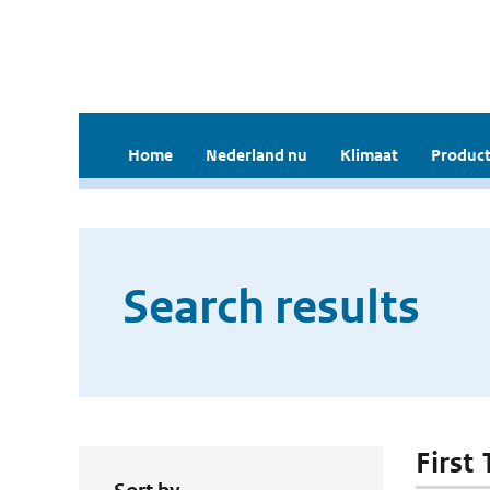
Home
Nederland nu
Klimaat
Product
Search results
First