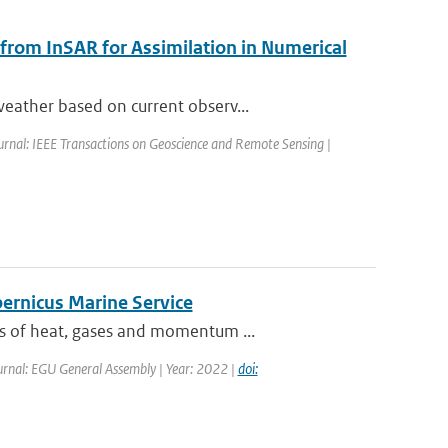
 from InSAR for Assimilation in Numerical
eather based on current observ...
urnal: IEEE Transactions on Geoscience and Remote Sensing |
pernicus Marine Service
es of heat, gases and momentum ...
urnal: EGU General Assembly | Year: 2022 |
doi: