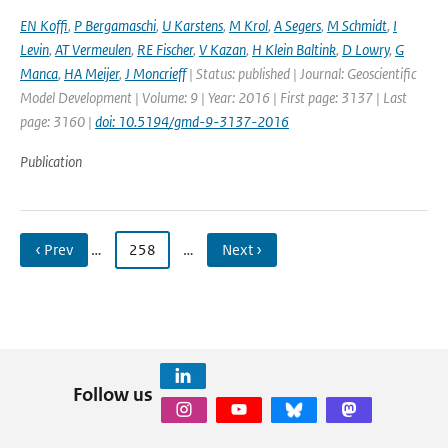
EN Koffi
,
P Bergamaschi
,
U Karstens
,
M Krol
,
A Segers
,
M Schmidt
,
I
Levin
,
AT Vermeulen
,
RE Fischer
,
V Kazan
,
H Klein Baltink
,
D Lowry
,
G
Manca
,
HA Meijer
,
J Moncrieff
| Status: published | Journal: Geoscientific
Model Development | Volume: 9 | Year: 2016 | First page: 3137 | Last
page: 3160 |
doi: 10.5194/gmd-9-3137-2016
Publication
‹ Prev
…
258
…
Next ›
Follow us