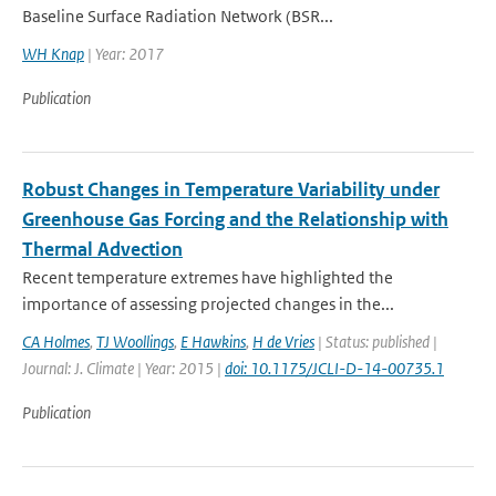
Baseline Surface Radiation Network (BSR...
WH Knap
| Year: 2017
Publication
Robust Changes in Temperature Variability under
Greenhouse Gas Forcing and the Relationship with
Thermal Advection
Recent temperature extremes have highlighted the
importance of assessing projected changes in the...
CA Holmes
,
TJ Woollings
,
E Hawkins
,
H de Vries
| Status: published |
Journal: J. Climate | Year: 2015 |
doi: 10.1175/JCLI-D-14-00735.1
Publication