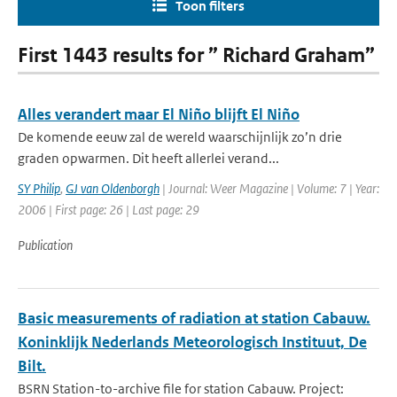
Toon filters
First 1443 results for ” Richard Graham”
Alles verandert maar El Niño blijft El Niño
De komende eeuw zal de wereld waarschijnlijk zo’n drie
graden opwarmen. Dit heeft allerlei verand...
SY Philip
,
GJ van Oldenborgh
| Journal: Weer Magazine | Volume: 7 | Year:
2006 | First page: 26 | Last page: 29
Publication
Basic measurements of radiation at station Cabauw.
Koninklijk Nederlands Meteorologisch Instituut, De
Bilt.
BSRN Station-to-archive file for station Cabauw. Project: