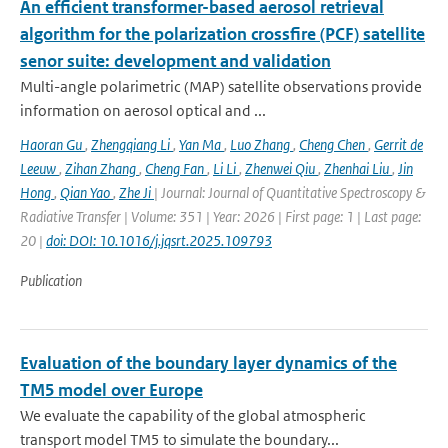
An efficient transformer-based aerosol retrieval
algorithm for the polarization crossfire (PCF) satellite
senor suite: development and validation
Multi-angle polarimetric (MAP) satellite observations provide
information on aerosol optical and ...
Haoran Gu
,
Zhengqiang Li
,
Yan Ma
,
Luo Zhang
,
Cheng Chen
,
Gerrit de
Leeuw
,
Zihan Zhang
,
Cheng Fan
,
Li Li
,
Zhenwei Qiu
,
Zhenhai Liu
,
Jin
Hong
,
Qian Yao
,
Zhe Ji
| Journal: Journal of Quantitative Spectroscopy &
Radiative Transfer | Volume: 351 | Year: 2026 | First page: 1 | Last page:
20 |
doi: DOI: 10.1016/j.jqsrt.2025.109793
Publication
Evaluation of the boundary layer dynamics of the
TM5 model over Europe
We evaluate the capability of the global atmospheric
transport model TM5 to simulate the boundary...