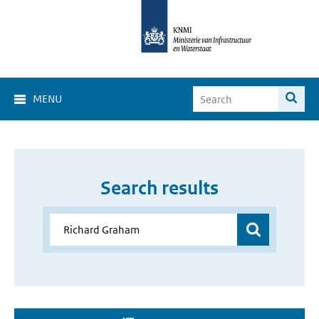
MENU
Search results