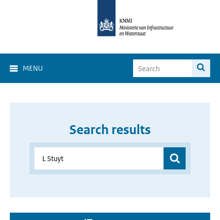
MENU
Search results