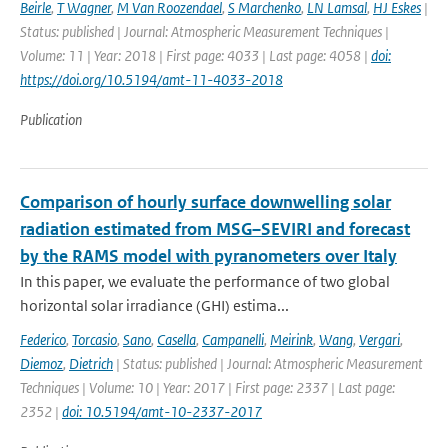
Beirle
,
T Wagner
,
M Van Roozendael
,
S Marchenko
,
LN Lamsal
,
HJ Eskes
|
Status: published | Journal: Atmospheric Measurement Techniques |
Volume: 11 | Year: 2018 | First page: 4033 | Last page: 4058 |
doi:
https://doi.org/10.5194/amt-11-4033-2018
Publication
Comparison of hourly surface downwelling solar
radiation estimated from MSG–SEVIRI and forecast
by the RAMS model with pyranometers over Italy
In this paper, we evaluate the performance of two global
horizontal solar irradiance (GHI) estima...
Federico
,
Torcasio
,
Sano
,
Casella
,
Campanelli
,
Meirink
,
Wang
,
Vergari
,
Diemoz
,
Dietrich
| Status: published | Journal: Atmospheric Measurement
Techniques | Volume: 10 | Year: 2017 | First page: 2337 | Last page:
2352 |
doi: 10.5194/amt-10-2337-2017