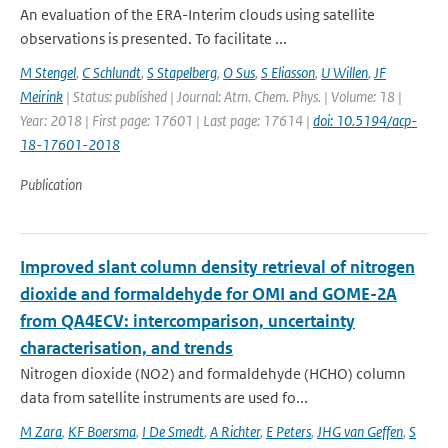
An evaluation of the ERA-Interim clouds using satellite
observations is presented. To facilitate ...
M Stengel
,
C Schlundt
,
S Stapelberg
,
O Sus
,
S Eliasson
,
U Willen
,
JF
Meirink
| Status: published | Journal: Atm. Chem. Phys. | Volume: 18 |
Year: 2018 | First page: 17601 | Last page: 17614 |
doi: 10.5194/acp-
18-17601-2018
Publication
Improved slant column density retrieval of nitrogen
dioxide and formaldehyde for OMI and GOME-2A
from QA4ECV: intercomparison, uncertainty
characterisation, and trends
Nitrogen dioxide (NO2) and formaldehyde (HCHO) column
data from satellite instruments are used fo...
M Zara
,
KF Boersma
,
I De Smedt
,
A Richter
,
E Peters
,
JHG van Geffen
,
S