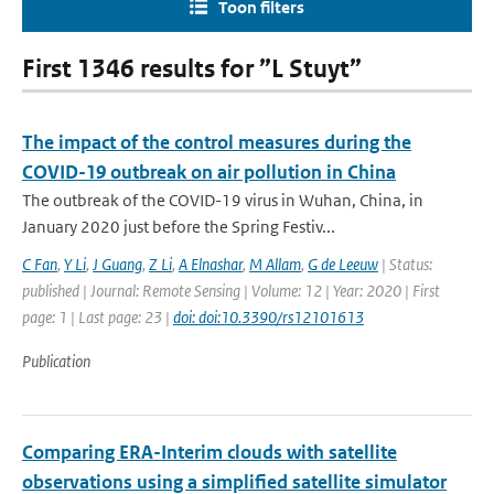
Toon filters
First 1346 results for ”L Stuyt”
The impact of the control measures during the
COVID-19 outbreak on air pollution in China
The outbreak of the COVID-19 virus in Wuhan, China, in
January 2020 just before the Spring Festiv...
C Fan
,
Y Li
,
J Guang
,
Z Li
,
A Elnashar
,
M Allam
,
G de Leeuw
| Status:
published | Journal: Remote Sensing | Volume: 12 | Year: 2020 | First
page: 1 | Last page: 23 |
doi: doi:10.3390/rs12101613
Publication
Comparing ERA-Interim clouds with satellite
observations using a simplified satellite simulator