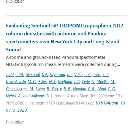
Publication
Evaluating Sentinel-5P TROPOMI tropospheric NO2
column densities with airborne and Pandora
spectrometers near New York City and Long Island
Sound
Airborne and ground-based Pandora spectrometer
NO2&nbsp;column measurements were collected during...
Judd
,
L. M.
,
Al-Saadi
,
J. A.
,
Szykman
,
J. J.
,
Valin
,
L. C.
,
Janz
,
S. J.
,
Kowalewski
,
M. G.
,
Eskes
,
H. J.
,
Veefkind
,
J. P.
,
Cede
,
A.
,
Mueller
,
M.
,
Gebetsberger
,
M.
,
Swap
,
R.
,
Pierce
,
R. B.
,
Nowlan
,
C. R.
,
Abad
,
G. G.
,
Nehrir
,
A.
,
and Williams
,
D.
| Journal: Atmos. Meas. Tech. | Volume: 13 |
Year: 2020 | First page: 6113 | Last page: 6140 |
doi: 10.5194/amt-13-
6113-2020
Publication