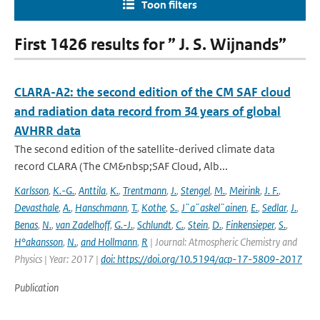
Toon filters
First 1426 results for ” J. S. Wijnands”
CLARA-A2: the second edition of the CM SAF cloud
and radiation data record from 34 years of global
AVHRR data
The second edition of the satellite-derived climate data
record CLARA (The CM&nbsp;SAF Cloud, Alb...
Karlsson
,
K.-G.
,
Anttila
,
K.
,
Trentmann
,
J.
,
Stengel
,
M.
,
Meirink
,
J. F.
,
Devasthale
,
A.
,
Hanschmann
,
T.
,
Kothe
,
S.
,
J¨a¨askel¨ainen
,
E.
,
Sedlar
,
J.
,
Benas
,
N.
,
van Zadelhoff
,
G.-J.
,
Schlundt
,
C.
,
Stein
,
D.
,
Finkensieper
,
S.
,
H°akansson
,
N.
,
and Hollmann
,
R
| Journal: Atmospheric Chemistry and
Physics | Year: 2017 |
doi: https://doi.org/10.5194/acp-17-5809-2017
Publication