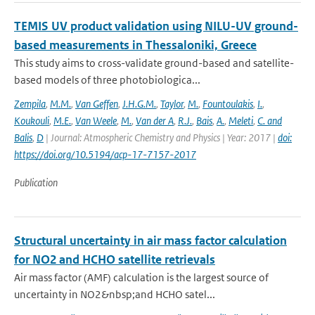
TEMIS UV product validation using NILU-UV ground-
based measurements in Thessaloniki, Greece
This study aims to cross-validate ground-based and satellite-
based models of three photobiologica...
Zempila
,
M.M.
,
Van Geffen
,
J.H.G.M.
,
Taylor
,
M.
,
Fountoulakis
,
I.
,
Koukouli
,
M.E.
,
Van Weele
,
M.
,
Van der A
,
R.J.
,
Bais
,
A.
,
Meleti
,
C. and
Balis
,
D
| Journal: Atmospheric Chemistry and Physics | Year: 2017 |
doi:
https://doi.org/10.5194/acp-17-7157-2017
Publication
Structural uncertainty in air mass factor calculation
for NO2 and HCHO satellite retrievals
Air mass factor (AMF) calculation is the largest source of
uncertainty in NO2&nbsp;and HCHO satel...