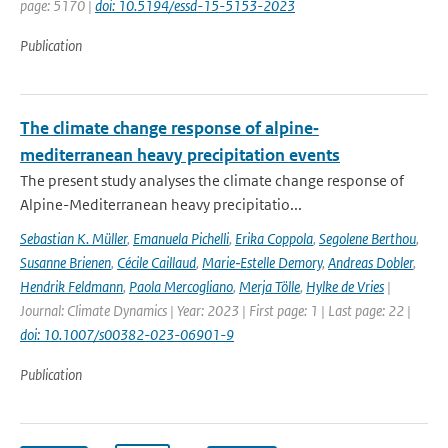
page: 5170 |
doi: 10.5194/essd-15-5153-2023
Publication
The climate change response of alpine‐
mediterranean heavy precipitation events
The present study analyses the climate change response of
Alpine-Mediterranean heavy precipitatio...
Sebastian K. Müller
,
Emanuela Pichelli
,
Erika Coppola
,
Segolene Berthou
,
Susanne Brienen
,
Cécile Caillaud
,
Marie‐Estelle Demory
,
Andreas Dobler
,
Hendrik Feldmann
,
Paola Mercogliano
,
Merja Tölle
,
Hylke de Vries
|
Journal: Climate Dynamics | Year: 2023 | First page: 1 | Last page: 22 |
doi: 10.1007/s00382-023-06901-9
Publication