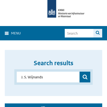
MENU
Search results