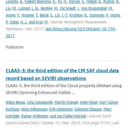
Lorente
,
A.
,
Folkert Boersma
,
K.
,
Yu
,
H.
,
Dörner
,
S.
,
Hilboll
,
A.
,
Richter
,
A.
,
Liu
,
M.
,
Lamsal
,
L. N.
,
Barkley
,
M.
,
De Smedt
,
I.
,
Van Roozendael
,
M.
,
Wang
,
Y.
,
Wagner
,
T.
,
Beirle
,
S.
,
Lin
,
J.-T.
,
Krotkov
,
N.
,
Stammes
,
P.
,
Wang
,
P.
,
Eskes
,
H. J.
,
and Krol
,
M
| Journal: Atmospheric Measurement
Techniques | Year: 2017 |
doi: https://doi.org/10.5194/amt-10-759-
2017
Publication
CLAAS-3: the third edition of the CM SAF cloud data
record based on SEVIRI observations
CLAAS-3, the third edition of the Cloud property dAtAset using
SEVIRI (Spinning Enhanced Visible ...
Nikos Benas
,
Irina Solodovnik
,
Martin Stengel
,
Imke Hüser
,
Karl-Göran
Karlsson
,
Nina Håkansson
,
Erik Johansson
,
Salomon Eliasson
,
Marc
Schröder
,
Rainer Hollmann
,
and Jan Fokke Meirink
| Journal: Earth
System Science Data | Volume: 15 | Year: 2023 | First page: 5153 | Last