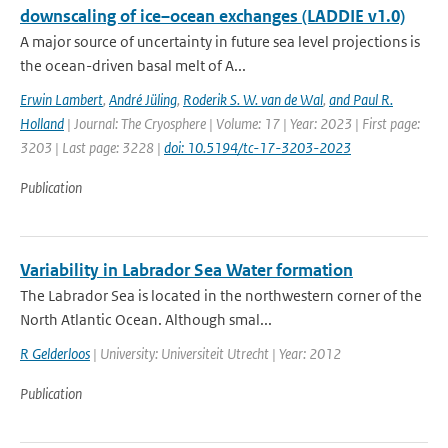
downscaling of ice–ocean exchanges (LADDIE v1.0)
A major source of uncertainty in future sea level projections is
the ocean-driven basal melt of A...
Erwin Lambert
,
André Jüling
,
Roderik S. W. van de Wal
,
and Paul R.
Holland
| Journal: The Cryosphere | Volume: 17 | Year: 2023 | First page:
3203 | Last page: 3228 |
doi: 10.5194/tc-17-3203-2023
Publication
Variability in Labrador Sea Water formation
The Labrador Sea is located in the northwestern corner of the
North Atlantic Ocean. Although smal...
R Gelderloos
| University: Universiteit Utrecht | Year: 2012
Publication