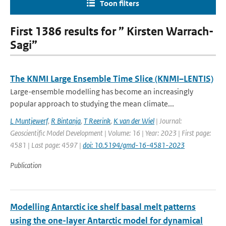
Toon filters
First 1386 results for ” Kirsten Warrach-
Sagi”
The KNMI Large Ensemble Time Slice (KNMI–LENTIS)
Large-ensemble modelling has become an increasingly
popular approach to studying the mean climate...
L Muntjewerf
,
R Bintanja
,
T Reerink
,
K van der Wiel
| Journal:
Geoscientific Model Development | Volume: 16 | Year: 2023 | First page:
4581 | Last page: 4597 |
doi: 10.5194/gmd-16-4581-2023
Publication
Modelling Antarctic ice shelf basal melt patterns
using the one-layer Antarctic model for dynamical