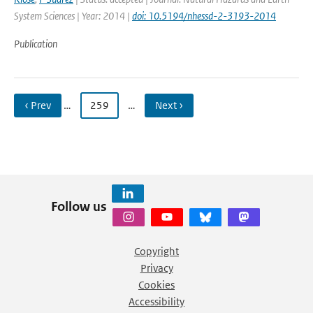
System Sciences | Year: 2014 |
doi: 10.5194/nhessd-2-3193-2014
Publication
‹ Prev
…
259
…
Next ›
Follow us
Copyright
Privacy
Cookies
Accessibility