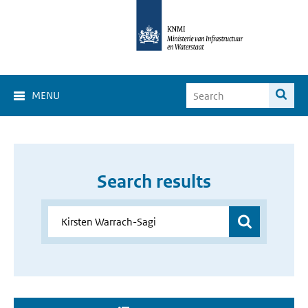
MENU
Search results