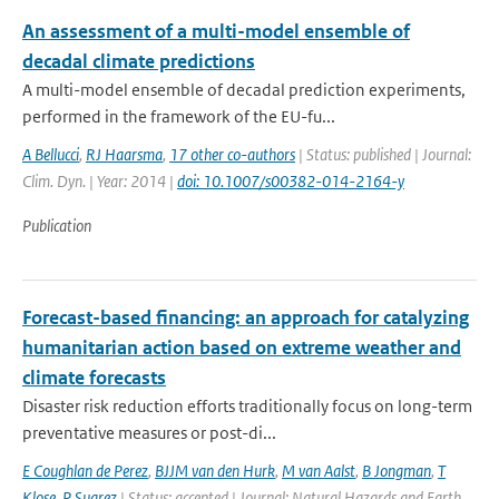
An assessment of a multi-model ensemble of
decadal climate predictions
A multi-model ensemble of decadal prediction experiments,
performed in the framework of the EU-fu...
A Bellucci
,
RJ Haarsma
,
17 other co-authors
| Status: published | Journal:
Clim. Dyn. | Year: 2014 |
doi: 10.1007/s00382-014-2164-y
Publication
Forecast-based financing: an approach for catalyzing
humanitarian action based on extreme weather and
climate forecasts
Disaster risk reduction efforts traditionally focus on long-term
preventative measures or post-di...
E Coughlan de Perez
,
BJJM van den Hurk
,
M van Aalst
,
B Jongman
,
T
Klose
,
P Suarez
| Status: accepted | Journal: Natural Hazards and Earth