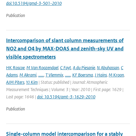
doi:10.5194/gmd-3-501-2010
Publication
Intercomparison of slant column measurements of
NO2 and O4 by MAX-DOAS and zenith-sky UV and
visible spectrometers
HK Roscoe
,
M Van Roozendael
,
C Fayt
,
A du Piesanie
,
N Abuhassan
,
C
Adams
,
M Akrami
,
......
,
T Vlemmix
,
......
,
KF Boersma
,
J Hains
,
M Kroon
,
AJM Piters
,
YJ Kim
| Status: published | Journal: Atmospheric
Measurement Techniques | Volume: 3 | Year: 2010 | First page: 1629 |
Last page: 1646 |
doi: 10.5194/amt-3-1629-2010
Publication
Single-column model intercomparison for a stably