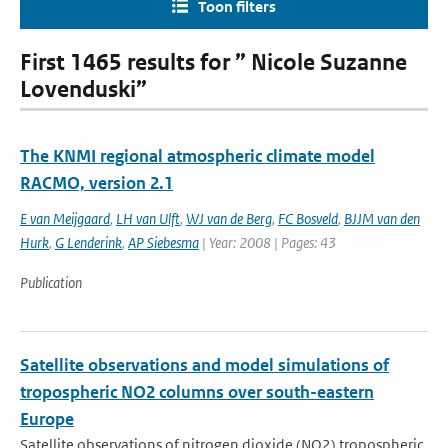
Toon filters
First 1465 results for ” Nicole Suzanne
Lovenduski”
The KNMI regional atmospheric climate model
RACMO, version 2.1
E van Meijgaard
,
LH van Ulft
,
WJ van de Berg
,
FC Bosveld
,
BJJM van den
Hurk
,
G Lenderink
,
AP Siebesma
| Year: 2008 | Pages: 43
Publication
Satellite observations and model simulations of
tropospheric NO2 columns over south-eastern
Europe
Satellite observations of nitrogen dioxide (NO2) tropospheric