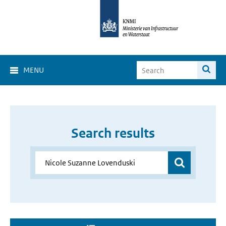
MENU
Search results