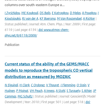
columns over south-eastern Europe a...
I Zyrichidou
,
ME Koukouli
,
DS Balis
,
E Katragkou
,
D Melas
,
A Poupkou
,
I
Kioutsioukis
,
RJ van der A
,
KF Boersma
,
M Van Roozendael
,
A Richter
|
Status: published | Journal: Atm. Chem. Phys. | Year: 2009 | First page:
6119 | Last page: 6134 |
doi: www.atmos-chem-
phys.net/9/6119/2009/
Publication
Current status of the ability of the GEMS/MACC
models to reproduce the tropospheric CO vertical
distribution as measured by MOZAIC
N Elguindi
,
H Clark
,
C Ordonez
,
V Thouret
,
J Flemming
,
O Stein
,
V
Huijnen
,
P Moinat
,
VH Peuch
,
A Inness
,
A Stohl
,
S Turquety
,
S Athier
,
JP
Cammas
,
MG Schultz
| Status: published | Journal: Geoscientific Model
Development | Year: 2010 | First page: 501 | Last page: 518 |
doi: