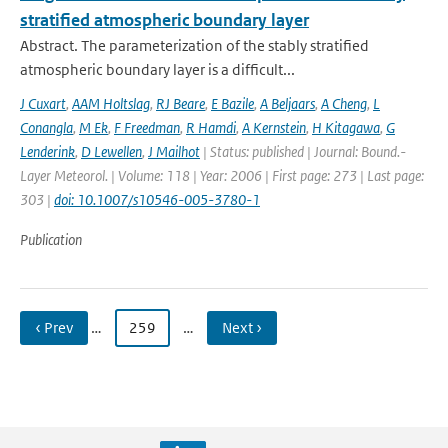
stratified atmospheric boundary layer
Abstract. The parameterization of the stably stratified
atmospheric boundary layer is a difficult...
J Cuxart
,
AAM Holtslag
,
RJ Beare
,
E Bazile
,
A Beljaars
,
A Cheng
,
L
Conangla
,
M Ek
,
F Freedman
,
R Hamdi
,
A Kernstein
,
H Kitagawa
,
G
Lenderink
,
D Lewellen
,
J Mailhot
| Status: published | Journal: Bound.-
Layer Meteorol. | Volume: 118 | Year: 2006 | First page: 273 | Last page:
303 |
doi: 10.1007/s10546-005-3780-1
Publication
‹ Prev
…
259
…
Next ›