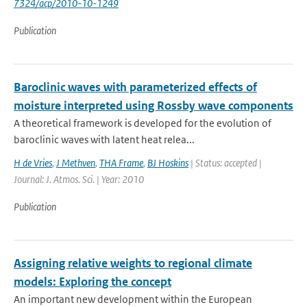
7324/acp/2010-10-1249
Publication
Baroclinic waves with parameterized effects of
moisture interpreted using Rossby wave components
A theoretical framework is developed for the evolution of
baroclinic waves with latent heat relea...
H de Vries
,
J Methven
,
THA Frame
,
BJ Hoskins
| Status: accepted |
Journal: J. Atmos. Sci. | Year: 2010
Publication
Assigning relative weights to regional climate
models: Exploring the concept
An important new development within the European