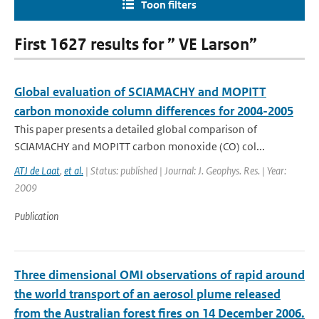
Toon filters
First 1627 results for ” VE Larson”
Global evaluation of SCIAMACHY and MOPITT
carbon monoxide column differences for 2004-2005
This paper presents a detailed global comparison of
SCIAMACHY and MOPITT carbon monoxide (CO) col...
ATJ de Laat
,
et al.
| Status: published | Journal: J. Geophys. Res. | Year:
2009
Publication
Three dimensional OMI observations of rapid around
the world transport of an aerosol plume released
from the Australian forest fires on 14 December 2006.