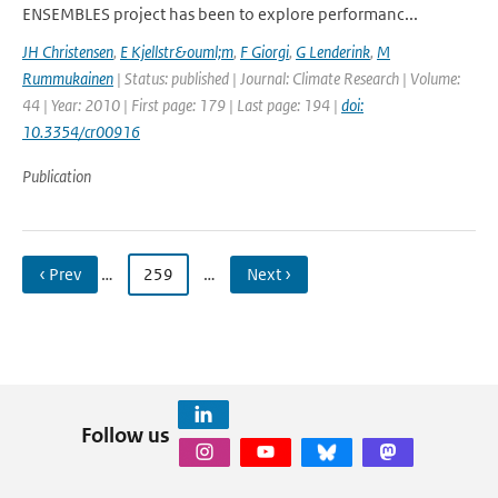
ENSEMBLES project has been to explore performanc...
JH Christensen
,
E Kjellstr&ouml;m
,
F Giorgi
,
G Lenderink
,
M
Rummukainen
| Status: published | Journal: Climate Research | Volume:
44 | Year: 2010 | First page: 179 | Last page: 194 |
doi:
10.3354/cr00916
Publication
‹ Prev
…
259
…
Next ›
Follow us