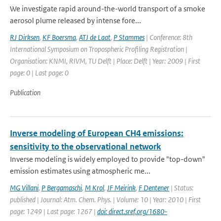
We investigate rapid around-the-world transport of a smoke
aerosol plume released by intense fore...
RJ Dirksen
,
KF Boersma
,
ATJ de Laat
,
P Stammes
| Conference: 8th
International Symposium on Tropospheric Profiling Registration |
Organisation: KNMI, RIVM, TU Delft | Place: Delft | Year: 2009 | First
page: 0 | Last page: 0
Publication
Inverse modeling of European CH4 emissions:
sensitivity to the observational network
Inverse modeling is widely employed to provide "top-down"
emission estimates using atmospheric me...
MG Villani
,
P Bergamaschi
,
M Krol
,
JF Meirink
,
F Dentener
| Status:
published | Journal: Atm. Chem. Phys. | Volume: 10 | Year: 2010 | First
page: 1249 | Last page: 1267 |
doi: direct.sref.org/1680-