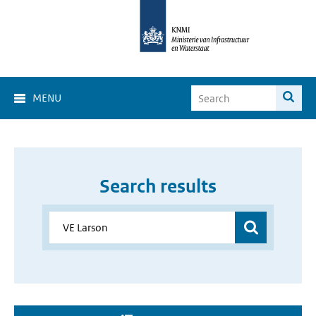
MENU
Search results