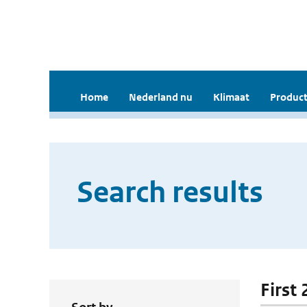
Home
Nederland nu
Klimaat
Product
Search results
First 