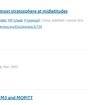
ermost stratosphere at midlatitudes
nikin
,
MP Scheele
,
P Siegmund
| Status: published | Journal: Atm.
pernicus.org/EGU/acp/acp/3/739
e
| Year: 2003
 TM3 and MOPITT