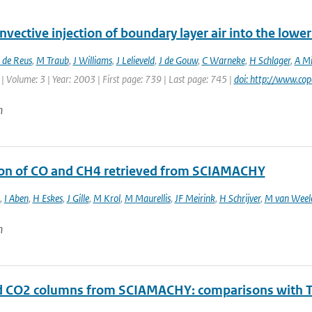
vective injection of boundary layer air into the low
 de Reus
,
M Traub
,
J Williams
,
J Lelieveld
,
J de Gouw
,
C Warneke
,
H Schlager
,
A Mi
| Volume: 3 | Year: 2003 | First page: 739 | Last page: 745 |
doi: http://www.co
n
ion of CO and CH4 retrieved from SCIAMACHY
,
I Aben
,
H Eskes
,
J Gille
,
M Krol
,
M Maurellis
,
JF Meirink
,
H Schrijver
,
M van Weel
n
d CO2 columns from SCIAMACHY: comparisons with