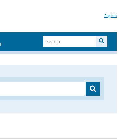
English
I