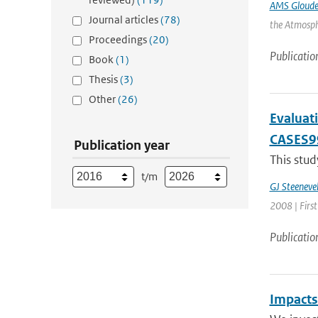
AMS Gloud
Journal articles
(78)
the Atmosphe
Proceedings
(20)
Publicatio
Book
(1)
Thesis
(3)
Other
(26)
Evaluati
CASES9
Publication year
This stud
t/m
GJ Steeneve
2008 | First
Publicatio
Impacts