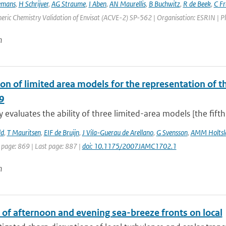
emans
,
H Schrijver
,
AG Straume
,
I Aben
,
AN Maurellis
,
B Buchwitz
,
R de Beek
,
C F
ric Chemistry Validation of Envisat (ACVE-2) SP-562 | Organisation: ESRIN | Place
n
on of limited area models for the representation of th
9
y evaluates the ability of three limited-area models [the fift
ld
,
T Mauritsen
,
EIF de Bruijn
,
J Vila-Guerau de Arellano
,
G Svensson
,
AMM Holtsl
 page: 869 | Last page: 887 |
doi: 10.1175/2007JAMC1702.1
n
 of afternoon and evening sea-breeze fronts on local