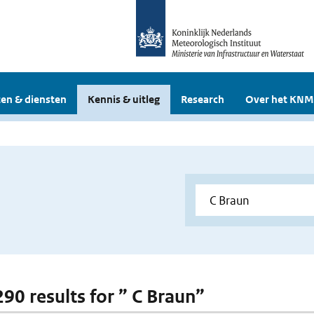
en & diensten
Kennis & uitleg
Research
Over het KNM
290 results for ” C Braun”