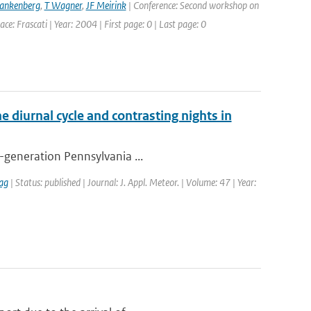
rankenberg
,
T Wagner
,
JF Meirink
| Conference: Second workshop on
: Frascati | Year: 2004 | First page: 0 | Last page: 0
e diurnal cycle and contrasting nights in
h-generation Pennsylvania ...
ag
| Status: published | Journal: J. Appl. Meteor. | Volume: 47 | Year: