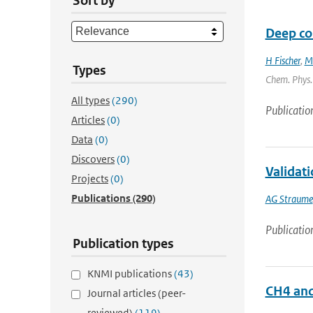
Sort by
Deep con
H Fischer
,
M
Types
Chem. Phys. 
All types
(290)
Publicatio
Articles
(0)
Data
(0)
Discovers
(0)
Validat
Projects
(0)
Publications
(290)
AG Straume
Publicatio
Publication types
KNMI publications
(43)
CH4 an
Journal articles (peer-
reviewed)
(119)