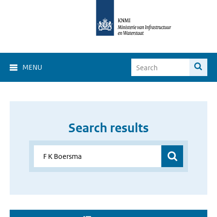
MENU
Search results