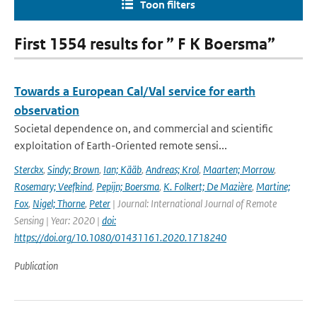
Toon filters
First 1554 results for ” F K Boersma”
Towards a European Cal/Val service for earth
observation
Societal dependence on, and commercial and scientific
exploitation of Earth-Oriented remote sensi...
Sterckx
,
Sindy; Brown
,
Ian; Kääb
,
Andreas; Krol
,
Maarten; Morrow
,
Rosemary; Veefkind
,
Pepijn; Boersma
,
K. Folkert; De Mazière
,
Martine;
Fox
,
Nigel; Thorne
,
Peter
| Journal: International Journal of Remote
Sensing | Year: 2020 |
doi:
https://doi.org/10.1080/01431161.2020.1718240
Publication