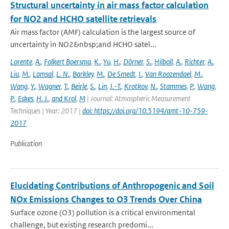
Structural uncertainty in air mass factor calculation
for NO2 and HCHO satellite retrievals
Air mass factor (AMF) calculation is the largest source of
uncertainty in NO2&nbsp;and HCHO satel...
Lorente
,
A.
,
Folkert Boersma
,
K.
,
Yu
,
H.
,
Dörner
,
S.
,
Hilboll
,
A.
,
Richter
,
A.
,
Liu
,
M.
,
Lamsal
,
L. N.
,
Barkley
,
M.
,
De Smedt
,
I.
,
Van Roozendael
,
M.
,
Wang
,
Y.
,
Wagner
,
T.
,
Beirle
,
S.
,
Lin
,
J.-T.
,
Krotkov
,
N.
,
Stammes
,
P.
,
Wang
,
P.
,
Eskes
,
H. J.
,
and Krol
,
M
| Journal: Atmospheric Measurement
Techniques | Year: 2017 |
doi: https://doi.org/10.5194/amt-10-759-
2017
Publication
Elucidating Contributions of Anthropogenic and Soil
NOx Emissions Changes to O3 Trends Over China
Surface ozone (O3) pollution is a critical environmental
challenge, but existing research predomi...