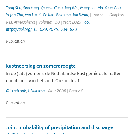
Tong Sha
,
Siyu Yang
,
Qingcai Chen
,
Jing Wei
,
Mingchen Ma
,
Yang Gao
,
Yufan Zhu
,
Yan Hu
,
K. Folkert Boersma
,
Jun Wang
| Journal: J. Geophys.
Res. Atmospheres | Volume: 130 | Year: 2025 |
doi:
https://doi.org/10.1029/2025JD044623
Publication
kustneerslag en zomerdroogte
In de (late) zomer is de Nederlandse kust gemiddeld natter
dan de rest van het land. Ook in de af...
G Lenderink
,
J Beersma
| Year: 2008 | Pages: 0
Publication
Joint probability of precipitation and discharge