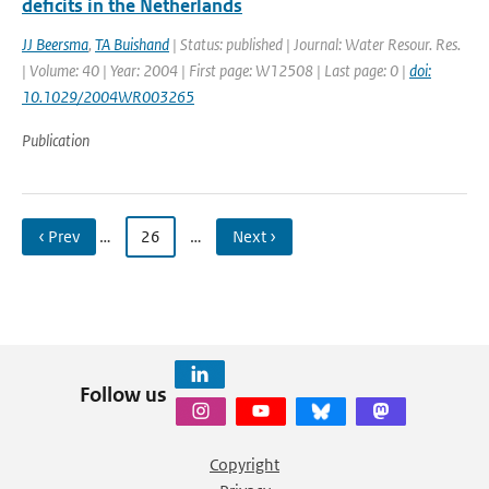
deficits in the Netherlands
JJ Beersma
,
TA Buishand
| Status: published | Journal: Water Resour. Res.
| Volume: 40 | Year: 2004 | First page: W12508 | Last page: 0 |
doi:
10.1029/2004WR003265
Publication
‹ Prev
…
26
…
Next ›
Follow us
Copyright