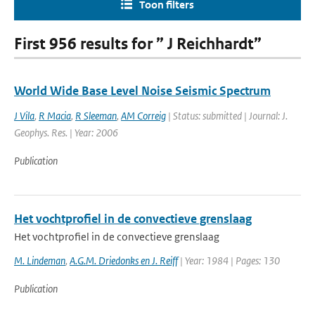
Toon filters
First 956 results for ” J Reichhardt”
World Wide Base Level Noise Seismic Spectrum
J Vila
,
R Macia
,
R Sleeman
,
AM Correig
| Status: submitted | Journal: J.
Geophys. Res. | Year: 2006
Publication
Het vochtprofiel in de convectieve grenslaag
Het vochtprofiel in de convectieve grenslaag
M. Lindeman
,
A.G.M. Driedonks en J. Reiff
| Year: 1984 | Pages: 130
Publication