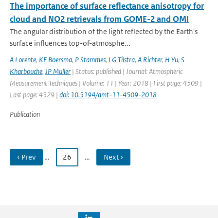
The importance of surface reflectance anisotropy for
cloud and NO2 retrievals from GOME-2 and OMI
The angular distribution of the light reflected by the Earth's
surface influences top-of-atmosphe...
A Lorente
,
KF Boersma
,
P Stammes
,
LG Tilstra
,
A Richter
,
H Yu
,
S
Kharbouche
,
JP Muller
| Status: published | Journal: Atmospheric
Measurement Techniques | Volume: 11 | Year: 2018 | First page: 4509 |
Last page: 4529 |
doi: 10.5194/amt-11-4509-2018
Publication
‹ Prev
…
26
…
Next ›