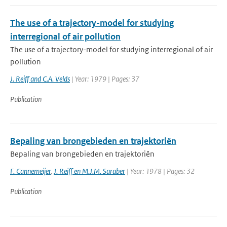
The use of a trajectory-model for studying
interregional of air pollution
The use of a trajectory-model for studying interregional of air
pollution
J. Reiff and C.A. Velds
| Year: 1979 | Pages: 37
Publication
Bepaling van brongebieden en trajektoriën
Bepaling van brongebieden en trajektoriën
F. Cannemeijer
,
J. Reiff en M.J.M. Saraber
| Year: 1978 | Pages: 32
Publication