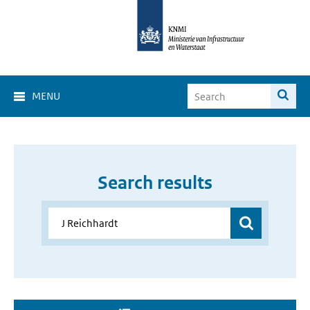
MENU
Search results