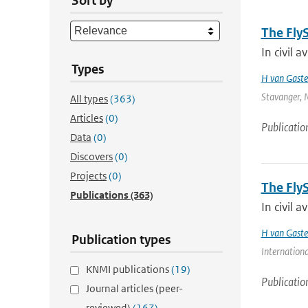
Sort by
The Fly
In civil a
Types
H van Gaste
Stavanger, N
All types
(363)
Articles
(0)
Publicatio
Data
(0)
Discovers
(0)
Projects
(0)
The Fly
Publications
(363)
In civil a
H van Gaste
Publication types
Internationa
KNMI publications
(19)
Publicatio
Journal articles (peer-
reviewed)
(167)