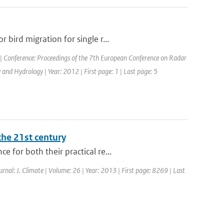
bird migration for single r...
| Conference: Proceedings of the 7th European Conference on Radar
nd Hydrology | Year: 2012 | First page: 1 | Last page: 5
the 21st century
 for both their practical re...
ournal: J. Climate | Volume: 26 | Year: 2013 | First page: 8269 | Last