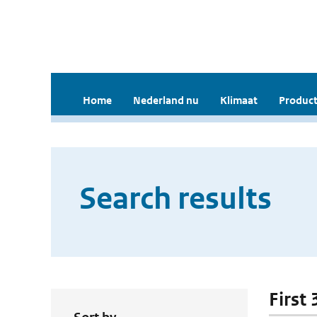
Home
Nederland nu
Klimaat
Product
Search results
First 