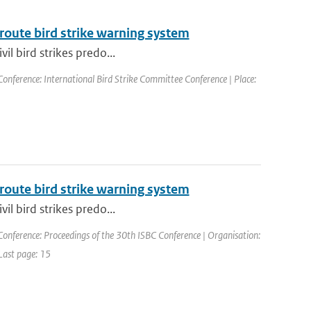
route bird strike warning system
vil bird strikes predo...
Conference: International Bird Strike Committee Conference | Place:
route bird strike warning system
vil bird strikes predo...
Conference: Proceedings of the 30th ISBC Conference | Organisation:
 Last page: 15