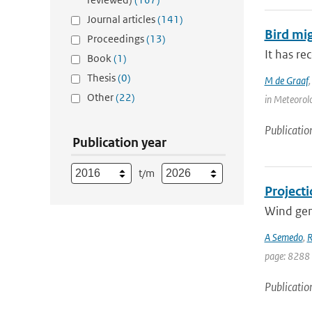
Journal articles
(141)
Bird mi
Proceedings
(13)
It has re
Book
(1)
Thesis
(0)
M de Graaf
Other
(22)
in Meteorolo
Publicatio
Publication year
t/m
Projecti
Wind gene
A Semedo
,
R
page: 8288
Publicatio