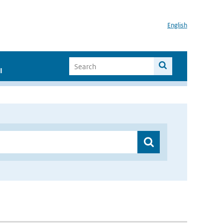
English
I