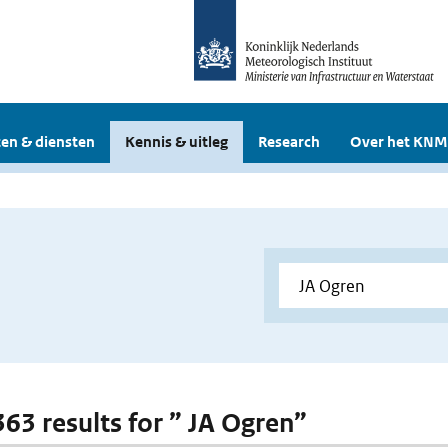
en & diensten
Kennis & uitleg
Research
Over het KNM
363 results for ” JA Ogren”