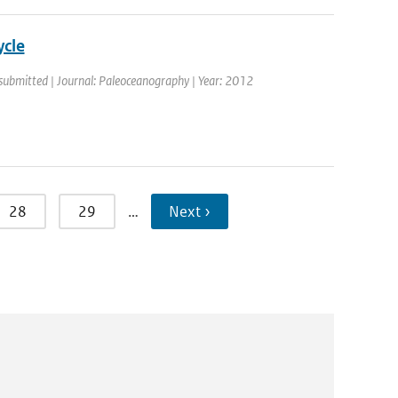
ycle
 submitted | Journal: Paleoceanography | Year: 2012
28
29
…
Next ›