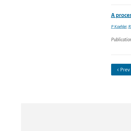
A proce
P Koehler
,
R
Publicatio
‹ Prev