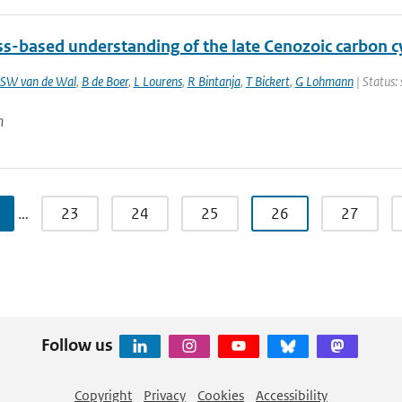
ss-based understanding of the late Cenozoic carbon c
SW van de Wal
,
B de Boer
,
L Lourens
,
R Bintanja
,
T Bickert
,
G Lohmann
| Status:
n
…
23
24
25
26
27
Follow us
Copyright
Privacy
Cookies
Accessibility