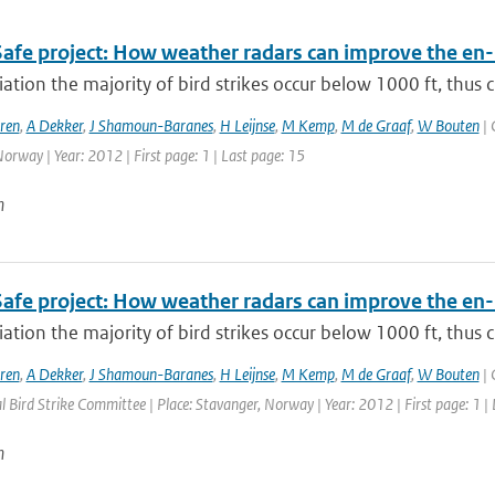
Safe project: How weather radars can improve the en-
viation the majority of bird strikes occur below 1000 ft, thus ci
ren
,
A Dekker
,
J Shamoun-Baranes
,
H Leijnse
,
M Kemp
,
M de Graaf
,
W Bouten
| 
orway | Year: 2012 | First page: 1 | Last page: 15
n
Safe project: How weather radars can improve the en-
viation the majority of bird strikes occur below 1000 ft, thus ci
ren
,
A Dekker
,
J Shamoun-Baranes
,
H Leijnse
,
M Kemp
,
M de Graaf
,
W Bouten
| 
l Bird Strike Committee | Place: Stavanger, Norway | Year: 2012 | First page: 1 |
n