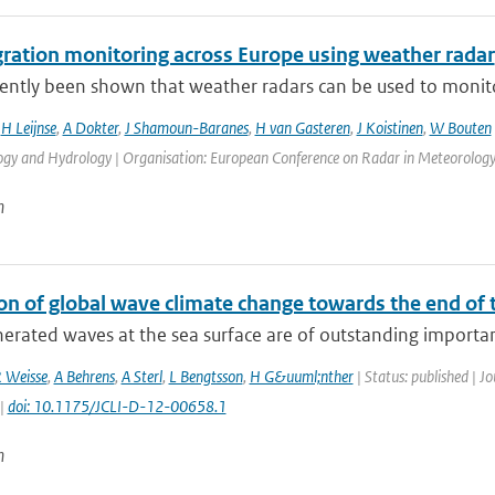
gration monitoring across Europe using weather radar
cently been shown that weather radars can be used to monitor 
,
H Leijnse
,
A Dokter
,
J Shamoun-Baranes
,
H van Gasteren
,
J Koistinen
,
W Bouten
gy and Hydrology | Organisation: European Conference on Radar in Meteorology a
n
on of global wave climate change towards the end of 
rated waves at the sea surface are of outstanding importance
 Weisse
,
A Behrens
,
A Sterl
,
L Bengtsson
,
H G&uuml;nther
| Status: published | J
 |
doi: 10.1175/JCLI-D-12-00658.1
n