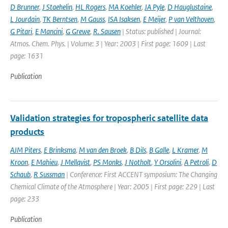
D Brunner
,
J Staehelin
,
HL Rogers
,
MA Koehler
,
JA Pyle
,
D Hauglustaine
,
L Jourdain
,
TK Berntsen
,
M Gauss
,
ISA Isaksen
,
E Meijer
,
P van Velthoven
,
G Pitari
,
E Mancini
,
G Grewe
,
R. Sausen
| Status: published | Journal:
Atmos. Chem. Phys. | Volume: 3 | Year: 2003 | First page: 1609 | Last
page: 1631
Publication
Validation strategies for tropospheric satellite data
products
AJM Piters
,
E Brinksma
,
M van den Broek
,
B Dils
,
B Galle
,
L Kramer
,
M
Kroon
,
E Mahieu
,
J Mellqvist
,
PS Monks
,
J Notholt
,
Y Orsolini
,
A Petroli
,
D
Schaub
,
R Sussman
| Conference: First ACCENT symposium: The Changing
Chemical Climate of the Atmosphere | Year: 2005 | First page: 229 | Last
page: 233
Publication