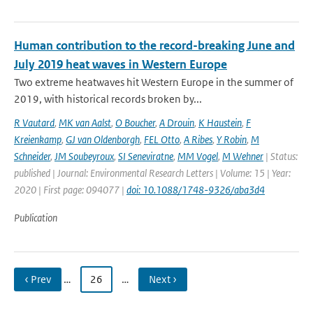
Human contribution to the record-breaking June and
July 2019 heat waves in Western Europe
Two extreme heatwaves hit Western Europe in the summer of
2019, with historical records broken by...
R Vautard
,
MK van Aalst
,
O Boucher
,
A Drouin
,
K Haustein
,
F
Kreienkamp
,
GJ van Oldenborgh
,
FEL Otto
,
A Ribes
,
Y Robin
,
M
Schneider
,
JM Soubeyroux
,
SI Seneviratne
,
MM Vogel
,
M Wehner
| Status:
published | Journal: Environmental Research Letters | Volume: 15 | Year:
2020 | First page: 094077 |
doi: 10.1088/1748-9326/aba3d4
Publication
‹ Prev
…
26
…
Next ›