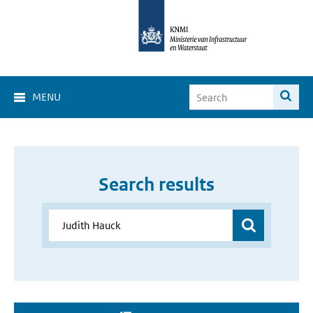
MENU
Search results