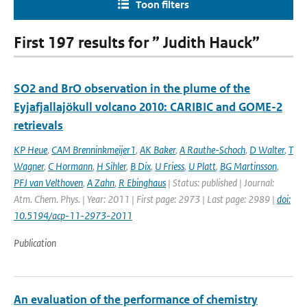
Toon filters
First 197 results for ” Judith Hauck”
SO2 and BrO observation in the plume of the
Eyjafjallajökull volcano 2010: CARIBIC and GOME-2
retrievals
KP Heue
,
CAM Brenninkmeijer1
,
AK Baker
,
A Rauthe-Schoch
,
D Walter
,
T
Wagner
,
C Hormann
,
H Sihler
,
B Dix
,
U Friess
,
U Platt
,
BG Martinsson
,
PFJ van Velthoven
,
A Zahn
,
R Ebinghaus
| Status: published | Journal:
Atm. Chem. Phys. | Year: 2011 | First page: 2973 | Last page: 2989 |
doi:
10.5194/acp-11-2973-2011
Publication
An evaluation of the performance of chemistry