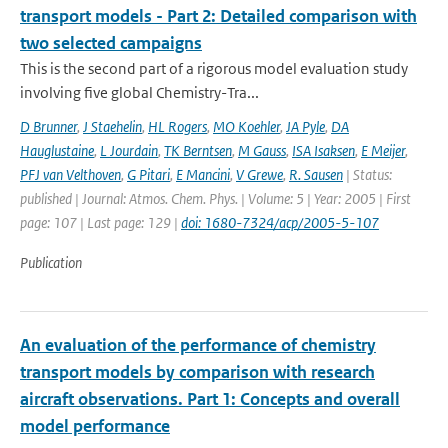
transport models - Part 2: Detailed comparison with
two selected campaigns
This is the second part of a rigorous model evaluation study
involving five global Chemistry-Tra...
D Brunner
,
J Staehelin
,
HL Rogers
,
MO Koehler
,
JA Pyle
,
DA
Hauglustaine
,
L Jourdain
,
TK Berntsen
,
M Gauss
,
ISA Isaksen
,
E Meijer
,
PFJ van Velthoven
,
G Pitari
,
E Mancini
,
V Grewe
,
R. Sausen
| Status:
published | Journal: Atmos. Chem. Phys. | Volume: 5 | Year: 2005 | First
page: 107 | Last page: 129 |
doi: 1680-7324/acp/2005-5-107
Publication
An evaluation of the performance of chemistry
transport models by comparison with research
aircraft observations. Part 1: Concepts and overall
model performance