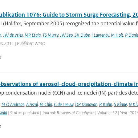
lication 1076: Guide to Storm Surge Forecasting, 2
 (Halifax, September 2005) recognized the potential valu
h
,
JW de Vries
,
MP Etala
,
TS Murty
,
JW Seo
,
SK Dube
,
I Lavrenov
,
M Holt
,
P Danie
ar: 2011 | Publisher: WMO
n
bservations of aerosol-cloud-precipitation-climate i
p condensation nuclei (CCN) and ice nuclei (IN) particles deter
,
M O Andreae
,
A Asmi
,
M Chin
,
G de Leeuw
,
DP Donovan
,
R Kahn
,
S Kinne
,
N Ki
Wild
| Status: published | Journal: Reviews of Geophysics | Volume: 52 | Year: 201
n