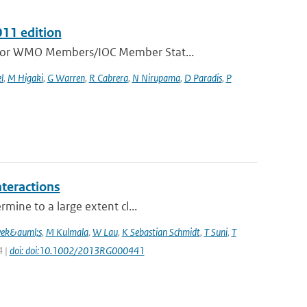
011 edition
e for WMO Members/IOC Member Stat...
l
,
M Higaki
,
G Warren
,
R Cabrera
,
N Nirupama
,
D Paradis
,
P
nteractions
mine to a large extent cl...
vek&auml;s
,
M Kulmala
,
W Lau
,
K Sebastian Schmidt
,
T Suni
,
T
4 |
doi: doi:10.1002/2013RG000441