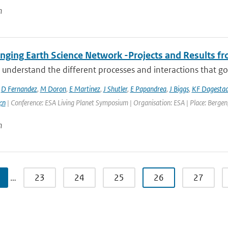
n
ging Earth Science Network -Projects and Results fro
 understand the different processes and interactions that go
,
D Fernandez
,
M Doron
,
E Martinez
,
J Shutler
,
E Papandrea
,
J Biggs
,
KF Dagesta
;n
| Conference: ESA Living Planet Symposium | Organisation: ESA | Place: Bergen,
n
…
23
24
25
26
27