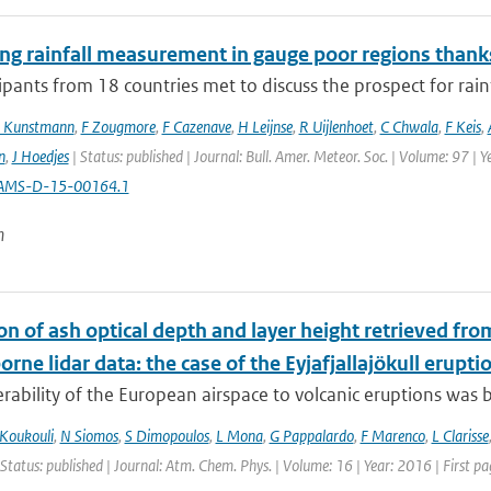
ng rainfall measurement in gauge poor regions than
ipants from 18 countries met to discuss the prospect for rai
 Kunstmann
,
F Zougmore
,
F Cazenave
,
H Leijnse
,
R Uijlenhoet
,
C Chwala
,
F Keis
,
n
,
J Hoedjes
| Status: published | Journal: Bull. Amer. Meteor. Soc. | Volume: 97 | 
AMS-D-15-00164.1
n
on of ash optical depth and layer height retrieved fr
orne lidar data: the case of the Eyjafjallajökull erupti
rability of the European airspace to volcanic eruptions was br
Koukouli
,
N Siomos
,
S Dimopoulos
,
L Mona
,
G Pappalardo
,
F Marenco
,
L Clarisse
 Status: published | Journal: Atm. Chem. Phys. | Volume: 16 | Year: 2016 | First 