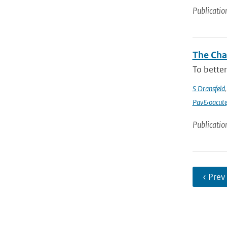
Publicatio
The Chan
To better
S Dransfeld
Pav&oacute
Publicatio
‹ Prev