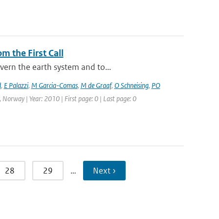
m the First Call
vern the earth system and to...
d
,
E Palazzi
,
M Garcia-Comas
,
M de Graaf
,
O Schneising
,
PO
 Norway | Year: 2010 | First page: 0 | Last page: 0
28
29
…
Next ›