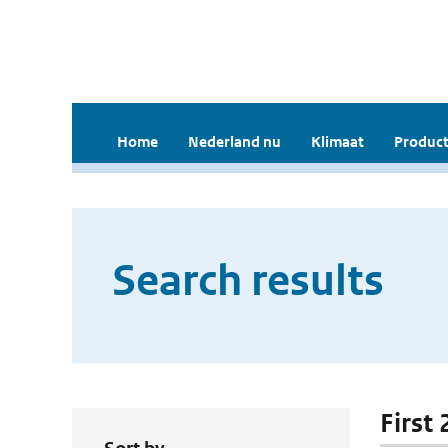
Home
Nederland nu
Klimaat
Product
Search results
First 