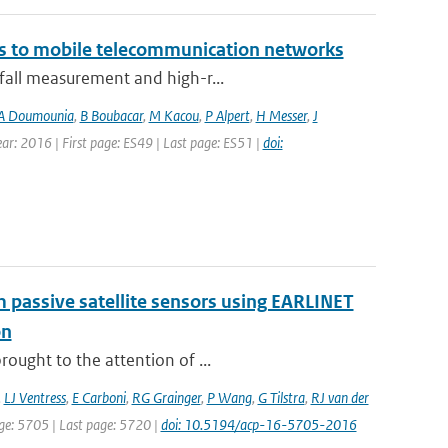
ks to mobile telecommunication networks
nfall measurement and high-r...
A Doumounia
,
B Boubacar
,
M Kacou
,
P Alpert
,
H Messer
,
J
Year: 2016 | First page: ES49 | Last page: ES51 |
doi:
om passive satellite sensors using EARLINET
on
ought to the attention of ...
,
LJ Ventress
,
E Carboni
,
RG Grainger
,
P Wang
,
G Tilstra
,
RJ van der
page: 5705 | Last page: 5720 |
doi: 10.5194/acp-16-5705-2016