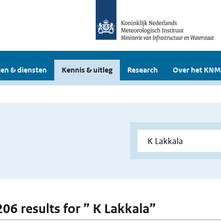
en & diensten
Kennis & uitleg
Research
Over het KNM
206 results for ” K Lakkala”