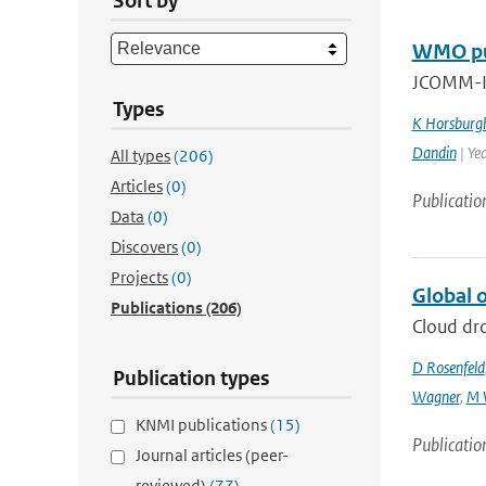
Sort by
WMO pub
JCOMM-II
Types
K Horsburg
Dandin
| Ye
All types
(206)
Articles
(0)
Publicatio
Data
(0)
Discovers
(0)
Projects
(0)
Global o
Publications
(206)
Cloud dro
D Rosenfeld
Publication types
Wagner
,
M 
KNMI publications
(15)
Publicatio
Journal articles (peer-
reviewed)
(77)