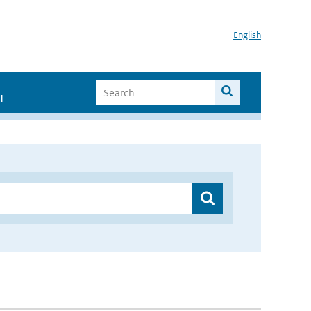
English
I