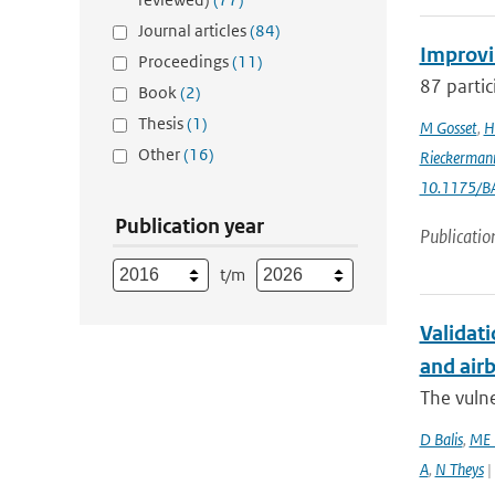
Journal articles
(84)
Improvi
Proceedings
(11)
87 partic
Book
(2)
Thesis
(1)
M Gosset
,
H
Other
(16)
Rieckerman
10.1175/B
Publication year
Publicatio
t/m
Validati
and airb
The vulne
D Balis
,
ME 
A
,
N Theys
|